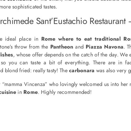
 more sophisticated tastes.
rchimede Sant’Eustachio Restaurant
e ideal place in
Rome where to eat traditional Ro
stone’s throw from the
Pantheon
and
Piazza Navona
. 
ishes
, whose offer depends on the catch of the day. We
so you can taste a bit of everything. There are in f
d blond fried: really tasty! The
carbonara
was also very g
 “mamma Vincenza” who lovingly welcomed us into her res
cuisine
in
Rome
. Highly recommended!