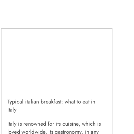
Typical italian breakfast: what to eat in
Italy
Italy is renowned for its cuisine, which is
loved worldwide. Its gastronomy, in any