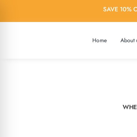
Skip
SAVE 10% 
to
content
Home
About 
WHER