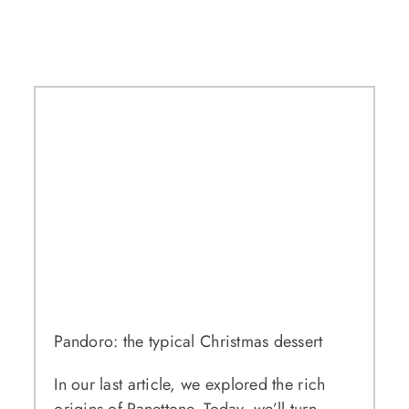
Pandoro: the typical Christmas dessert
In our last article, we explored the rich