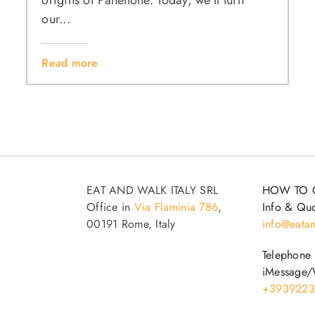
origins of Panettone. Today, we’ll turn
our...
Read more
EAT AND WALK ITALY SRL
HOW TO 
Office in
Via Flaminia 786
,
Info & Quo
00191 Rome, Italy
info@eatan
Telephone
iMessage/
+3939223