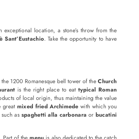
n exceptional location, a stone’s throw from the
è Sant’Eustachio
. Take the opportunity to have
e the 1200 Romanesque bell tower of the
Church
aurant
is the right place to eat
typical Roman
ucts of local origin, thus maintaining the value
he great
mixed fried Archimede
with which you
, such as
spaghetti alla carbonara
or
bucatini
. Part of the
menu
is also dedicated to the catch