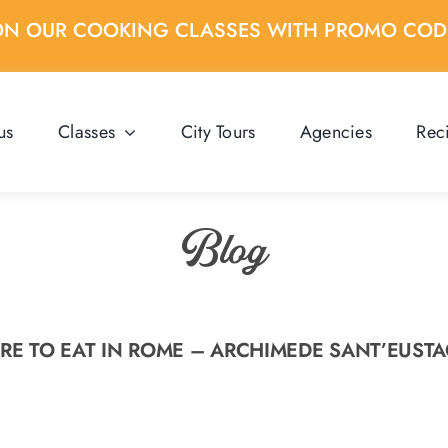
ON OUR COOKING CLASSES WITH PROMO CO
us
Classes
City Tours
Agencies
Rec
Blog
E TO EAT IN ROME – ARCHIMEDE SANT’EUST