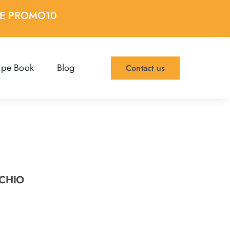
DE PROMO10
ipe Book
Blog
Contact us
ACHIO