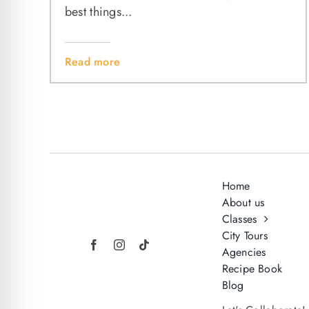
best things...
Read more
Home
About us
Classes
City Tours
Agencies
Recipe Book
Blog