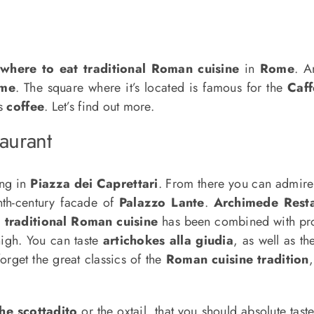
e
where to eat
traditional Roman cuisine
in
Rome
. A
me
. The square where it’s located is famous for the
Caff
us
coffee
. Let’s find out more.
taurant
ing in
Piazza dei Caprettari
. From there you can admir
enth-century facade of
Palazzo Lante
.
Archimede Rest
,
traditional Roman cuisine
has been combined with prod
high. You can taste
artichokes alla giudia
, as well as t
forget the great classics of the
Roman cuisine tradition
he scottadito
or the oxtail, that you should absolute taste