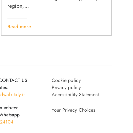
region,...
Read more
CONTACT US
Cookie policy
tes:
Privacy policy
dwalkitaly.it
Accessibility Statement
 numbers:
Your Privacy Choices
Whatsapp
24104