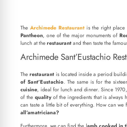
The
Archimede Restaurant
is the right plac
Pantheon
, one of the major monuments of
Ro
lunch at the
restaurant
and then taste the famo
Archimede Sant’Eustachio Res
The
restaurant
is located inside a period build
of Sant’Eustachio
. The same is for the sixte
cuisine
, ideal for lunch and dinner. Since 1970
of the
quality
of the ingredients that is always 
can taste a little bit of everything. How can we 
all’amatriciana?
Furthermore, we can find the l
amb cooked in t