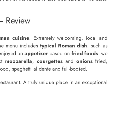
 – Review
man cuisine
. Extremely welcoming, local and
The menu includes
typical Roman dish
, such as
 enjoyed an
appetizer
based on
fried foods
: we
act
mozzarella
,
courgettes
and
onions
fried,
ood, spaghetti al dente and full-bodied.
taurant. A truly unique place in an exceptional