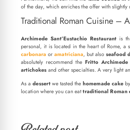
of the day, which enriches the offer with slightly
Traditional Roman Cuisine – A
Archimede Sant’Eustachio Restaurant
is th
personal, it is located in the heart of Rome, a 
carbonara
or
amatriciana
, but also
seafood d
absolutely recommend the
Fritto Archimede
artichokes
and other specialties. A very light an
As a
dessert
we tasted the
homemade cake
by
location where you can eat
traditional Roman 
Related post