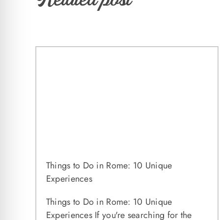
Things to Do in Rome: 10 Unique
Experiences
Things to Do in Rome: 10 Unique
Experiences If you're searching for the