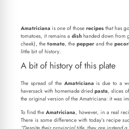
Amatriciana
is one of those
recipes
that has go
tomatoes, it remains a
dish
handed down from gen
cheek), the
tomato
, the
pepper
and the
pecor
little bit of history.
A bit of history of this plate
The spread of the
Amatriciana
is due to a 
haversack with homemade dried
pasta
, slices 
the original version of the Amatriciana: it was i
To find the
Amatriciana
, however, in a real rec
There is some difference with today’s recipe su
“Despite their provincial title, they are instead a