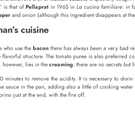
” is that of
Pellaprat
in 1965 in
La cucina familiare
: in 
pper
and onion (although this ingredient disappears at the
man’s cuisine
e who use the
bacon
there has always been a very bad re
avorful structure. The tomato puree is also preferred c
, however, lies in the
creaming
: there are no secrets but lit
 20 minutes to remove the acidity. It is necessary to dra
the sauce in the pan, adding also a little of cooking water
ino just at the end, with the fire off.