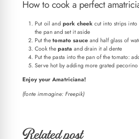
How to cook a perfect amatrici
Put oil and
pork cheek
cut into strips in
the pan and set it aside
Put the
tomato sauce
and half glass of wat
Cook the
pasta
and drain it al dente
Put the pasta into the pan of the tomato: 
Serve hot by adding more grated pecorino
Enjoy your Amatriciana!
(fonte immagine: Freepik)
Related post