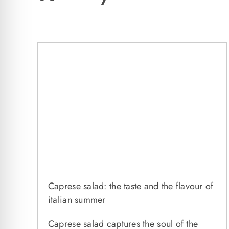
Caprese salad: the taste and the flavour of
italian summer
Caprese salad captures the soul of the