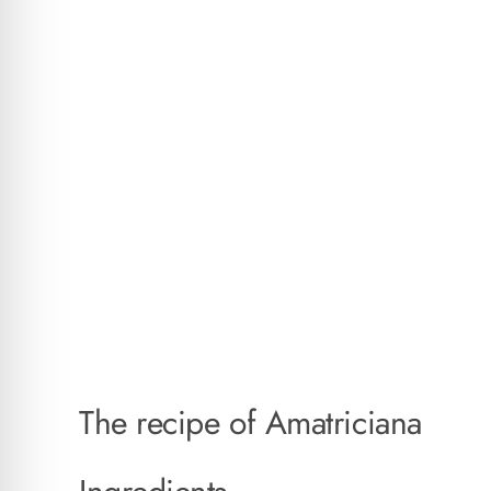
The recipe of Amatriciana