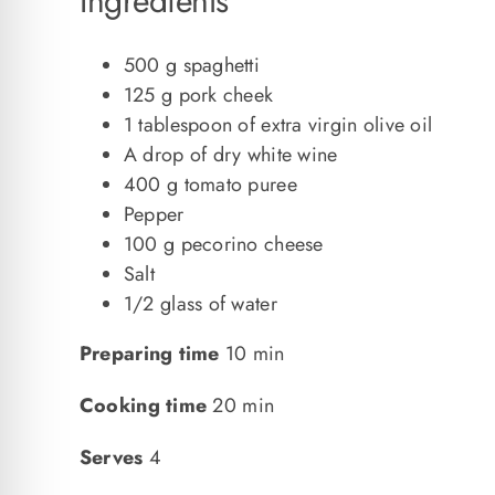
Ingredients
500 g spaghetti
125 g pork cheek
1 tablespoon of extra virgin olive oil
A drop of dry white wine
400 g tomato puree
Pepper
100 g pecorino cheese
Salt
1/2 glass of water
Preparing time
10 min
Cooking time
20 min
Serves
4