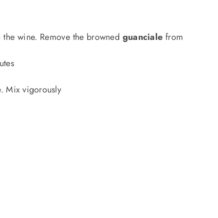
ith the wine. Remove the browned
guanciale
from
utes
. Mix vigorously