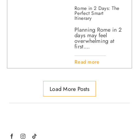
Rome in 2 Days: The
Perfect Smart
Itinerary
Planning Rome in 2
days may feel
overwhelming at
first....
Read more
Load More Posts