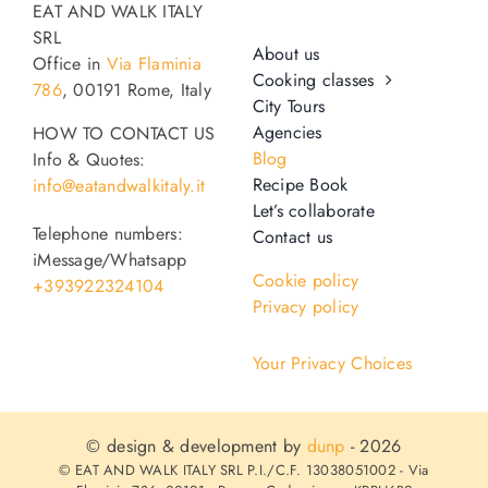
EAT AND WALK ITALY
SRL
About us
Office in
Via Flaminia
Cooking classes
786
, 00191 Rome, Italy
City Tours
Agencies
HOW TO CONTACT US
Blog
Info & Quotes:
Recipe Book
info@eatandwalkitaly.it
Let’s collaborate
Telephone numbers:
Contact us
iMessage/Whatsapp
Cookie policy
+393922324104
Privacy policy
Your Privacy Choices
© design & development by
dunp
- 2026
© EAT AND WALK ITALY SRL P.I./C.F. 13038051002 - Via