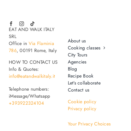
EAT AND WALK ITALY
SRL
About us
Office in
Via Flaminia
Cooking classes
786
, 00191 Rome, Italy
City Tours
Agencies
HOW TO CONTACT US
Blog
Info & Quotes:
Recipe Book
info@eatandwalkitaly.it
Let’s collaborate
Telephone numbers:
Contact us
iMessage/Whatsapp
Cookie policy
+393922324104
Privacy policy
Your Privacy Choices