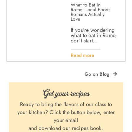
What to Eat in
Rome: Local Foods
Romans Actually
Love
If you’re wondering
what to eat in Rome,
don’t start...
Read more
Go on Blog
Get your recipes
Ready to bring the flavors of our class to
your kitchen? Click the button below, enter
your email
and download our recipes book.