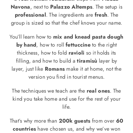
Navona
, next to
Palazzo Altemps
. The setup is
professional
. The ingredients are
fresh
. The
group is sized so that the chef knows your name.
You’ll learn how to
mix and knead pasta dough
by hand
, how to roll
fettuccine
to the right
thickness, how to fold
ravioli
so it holds its
filling, and how to build a
tiramisù
layer by
layer, just like
Romans
make it at home, not the
version you find in tourist menus.
The techniques we teach are the
real ones
. The
kind you take home and use for the rest of your
life.
That’s why more than
200k guests
from over
60
countries
have chosen us, and why we’ve won