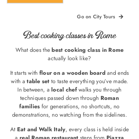
Go on City Tours
Best cooking classes in Rome
What does the
best cooking class in Rome
actually look like?
It starts with
flour on a wooden board
and ends
with a
table set
to taste everything you’ve made.
In between, a
local chef
walks you through
techniques passed down through
Roman
families
for generations, no shortcuts, no
demonstrations, no watching from the sidelines.
At
Eat and Walk Italy
, every class is held inside
a
real Roman restaurant
steps from
Piazza