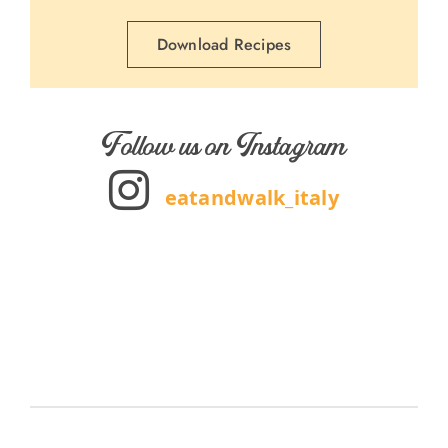
Download Recipes
Follow us on Instagram