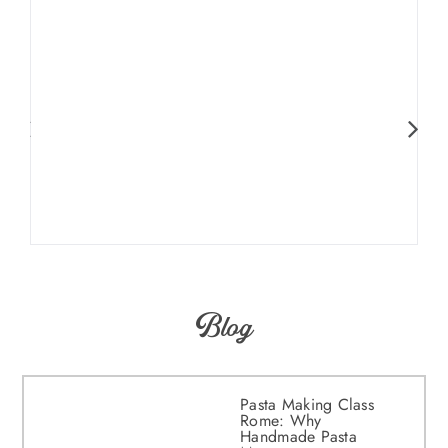
Blog
Pasta Making Class
Rome: Why
Handmade Pasta