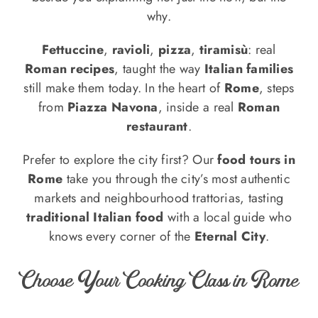
why.
Fettuccine
,
ravioli
,
pizza
,
tiramisù
: real
Roman recipes
, taught the way
Italian families
still make them today. In the heart of
Rome
, steps
from
Piazza Navona
, inside a real
Roman
restaurant
.
Prefer to explore the city first? Our
food tours in
Rome
take you through the city’s most authentic
markets and neighbourhood trattorias, tasting
traditional Italian food
with a local guide who
knows every corner of the
Eternal City
.
Choose Your Cooking Class in Rome