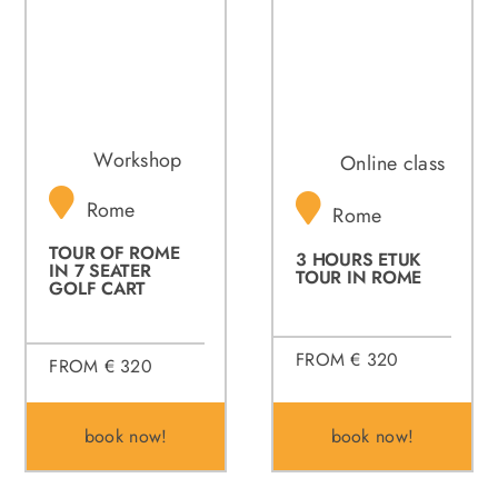
Workshop
Online class
Rome
Rome
TOUR OF ROME
3 HOURS ETUK
IN 7 SEATER
TOUR IN ROME
GOLF CART
FROM € 320
FROM € 320
book now!
book now!