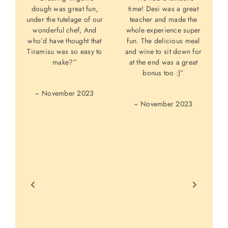
dough was great fun,
time! Desi was a great
under the tutelage of our
teacher and made the
C
wonderful chef, And
whole experience super
who’d have thought that
fun. The delicious meal
w
Tiramisu was so easy to
and wine to sit down for
L
make?”
at the end was a great
bonus too :)”
p
~ November 2023
~ November 2023
p
p