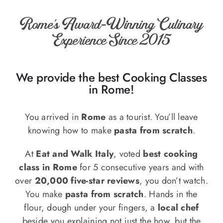
o
n
Rome’s Award-Winning Culinary
Recipe Book
Experience Since 2015
Let’s collaborate
We provide the best Cooking Classes
in Rome!
Contact us
You arrived in
Rome
as a tourist. You’ll leave
knowing how to make
pasta from scratch
.
At
Eat and Walk Italy
, voted
best cooking
class in Rome
for 5 consecutive years and with
over
20,000 five-star reviews
, you don’t watch.
You make
pasta from scratch
. Hands in the
flour, dough under your fingers, a
local chef
beside you explaining not just the how, but the