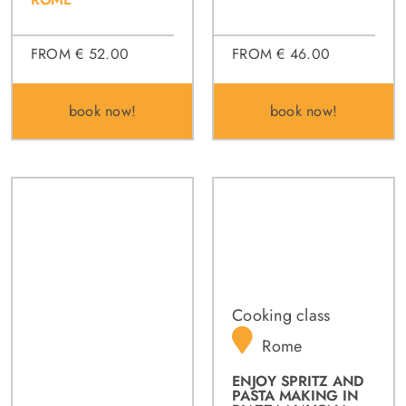
FROM € 46.00
FROM € 52.00
book now!
book now!
Cooking class
Rome
ENJOY SPRITZ AND
PASTA MAKING IN