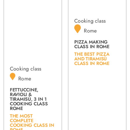
Cooking class
Rome
PIZZA MAKING
CLASS IN ROME
THE BEST PIZZA
AND TIRAMISÙ
CLASS IN ROME
Cooking class
Rome
FETTUCCINE,
RAVIOLI &
TIRAMISÙ, 3 IN 1
COOKING CLASS
ROME
THE MOST
COMPLETE
COOKING CLASS IN
ROME