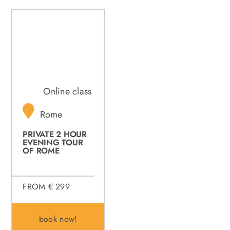
Online class
Rome
PRIVATE 2 HOUR
EVENING TOUR
OF ROME
FROM € 299
book now!