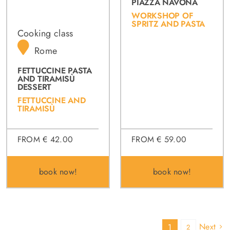
PIAZZA NAVONA
WORKSHOP OF
SPRITZ AND PASTA
Cooking class
Rome
FETTUCCINE PASTA
AND TIRAMISÙ
DESSERT
FETTUCCINE AND
TIRAMISÙ
FROM € 59.00
FROM € 42.00
book now!
book now!
Next
1
2