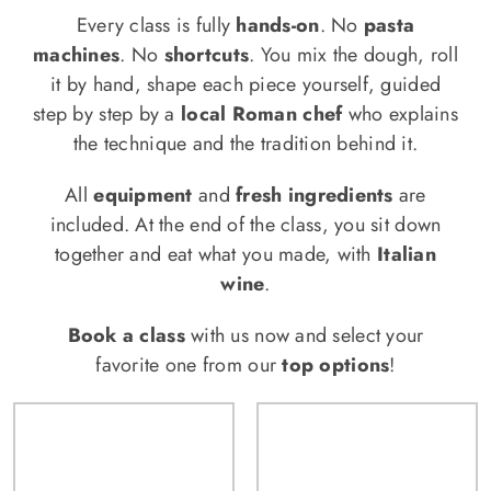
Every class is fully
hands-on
. No
pasta
machines
. No
shortcuts
. You mix the dough, roll
it by hand, shape each piece yourself, guided
step by step by a
local Roman chef
who explains
the technique and the tradition behind it.
All
equipment
and
fresh ingredients
are
included. At the end of the class, you sit down
together and eat what you made, with
Italian
wine
.
Book a class
with us now and select your
favorite one from our
top options
!