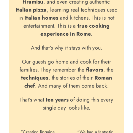
tiramisu
, and even creating authentic
Italian pizza
, learning real techniques used
in
Italian homes
and kitchens. This is not
entertainment. This is a
true cooking
experience in Rome
.
And that’s why it stays with you.
Our guests go home and cook for their
families. They remember the
flavors
, the
techniques
, the stories of their
Roman
chef
. And many of them come back.
That’s what
ten years
of doing this every
single day looks like.
“Creating linguine
“We had a fantastic