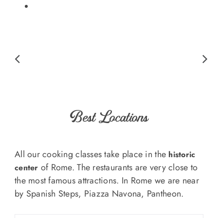
Best Locations
All our cooking classes take place in the
historic
of Rome. The restaurants are very close to
center
the most famous attractions. In Rome we are near
by Spanish Steps, Piazza Navona, Pantheon.