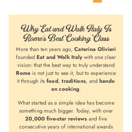
Why Eat and Walk Italy Is
Rome’s Best Cooking Class
More than ten years ago,
Caterina Olivieri
founded
Eat and Walk Italy
with one clear
vision: that the best way to truly understand
Rome
is not just to see it, but to experience
it through its
food
,
traditions
, and
hands-
on cooking
.
What started as a simple idea has become
something much bigger. Today, with over
20,000 five-star reviews
and five
consecutive years of international awards