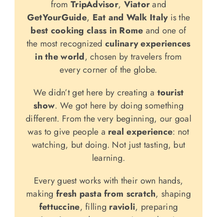
from
TripAdvisor
,
Viator
and
GetYourGuide
,
Eat and Walk Italy
is the
best cooking class in Rome
and one of
the most recognized
culinary experiences
in the world
, chosen by travelers from
every corner of the globe.
We didn’t get here by creating a
tourist
show
. We got here by doing something
different. From the very beginning, our goal
was to give people a
real experience
: not
watching, but doing. Not just tasting, but
learning.
Every guest works with their own hands,
making
fresh pasta from scratch
, shaping
fettuccine
, filling
ravioli
, preparing