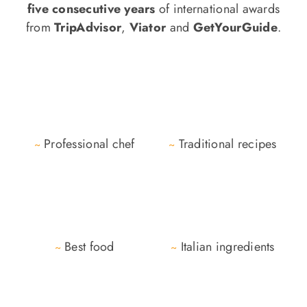
five consecutive years
of international awards
from
TripAdvisor
,
Viator
and
GetYourGuide
.
Professional chef
Traditional recipes
~
~
Best food
Italian ingredients
~
~