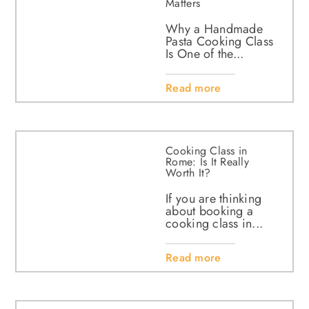
Matters
Why a Handmade
Pasta Cooking Class
Is One of the...
Read more
Cooking Class in
Rome: Is It Really
Worth It?
If you are thinking
about booking a
cooking class in...
Read more