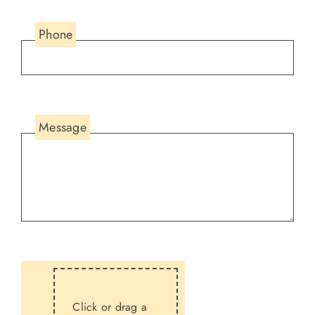
Phone
Message
Click or drag a