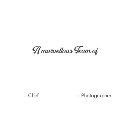
A marvellous Team of
Chef
Photographer
~
~