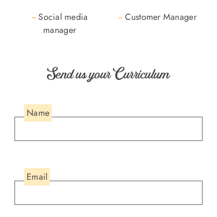
Social media
Customer Manager
~
~
manager
Send us your Curriculum
Name
Email