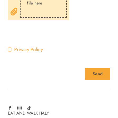
file here
Privacy Policy
Send
EAT AND WALK ITALY