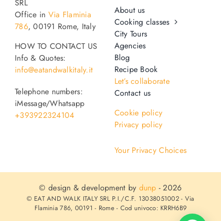
SRL
About us
Office in
Via Flaminia
Cooking classes
786
, 00191 Rome, Italy
City Tours
Agencies
HOW TO CONTACT US
Blog
Info & Quotes:
Recipe Book
info@eatandwalkitaly.it
Let’s collaborate
Telephone numbers:
Contact us
iMessage/Whatsapp
Cookie policy
+393922324104
Privacy policy
Your Privacy Choices
© design & development by
dunp
- 2026
© EAT AND WALK ITALY SRL P.I./C.F. 13038051002 - Via
Flaminia 786, 00191 - Rome - Cod univoco: KRRH6B9