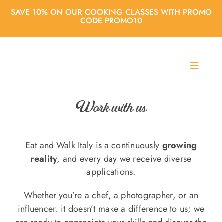
Skip
SAVE 10% ON OUR COOKING CLASSES WITH PROMO
to
CODE PROMO10
content
T
o
About us
g
g
Work with us
l
Cooking classes
e
N
Eat and Walk Italy is a continuously
growing
a
City Tours
reality
, and every day we receive diverse
v
applications.
i
g
Agencies
Whether you’re a chef, a photographer, or an
a
t
influencer, it doesn’t make a difference to us; we
i
are ready to appreciate your skills and discuss the
Blog