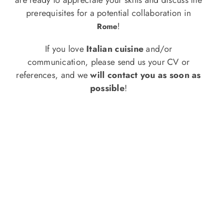
o
prerequisites for a potential collaboration in
n
!
Rome
Recipe Book
If you love
Italian cuisine
and/or
communication, please send us your CV or
Let’s collaborate
references, and we
will contact you as soon as
possible
!
Contact us