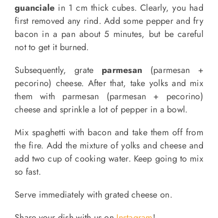
guanciale
in 1 cm thick cubes. Clearly, you had
first removed any rind. Add some pepper and fry
bacon in a pan about 5 minutes, but be careful
not to get it burned.
Subsequently, grate
parmesan
(parmesan +
pecorino) cheese. After that, take yolks and mix
them with parmesan (parmesan + pecorino)
cheese and sprinkle a lot of pepper in a bowl.
Mix spaghetti with bacon and take them off from
the fire. Add the mixture of yolks and cheese and
add two cup of cooking water. Keep going to mix
so fast.
Serve immediately with grated cheese on.
Share your dish with us on
Instagram
!