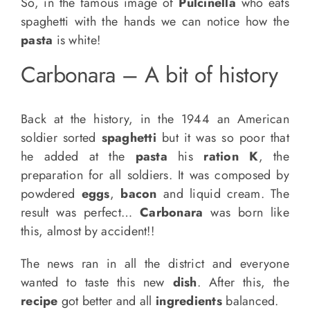
So, in the famous image of
Pulcinella
who eats
spaghetti with the hands we can notice how the
pasta
is white!
Carbonara – A bit of history
Back at the history, in the 1944 an American
soldier sorted
spaghetti
but it was so poor that
he added at the
pasta
his
ration K
, the
preparation for all soldiers. It was composed by
powdered
eggs
,
bacon
and liquid cream. The
result was perfect…
Carbonara
was born like
this, almost by accident!!
The news ran in all the district and everyone
wanted to taste this new
dish
. After this, the
recipe
got better and all
ingredients
balanced.