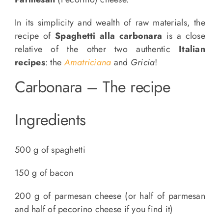
In its simplicity and wealth of raw materials, the
recipe of
Spaghetti alla carbonara
is a close
relative of the other two authentic
Italian
recipes
: the
Amatriciana
and
Gricia
!
Carbonara – The recipe
Ingredients
500 g of spaghetti
150 g of bacon
200 g of parmesan cheese (or half of parmesan
and half of pecorino cheese if you find it)