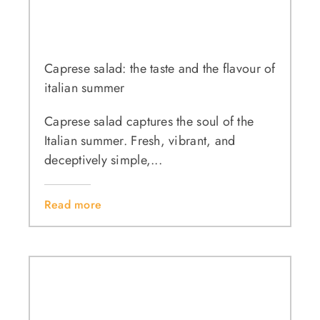
Caprese salad: the taste and the flavour of
italian summer
Caprese salad captures the soul of the
Italian summer. Fresh, vibrant, and
deceptively simple,...
Read more