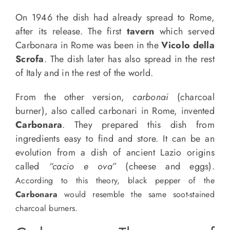
On 1946 the dish had already spread to Rome,
after its release. The first
tavern
which served
Carbonara in Rome was been in the
Vicolo della
Scrofa
. The dish later has also spread in the rest
of Italy and in the rest of the world.
From the other version,
carbonai
(charcoal
burner), also called carbonari in Rome, invented
Carbonara
. They prepared this dish from
ingredients easy to find and store. It can be an
evolution from a dish of ancient Lazio origins
called
“cacio e ova”
(cheese and eggs).
According to this theory, black pepper of the
Carbonara
would resemble the same soot-stained
charcoal burners.