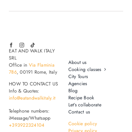
EAT AND WALK ITALY
SRL
About us
Office in
Via Flaminia
Cooking classes
786
, 00191 Rome, Italy
City Tours
Agencies
HOW TO CONTACT US
Blog
Info & Quotes:
Recipe Book
info@eatandwalkitaly.it
Let’s collaborate
Telephone numbers:
Contact us
iMessage/Whatsapp
Cookie policy
+393922324104
Privacy policy