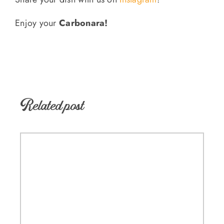
Enjoy your
Carbonara!
Related post