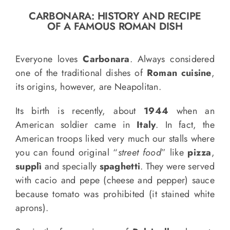
o
CARBONARA: HISTORY AND RECIPE
n
OF A FAMOUS ROMAN DISH
Recipe Book
Everyone loves
Carbonara
. Always considered
Let’s collaborate
one of the traditional dishes of
Roman cuisine
,
its origins, however, are Neapolitan.
Contact us
Its birth is recently, about
1944
when an
American soldier came in
Italy
. In fact, the
American troops liked very much our stalls where
you can found original “
street food
” like
pizza
,
supplì
and specially
spaghetti
. They were served
with cacio and pepe (cheese and pepper) sauce
because tomato was prohibited (it stained white
aprons).