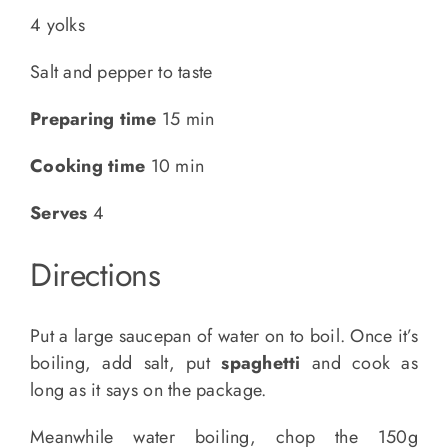
4 yolks
Salt and pepper to taste
Preparing time
15 min
Cooking time
10 min
Serves
4
Directions
Put a large saucepan of water on to boil. Once it’s
boiling, add salt, put
spaghetti
and cook as
long as it says on the package.
Meanwhile water boiling, chop the 150g