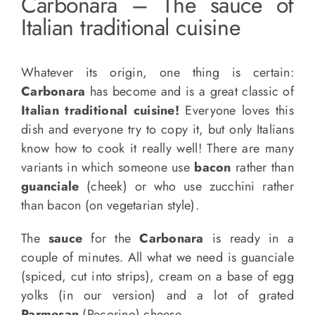
Carbonara – The sauce of
Italian traditional cuisine
Whatever its origin, one thing is certain:
Carbonara
has become and is a great classic of
Italian traditional cuisine!
Everyone loves this
dish and everyone try to copy it, but only Italians
know how to cook it really well! There are many
variants in which someone use
bacon
rather than
guanciale
(cheek) or who use zucchini rather
than bacon (on vegetarian style).
The
sauce
for the
Carbonara
is ready in a
couple of minutes. All what we need is guanciale
(spiced, cut into strips), cream on a base of egg
yolks (in our version) and a lot of grated
Parmesan
(Pecorino) cheese.