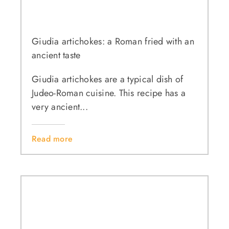
Giudia artichokes: a Roman fried with an
ancient taste
Giudia artichokes are a typical dish of
Judeo-Roman cuisine. This recipe has a
very ancient...
Read more