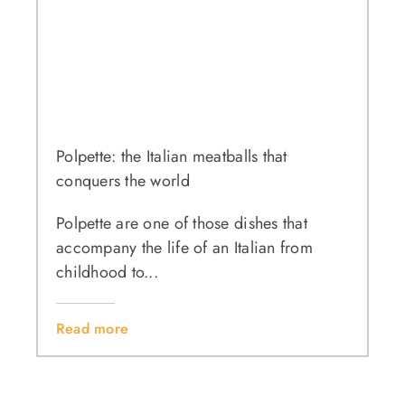
Polpette: the Italian meatballs that
conquers the world
Polpette are one of those dishes that
accompany the life of an Italian from
childhood to...
Read more