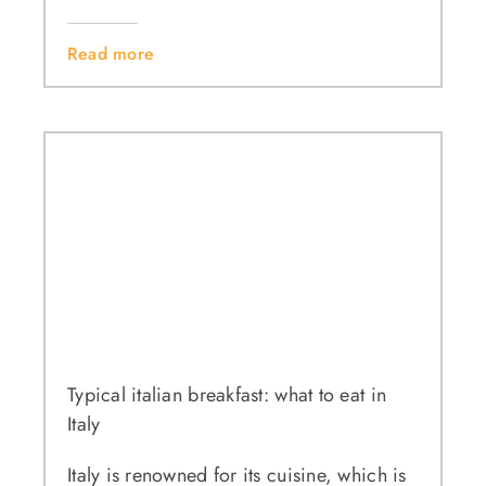
Read more
Typical italian breakfast: what to eat in
Italy
Italy is renowned for its cuisine, which is