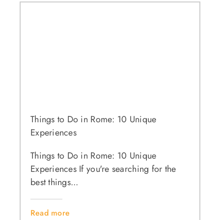
Things to Do in Rome: 10 Unique
Experiences
Things to Do in Rome: 10 Unique
Experiences If you're searching for the
best things...
Read more