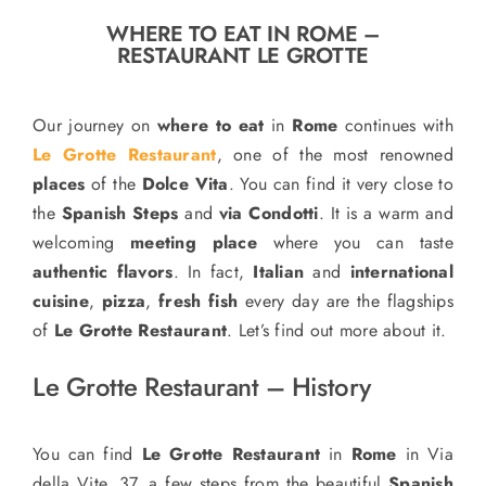
o
WHERE TO EAT IN ROME –
n
RESTAURANT LE GROTTE
Recipe Book
Our journey on
where to eat
in
Rome
continues with
Let’s collaborate
Le Grotte Restaurant
, one of the most renowned
places
of the
Dolce Vita
. You can find it very close to
the
Spanish Steps
and
via Condotti
. It is a warm and
Contact us
welcoming
meeting place
where you can taste
authentic flavors
. In fact,
Italian
and
international
cuisine
,
pizza
,
fresh fish
every day are the flagships
of
Le Grotte Restaurant
. Let’s find out more about it.
Le Grotte Restaurant – History
You can find
Le Grotte Restaurant
in
Rome
in Via
della Vite, 37, a few steps from the beautiful
Spanish