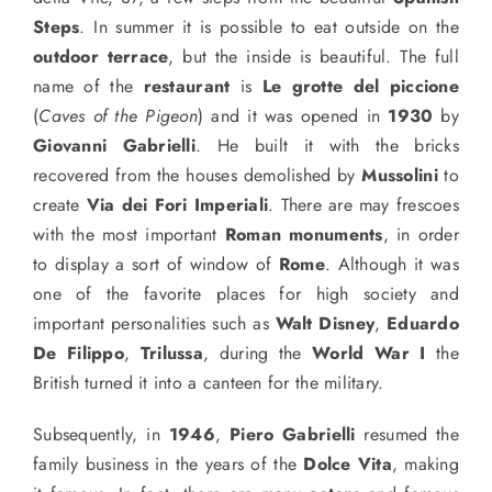
Steps
. In summer it is possible to eat outside on the
outdoor terrace
, but the inside is beautiful. The full
name of the
restaurant
is
Le grotte del piccione
(
Caves of the Pigeon
) and it was opened in
1930
by
Giovanni Gabrielli
. He built it with the bricks
recovered from the houses demolished by
Mussolini
to
create
Via dei Fori Imperiali
. There are may frescoes
with the most important
Roman monuments
, in order
to display a sort of window of
Rome
. Although it was
one of the favorite places for high society and
important personalities such as
Walt Disney
,
Eduardo
De Filippo
,
Trilussa
, during the
World War I
the
British
turned it into a canteen for the military.
Subsequently, in
1946
,
Piero Gabrielli
resumed the
family business in the years of the
Dolce Vita
, making