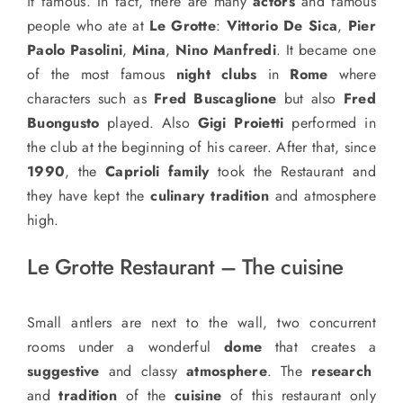
it famous. In fact, there are many
actors
and famous
people who ate at
Le Grotte
:
Vittorio De Sica
,
Pier
Paolo Pasolini
,
Mina
,
Nino Manfredi
. It became one
of the most famous
night clubs
in
Rome
where
characters such as
Fred Buscaglione
but also
Fred
Buongusto
played. Also
Gigi Proietti
performed in
the club at the beginning of his career. After that, since
1990
, the
Caprioli family
took the Restaurant and
they have kept the
culinary tradition
and atmosphere
high.
Le Grotte Restaurant – The cuisine
Small antlers are next to the wall, two concurrent
rooms under a wonderful
dome
that creates a
suggestive
and classy
atmosphere
. The
research
and
tradition
of the
cuisine
of this restaurant only