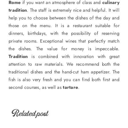
Rome
if you want an atmosphere of class and
culinary
tradition
. The staff is extremely nice and helpful. It will
help you to choose between the dishes of the day and
those on the menu. It is a restaurant suitable for
dinners, birthdays, with the possibility of reserving
private rooms. Exceptional wines that perfectly match
the dishes. The value for money is impeccable.
Tradition
is combined with innovation with great
attention to raw materials. We recommend both the
traditional dishes and the hand-cut ham appetizer. The
fish is also very fresh and you can find both first and
second courses, as well as
tartare
.
Related post