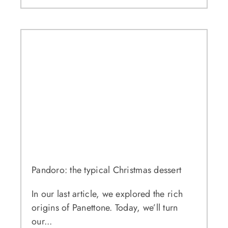
Pandoro: the typical Christmas dessert
In our last article, we explored the rich
origins of Panettone. Today, we’ll turn
our...