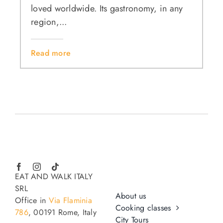
loved worldwide. Its gastronomy, in any
region,...
Read more
EAT AND WALK ITALY
SRL
About us
Office in
Via Flaminia
Cooking classes
786
, 00191 Rome, Italy
City Tours