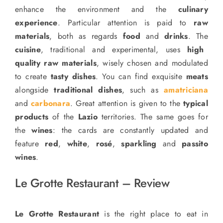
enhance the environment and the
culinary
experience
. Particular attention is paid to
raw
materials
, both as regards
food
and
drinks
.
The
cuisine
, traditional and experimental, uses
high
quality raw materials
, wisely chosen and modulated
to create
tasty dishes
. You can find exquisite
meats
alongside
traditional dishes
, such as
amatriciana
and
carbonara
. Great attention is given to the
typical
products
of the
Lazio
territories. The same goes for
the
wines
: the cards are constantly updated and
feature
red
,
white
,
rosé
,
sparkling
and
passito
wines
.
Le Grotte Restaurant – Review
Le Grotte Restaurant
is the right place to eat in