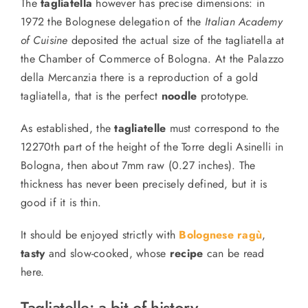
The
tagliatella
however has precise dimensions: in
1972 the Bolognese delegation of the
Italian Academy
of Cuisine
deposited the actual size of the tagliatella at
the Chamber of Commerce of Bologna. At the Palazzo
della Mercanzia there is a reproduction of a gold
tagliatella,
that is the
perfect
noodle
prototype.
As established, the
tagliatelle
must correspond to the
12270th part of the height of the Torre degli Asinelli in
Bologna, then about 7mm raw (0.27 inches). The
thickness has never been precisely defined, but it is
good
if it is
thin.
It should be enjoyed strictly with
Bolognese ragù
,
tasty
and slow-cooked, whose
recipe
can be read
here.
Tagliatelle: a bit of history