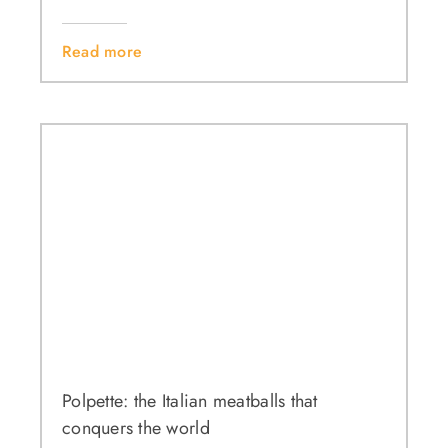
Read more
Polpette: the Italian meatballs that
conquers the world