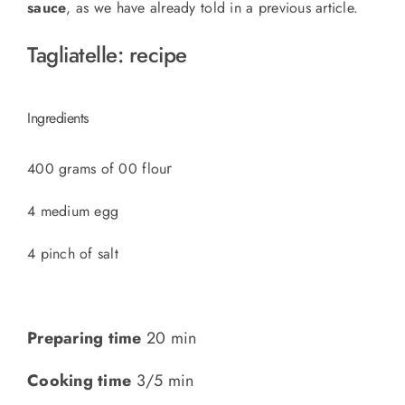
sauce
, as we have already told in a previous article.
Tagliatelle: recipe
Ingredients
r
400 grams of 00 flou
4 medium egg
4 pinch of salt
Preparing time
20 min
Cooking time
3/5 min