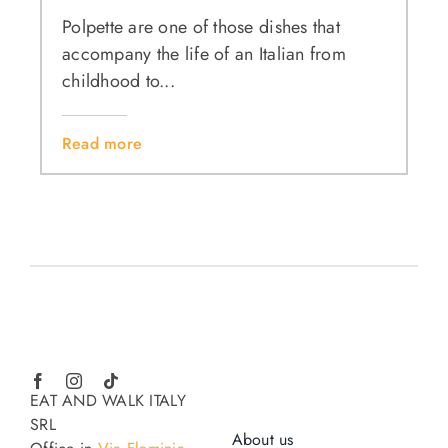
Polpette are one of those dishes that
accompany the life of an Italian from
childhood to...
Read more
EAT AND WALK ITALY
SRL
About us