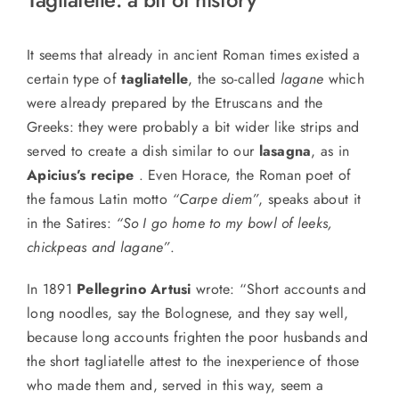
It seems that a
lready in ancient Roman times existed a
certain type of
tagliatelle
, the so-called
lagane
which
were
already prepared by the Etruscans and the
Greeks: they were probably a bit wider like strips and
served to create a dish similar to our
lasagna
, as in
Apicius’s recipe
. Even Horace, the Roman poet of
the
famous
Latin motto
“Carpe diem”
, speaks about it
in the Satires:
“So I go home to my bowl of leeks,
chickpeas and lagane”
.
In 1891
Pellegrino Artusi
wrote: “Short accounts and
long noodles, say the Bolognese, and they say well,
because long accounts frighten the poor husbands and
the short tagliatelle attest to the inexperience of those
who made them and, served in this way, seem a