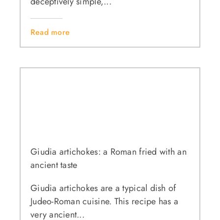
deceptively simple,...
Read more
Giudia artichokes: a Roman fried with an
ancient taste
Giudia artichokes are a typical dish of
Judeo-Roman cuisine. This recipe has a
very ancient...