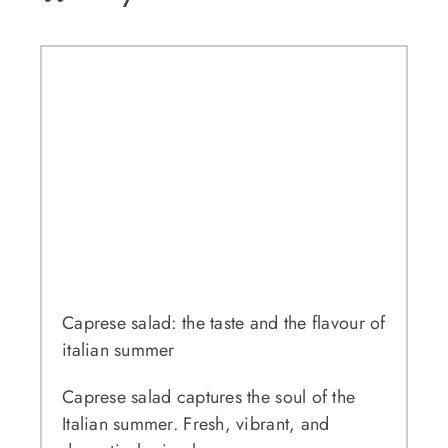
Caprese salad: the taste and the flavour of
italian summer
Caprese salad captures the soul of the
Italian summer. Fresh, vibrant, and