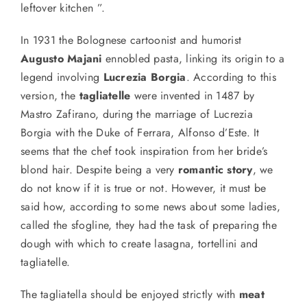
leftover kitchen ”.
In 1931 the Bolognese cartoonist and humorist
Augusto Majani
ennobled pasta, linking its origin to a
legend involving
Lucrezia Borgia
. According to this
version, the
tagliatelle
were invented in 1487 by
Mastro Zafirano,
during
the marriage of Lucrezia
Borgia with the Duke of Ferrara, Alfonso d’Este. It
seems that the
chef
took inspiration from
her
bride’s
blond hair. Despite being a very
romantic story
, we
do not know
if it is true or not
. However, it must be
said
how, according to some
news
about
some ladies,
called
the sfogline,
they
had the task of preparing the
dough with which to create lasagna, tortellini and
tagliatelle.
The tagliatella should be enjoyed strictly with
meat