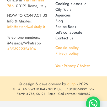
Office in
Via Flaminia
Cooking classes
786
, 00191 Rome, Italy
City Tours
Agencies
HOW TO CONTACT US
Blog
Info & Quotes:
Recipe Book
info@eatandwalkitaly.it
Let’s collaborate
Telephone numbers:
Contact us
iMessage/Whatsapp
Cookie policy
+393922324104
Privacy policy
Your Privacy Choices
© design & development by
dunp
- 2026
© EAT AND WALK ITALY SRL P.I./C.F. 13038051002 - Via
Flaminia 786, 00191 - Rome - Cod univoco: KRRH6B9