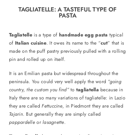
o
TAGLIATELLE: A TASTEFUL TYPE OF
n
PASTA
Recipe Book
Tagliatelle
is a type of
handmade egg pasta
typical
Let’s collaborate
of
Italian cuisine
. It owes its name to the “
cut
” that is
made on the puff pastry previously pulled with a rolling
pin and rolled up on itself.
Contact us
It is an Emilian pasta but widespread throughout the
peninsula. You could very well apply the word
“going
country, the custom you find”
to
tagliatella
because in
Italy there are so many variations of tagliatelle: in Lazio
they are called
Fettuccine
, in Piedmont they are called
Tajarin
.
But generally they are simply
called
pappardelle
or
lasagnette
.