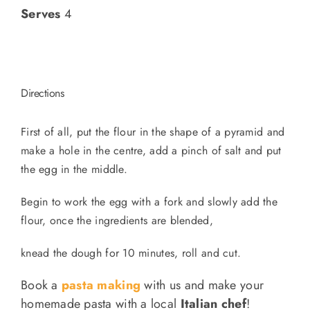
Serves
4
Directions
First of all, put the flour in the shape of a pyramid and
make a hole in the centre, add a pinch of salt and put
the egg in the middle.
Begin to work the egg with a fork and slowly add the
flour, once the ingredients are blended,
knead the dough for 10 minutes, roll and cut.
Book a
pasta making
with us and make your
homemade pasta with a local
Italian chef
!