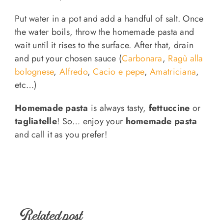
Put water in a pot and add a handful of salt. Once
the water boils, throw the homemade pasta and
wait until it rises to the surface. After that, drain
and put your chosen sauce (
Carbonara
,
Ragù alla
bolognese
,
Alfredo
,
Cacio e pepe
,
Amatriciana
,
etc…)
Homemade pasta
is always tasty,
fettuccine
or
tagliatelle
! So… enjoy your
homemade pasta
and call it as you prefer!
Related post