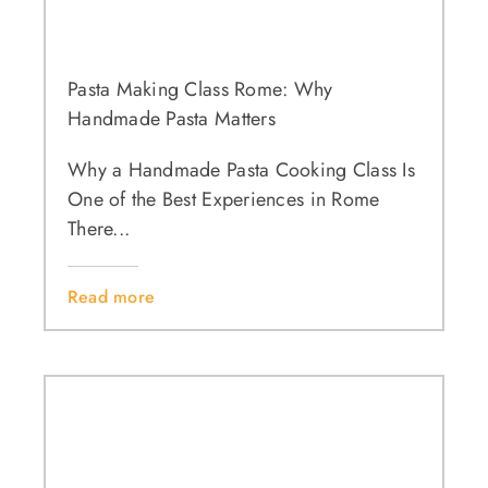
Pasta Making Class Rome: Why
Handmade Pasta Matters
Why a Handmade Pasta Cooking Class Is
One of the Best Experiences in Rome
There...
Read more