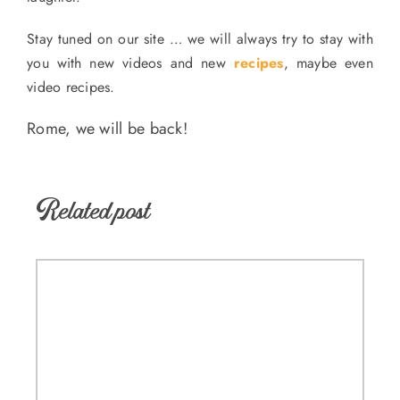
Stay tuned on our site … we will always try to stay with
you with new videos and new
recipes
, maybe even
video recipes.
Rome, we will be back!
Related post