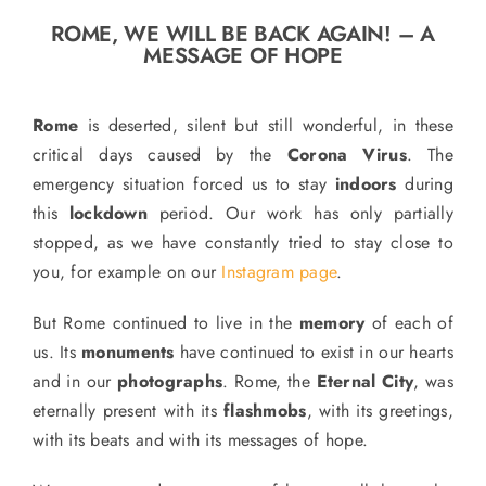
o
ROME, WE WILL BE BACK AGAIN! – A
n
MESSAGE OF HOPE
Recipe Book
Rome
is deserted, silent but still wonderful, in these
Let’s collaborate
critical days caused by the
Corona Virus
. The
emergency situation forced us to stay
indoors
during
this
lockdown
period. Our work has only partially
Contact us
stopped, as we have constantly tried to stay close to
you, for example on our
Instagram page
.
But Rome continued to live in the
memory
of each of
us. Its
monuments
have continued to exist in our hearts
and in our
photographs
. Rome, the
Eternal City
, was
eternally present with its
flashmobs
, with its greetings,
with its beats and with its messages of hope.