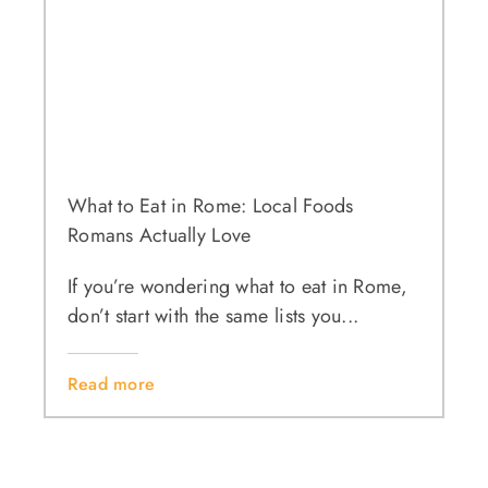
What to Eat in Rome: Local Foods
Romans Actually Love
If you’re wondering what to eat in Rome,
don’t start with the same lists you...
Read more