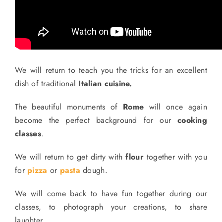
We will return to teach you the tricks for an excellent
dish of traditional
Italian cuisine.
The beautiful monuments of
Rome
will once again
become the perfect background for our
cooking
classes
.
We will return to get dirty with
flour
together with you
for
pizza
or
pasta
dough.
We will come back to have fun together during our
classes, to photograph your creations, to share
laughter.