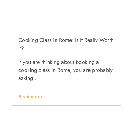
Cooking Class in Rome: Is It Really Worth
It?
If you are thinking about booking a
cooking class in Rome, you are probably
asking...
Read more