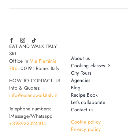
EAT AND WALK ITALY
SRL
About us
Office in
Via Flaminia
Cooking classes
786
, 00191 Rome, Italy
City Tours
Agencies
HOW TO CONTACT US
Blog
Info & Quotes:
Recipe Book
info@eatandwalkitaly.it
Let’s collaborate
Telephone numbers:
Contact us
iMessage/Whatsapp
Cookie policy
+393922324104
Privacy policy