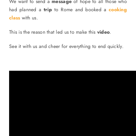
We want to send a
message
of hope to all those who
had planned a
trip
to Rome and booked a
cooking
class
with us.
This is the reason that led us to make this
video
.
See it with us and cheer for everything to end quickly.