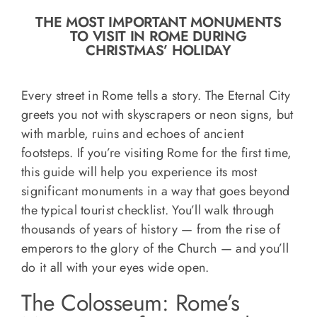
o
THE MOST IMPORTANT MONUMENTS
n
TO VISIT IN ROME DURING
Recipe Book
CHRISTMAS’ HOLIDAY
Let’s collaborate
Every street in Rome tells a story. The Eternal City
greets you not with skyscrapers or neon signs, but
with marble, ruins and echoes of ancient
Contact us
footsteps. If you’re visiting Rome for the first time,
this guide will help you experience its most
significant monuments in a way that goes beyond
the typical tourist checklist. You’ll walk through
thousands of years of history — from the rise of
emperors to the glory of the Church — and you’ll
do it all with your eyes wide open.
The Colosseum: Rome’s