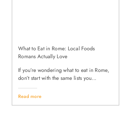
What to Eat in Rome: Local Foods
Romans Actually Love
If you’re wondering what to eat in Rome,
don’t start with the same lists you...
Read more