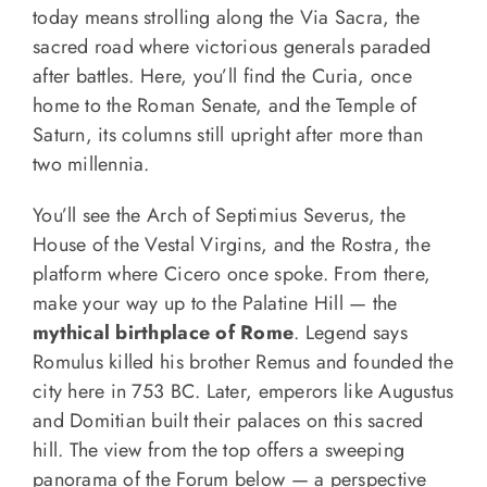
today means strolling along the Via Sacra, the
sacred road where victorious generals paraded
after battles. Here, you’ll find the Curia, once
home to the Roman Senate, and the Temple of
Saturn, its columns still upright after more than
two millennia.
You’ll see the Arch of Septimius Severus, the
House of the Vestal Virgins, and the Rostra, the
platform where Cicero once spoke. From there,
make your way up to the Palatine Hill — the
mythical birthplace of Rome
. Legend says
Romulus killed his brother Remus and founded the
city here in 753 BC. Later, emperors like Augustus
and Domitian built their palaces on this sacred
hill. The view from the top offers a sweeping
panorama of the Forum below — a perspective