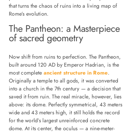
that turns the chaos of ruins into a living map of
Rome’s evolution.
The Pantheon: a Masterpiece
of sacred geometry
Now shift from ruins to perfection. The Pantheon,
built around 120 AD by Emperor Hadrian, is the
most complete
ancient structure in Rome
.
Originally a temple to all gods, it was converted
into a church in the 7th century — a decision that
saved it from ruin. The real miracle, however, lies
above: its dome. Perfectly symmetrical, 43 meters
wide and 43 meters high, it still holds the record
for the world’s largest unreinforced concrete
dome. At its center, the oculus — a nine-meter-