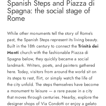
Spanish Steps and Piazza di
Spagna: the social stage of
Rome
While other monuments tell the story of Rome’s
past, the Spanish Steps represent its living beauty.
Built in the 18th century to connect the
Trinità dei
Monti
church with the fashionable Piazza di
Spagna below, they quickly became a social
landmark. Writers, poets, and painters gathered
here. Today, visitors from around the world sit on
its steps to rest, flirt, or simply watch the life of
the city unfold. The steps themselves have become
a monument to leisure — a rare pause in a city
that moves through centuries. Nearby, explore the
designer shops of Via Condotti or enjoy a gelato