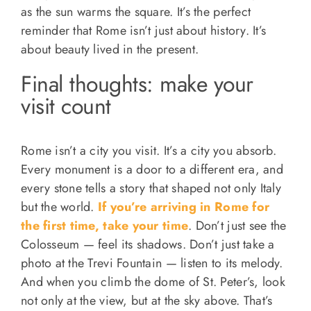
as the sun warms the square. It’s the perfect
reminder that Rome isn’t just about history. It’s
about beauty lived in the present.
Final thoughts: make your
visit count
Rome isn’t a city you visit. It’s a city you absorb.
Every monument is a door to a different era, and
every stone tells a story that shaped not only Italy
but the world.
If you’re arriving in Rome for
the first time, take your time
. Don’t just see the
Colosseum — feel its shadows. Don’t just take a
photo at the Trevi Fountain — listen to its melody.
And when you climb the dome of St. Peter’s, look
not only at the view, but at the sky above. That’s