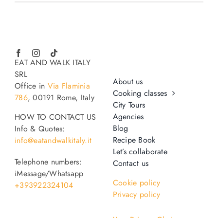
EAT AND WALK ITALY
SRL
About us
Office in
Via Flaminia
Cooking classes
786
, 00191 Rome, Italy
City Tours
Agencies
HOW TO CONTACT US
Blog
Info & Quotes:
Recipe Book
info@eatandwalkitaly.it
Let’s collaborate
Telephone numbers:
Contact us
iMessage/Whatsapp
Cookie policy
+393922324104
Privacy policy