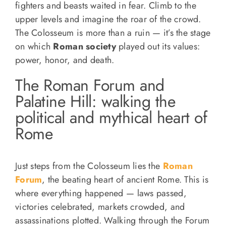
fighters and beasts waited in fear. Climb to the
upper levels and imagine the roar of the crowd.
The Colosseum is more than a ruin — it’s the stage
on which
Roman society
played out its values:
power, honor, and death.
The Roman Forum and
Palatine Hill: walking the
political and mythical heart of
Rome
Just steps from the Colosseum lies the
Roman
Forum
, the beating heart of ancient Rome. This is
where everything happened — laws passed,
victories celebrated, markets crowded, and
assassinations plotted. Walking through the Forum