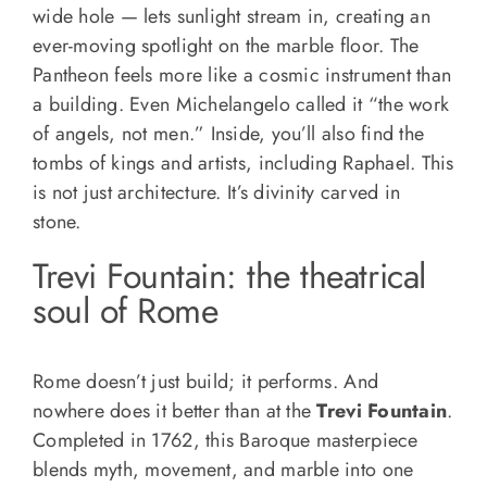
wide hole — lets sunlight stream in, creating an
ever-moving spotlight on the marble floor. The
Pantheon feels more like a cosmic instrument than
a building. Even Michelangelo called it “the work
of angels, not men.” Inside, you’ll also find the
tombs of kings and artists, including Raphael. This
is not just architecture. It’s divinity carved in
stone.
Trevi Fountain: the theatrical
soul of Rome
Rome doesn’t just build; it performs. And
nowhere does it better than at the
Trevi Fountain
.
Completed in 1762, this Baroque masterpiece
blends myth, movement, and marble into one