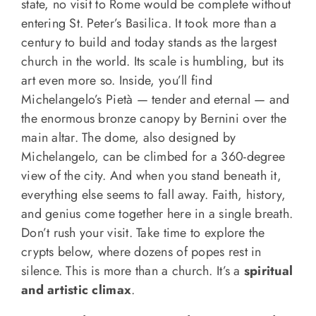
state, no visit to Rome would be complete without
entering St. Peter’s Basilica. It took more than a
century to build and today stands as the largest
church in the world. Its scale is humbling, but its
art even more so. Inside, you’ll find
Michelangelo’s Pietà — tender and eternal — and
the enormous bronze canopy by Bernini over the
main altar. The dome, also designed by
Michelangelo, can be climbed for a 360-degree
view of the city. And when you stand beneath it,
everything else seems to fall away. Faith, history,
and genius come together here in a single breath.
Don’t rush your visit. Take time to explore the
crypts below, where dozens of popes rest in
silence. This is more than a church. It’s a
spiritual
and artistic climax
.