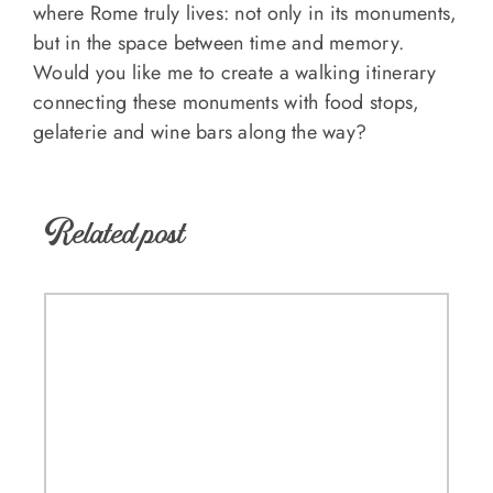
where Rome truly lives: not only in its monuments,
but in the space between time and memory.
Would you like me to create a walking itinerary
connecting these monuments with food stops,
gelaterie and wine bars along the way?
Related post