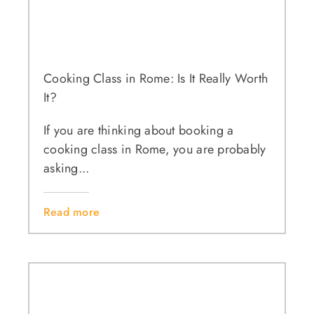
Cooking Class in Rome: Is It Really Worth
It?
If you are thinking about booking a
cooking class in Rome, you are probably
asking...
Read more