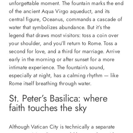
unforgettable moment. The fountain marks the end
of the ancient Aqua Virgo aqueduct, and its
central figure, Oceanus, commands a cascade of
water that symbolizes abundance. But it’s the
legend that draws most visitors: toss a coin over
your shoulder, and you’ll return to Rome. Toss a
second for love, and a third for marriage. Arrive
early in the morning or after sunset for a more
intimate experience. The fountain’s sound,
especially at night, has a calming rhythm — like
Rome itself breathing through water.
St. Peter’s Basilica: where
faith touches the sky
Although Vatican City is technically a separate