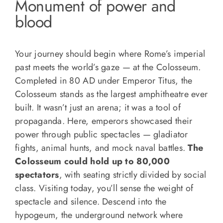
Monument of power and
blood
Your journey should begin where Rome’s imperial
past meets the world’s gaze — at the Colosseum.
Completed in 80 AD under Emperor Titus, the
Colosseum stands as the largest amphitheatre ever
built. It wasn’t just an arena; it was a tool of
propaganda. Here, emperors showcased their
power through public spectacles — gladiator
fights, animal hunts, and mock naval battles.
The
Colosseum could hold up to 80,000
spectators
, with seating strictly divided by social
class. Visiting today, you’ll sense the weight of
spectacle and silence. Descend into the
hypogeum, the underground network where