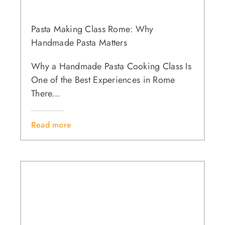
Pasta Making Class Rome: Why
Handmade Pasta Matters
Why a Handmade Pasta Cooking Class Is
One of the Best Experiences in Rome
There...
Read more