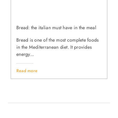
Bread: the italian must have in the meal
Bread is one of the most complete foods
in the Mediterranean diet. It provides
energy...
Read more