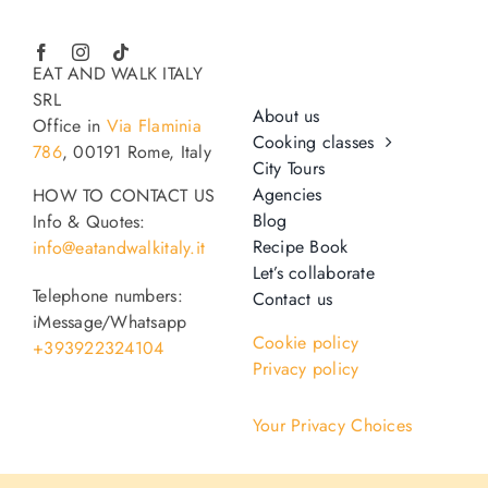
EAT AND WALK ITALY
SRL
About us
Office in
Via Flaminia
Cooking classes
786
, 00191 Rome, Italy
City Tours
Agencies
HOW TO CONTACT US
Blog
Info & Quotes:
Recipe Book
info@eatandwalkitaly.it
Let’s collaborate
Telephone numbers:
Contact us
iMessage/Whatsapp
Cookie policy
+393922324104
Privacy policy
Your Privacy Choices