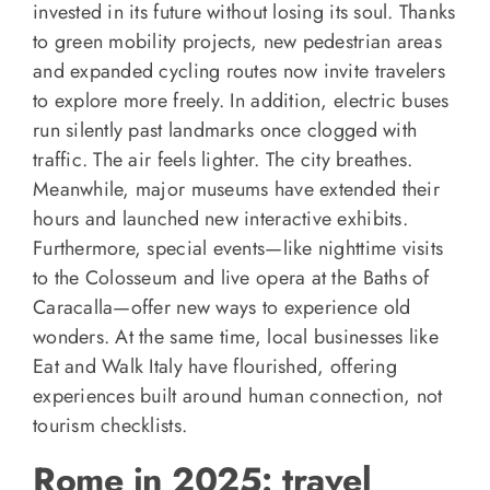
invested in its future without losing its soul. Thanks
to green mobility projects, new pedestrian areas
and expanded cycling routes now invite travelers
to explore more freely. In addition, electric buses
run silently past landmarks once clogged with
traffic. The air feels lighter. The city breathes.
Meanwhile, major museums have extended their
hours and launched new interactive exhibits.
Furthermore, special events—like nighttime visits
to the Colosseum and live opera at the Baths of
Caracalla—offer new ways to experience old
wonders. At the same time, local businesses like
Eat and Walk Italy have flourished, offering
experiences built around human connection, not
tourism checklists.
Rome in 2025: travel