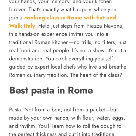
your hands, your memory, and your kitchen
forever. That’s exactly what happens when you
join a
cooking class in Rome with Eat and
Walk Italy
. Held just steps from Piazza Navona,
this hands-on experience invites you into a
traditional Roman kitchen—no frills, no filters, just
real food and real people. It’s not a show. It’s not a
demonstration. You cook everything yourself,
guided by expert local chefs who live and breathe
Roman culinary tradition. The heart of the class?
Best pasta in Rome
Pasta. Not from a box, not from a packet—but
made by your own hands, with flour, water, eggs,
and rhythm. You’ll learn how to roll the dough to
the perfect thickness and cut it into traditional