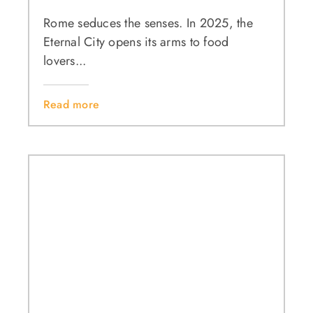
Rome seduces the senses. In 2025, the
Eternal City opens its arms to food
lovers...
Read more