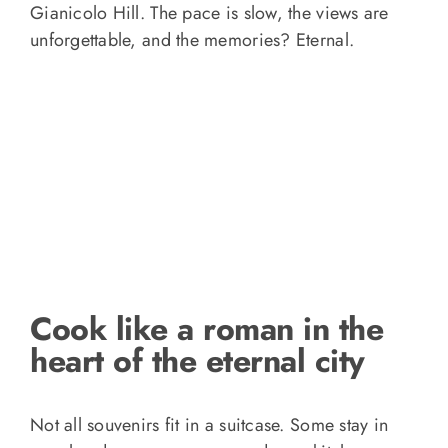
Gianicolo Hill. The pace is slow, the views are
unforgettable, and the memories? Eternal.
Cook like a roman in the
heart of the eternal city
Not all souvenirs fit in a suitcase. Some stay in