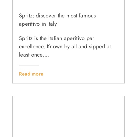
Spritz: discover the most famous
aperitivo in Italy
Spritz is the Italian aperitivo par
excellence. Known by all and sipped at
least once,...
Read more