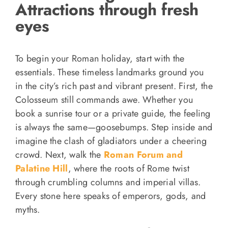
Attractions through fresh
eyes
To begin your Roman holiday, start with the
essentials. These timeless landmarks ground you
in the city’s rich past and vibrant present. First, the
Colosseum still commands awe. Whether you
book a sunrise tour or a private guide, the feeling
is always the same—goosebumps. Step inside and
imagine the clash of gladiators under a cheering
crowd. Next, walk the
Roman Forum and
Palatine Hill
, where the roots of Rome twist
through crumbling columns and imperial villas.
Every stone here speaks of emperors, gods, and
myths.