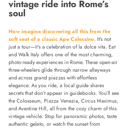
vintage ride into Rome’s
soul
Now imagine discovering all this from the
soft seat of a classic Ape Calessino
. It’s not
just a tour—it’s a celebration of la dolce vita. Eat
and Walk Italy offers one of the most charming,
photo-ready experiences in Rome. These open-air
three-wheelers glide through narrow alleyways
and across grand piazzas with effortless
elegance. As you ride, a local guide shares
secrets that don’t appear in guidebooks. You’ll see
the Colosseum, Piazza Venezia, Circus Maximus,
and Aventine Hill, all from the cozy charm of this
vintage vehicle. Stop for panoramic photos, taste
authentic gelato, or watch the sunset from