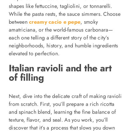
shapes like fettuccine, tagliolini, or tonnarelli.
While the pasta rests, the sauce simmers. Choose
between
creamy cacio e pepe
, smoky
amatriciana, or the world-famous carbonara—
each one telling a different story of the city’s
neighborhoods, history, and humble ingredients
elevated to perfection.
Italian ravioli and the art
of filling
Next, dive into the delicate craft of making ravioli
from scratch. First, you’ll prepare a rich ricotta
and spinach blend, learning the fine balance of
texture, flavor, and seal. As you work, you’ll
discover that it’s a process that slows you down