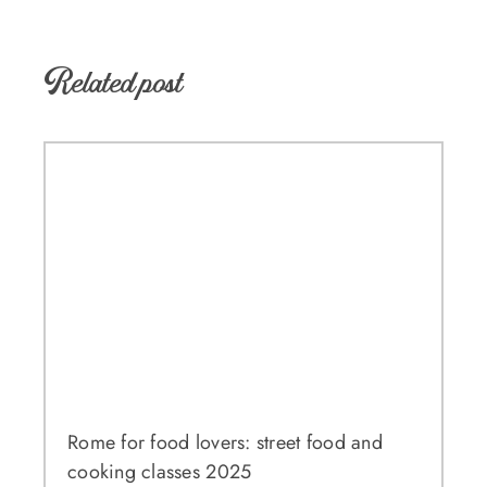
Related post
Rome for food lovers: street food and
cooking classes 2025