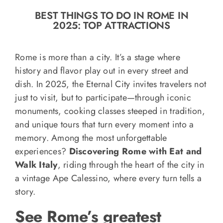
o
BEST THINGS TO DO IN ROME IN
n
2025: TOP ATTRACTIONS
Recipe Book
Rome is more than a city. It’s a stage where
Let’s collaborate
history and flavor play out in every street and
dish. In 2025, the Eternal City invites travelers not
just to visit, but to participate—through iconic
Contact us
monuments, cooking classes steeped in tradition,
and unique tours that turn every moment into a
memory. Among the most unforgettable
experiences?
Discovering Rome with Eat and
Walk Italy
, riding through the heart of the city in
a vintage Ape Calessino, where every turn tells a
story.
See Rome’s greatest