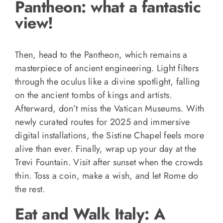
Pantheon: what a fantastic
view!
Then, head to the Pantheon, which remains a
masterpiece of ancient engineering. Light filters
through the oculus like a divine spotlight, falling
on the ancient tombs of kings and artists.
Afterward, don’t miss the Vatican Museums. With
newly curated routes for 2025 and immersive
digital installations, the Sistine Chapel feels more
alive than ever. Finally, wrap up your day at the
Trevi Fountain. Visit after sunset when the crowds
thin. Toss a coin, make a wish, and let Rome do
the rest.
Eat and Walk Italy: A