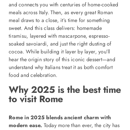
and connects you with centuries of home-cooked
meals across Italy. Then, as every great Roman
meal draws to a close, it’s time for something
sweet. And this class delivers: homemade
tiramisu, layered with mascarpone, espresso-
soaked savoiardi, and just the right dusting of
cocoa. While building it layer by layer, you’ll
hear the origin story of this iconic dessert—and
understand why Italians treat it as both comfort
food and celebration.
Why 2025 is the best time
to visit Rome
Rome in 2025 blends ancient charm with
modern ease.
Today more than ever, the city has