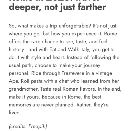
deeper, not just farther
So, what makes a trip unforgettable? It’s not just
where you go, but how you experience it. Rome
offers the rare chance to see, taste, and feel
history—and with Eat and Walk Italy, you get to
do it with style and heart. Instead of following the
usual path, choose to make your journey
personal. Ride through Trastevere in a vintage
Ape. Roll pasta with a chef who learned from her
grandmother. Taste real Roman flavors. In the end,
make it yours. Because in Rome, the best
memories are never planned. Rather, they’re
lived.
(credits: Freepik)