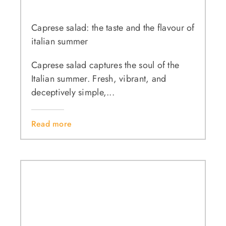
Caprese salad: the taste and the flavour of
italian summer
Caprese salad captures the soul of the
Italian summer. Fresh, vibrant, and
deceptively simple,...
Read more