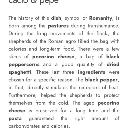
The history of this
dish
, symbol of
Romanity
, is
born among the
pastures
during transhumance.
During the long movements of the flock, the
shepherds of the Roman agro filled the bag with
calories and long-term food. There were a few
slices of
pecorino cheese
, a bag of
black
peppercorns
and a good quantity of
dried
spaghetti
. These last three
ingredients
were
chosen for a specific reason. The
black pepper
,
in fact, directly stimulates the receptors of heat.
Furthermore, helped the shepherds to protect
themselves from the cold. The aged
pecorino
cheese
is preserved for a long time and the
pasta
guaranteed the right amount of
carbohydrates and calories.