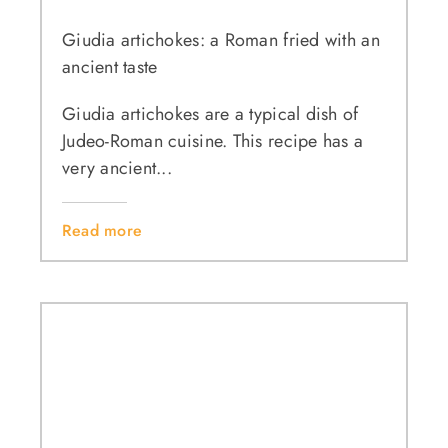
Giudia artichokes: a Roman fried with an
ancient taste
Giudia artichokes are a typical dish of
Judeo-Roman cuisine. This recipe has a
very ancient...
Read more