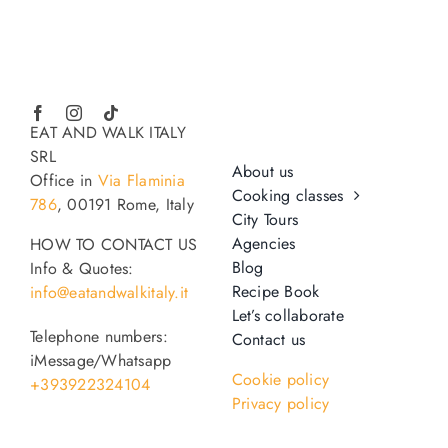
EAT AND WALK ITALY
SRL
About us
Office in
Via Flaminia
Cooking classes
786
, 00191 Rome, Italy
City Tours
Agencies
HOW TO CONTACT US
Blog
Info & Quotes:
Recipe Book
info@eatandwalkitaly.it
Let’s collaborate
Telephone numbers:
Contact us
iMessage/Whatsapp
Cookie policy
+393922324104
Privacy policy