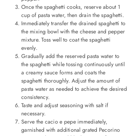
Once the spaghetti cooks, reserve about 1
cup of pasta water, then drain the spaghetti.
Immediately transfer the drained spaghetti to
the mixing bowl with the cheese and pepper
mixture. Toss well to coat the spaghetti
evenly.
Gradually add the reserved pasta water to
the spaghetti while tossing continuously until
a creamy sauce forms and coats the
spaghetti thoroughly. Adjust the amount of
pasta water as needed to achieve the desired
consistency.
Taste and adjust seasoning with salt if
necessary.
Serve the cacio e pepe immediately,
garnished with additional grated Pecorino