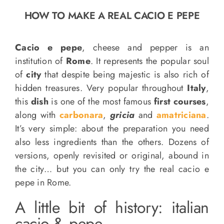
o
HOW TO MAKE A REAL CACIO E PEPE
n
Recipe Book
Cacio e pepe
, cheese and pepper is an
institution of
Rome
. It represents the popular soul
Let’s collaborate
of
city
that despite being majestic is also rich of
hidden treasures. Very popular throughout
Italy
,
Contact us
this
dish
is one of the most famous
first courses
,
along with
carbonara
,
gricia
and
amatriciana
.
It’s very simple: about the preparation you need
also less ingredients than the others. Dozens of
versions, openly revisited or original, abound in
the city… but you can only try the real cacio e
pepe in Rome.
A little bit of history: italian
cacio & pepe