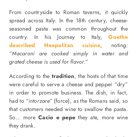
From countryside to Roman taverns, it quickly
spread across Italy. In the 18th century, cheese-
seasoned pasta was common throughout the
country. In his Journey to Italy,
Goethe
described Neapolitan cuisine
, noting:
“
Macaroni are cooked simply in water and
grated cheese is used for flavor.
“
According to the
tradition
, the hosts of that time
were careful to serve a cheese and pepper “dry”
in order to promote business. The dish, in fact,
had to
“intorzare”
(force), as the Romans said, so
that customers needed wine to swallow the pasta.
So… more
Cacio e pepe
they ate, more wine
they drank.