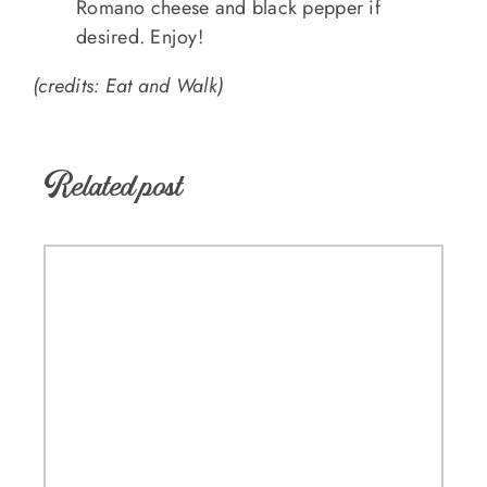
Romano cheese and black pepper if
desired. Enjoy!
(credits: Eat and Walk)
Related post