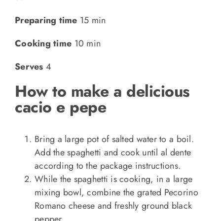
Preparing time
15 min
Cooking time
10 min
Serves
4
How to make a delicious
cacio e pepe
Bring a large pot of salted water to a boil.
Add the spaghetti and cook until al dente
according to the package instructions.
While the spaghetti is cooking, in a large
mixing bowl, combine the grated Pecorino
Romano cheese and freshly ground black
pepper.