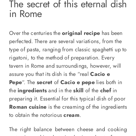
The secret of this eternal dish
in Rome
Over the centuries the
original recipe
has been
perfected. There are several variations, from the
type of pasta, ranging from classic spaghetti up to
rigatoni, to the method of preparation. Every
tavern in Rome and surroundings, however, will
assure you that its dish is the “real
Cacio e
Pepe
“. The
secret
of
Cacio e pepe
lies both in
the
ingredients
and in the
skill
of the
chef
in
preparing it. Essential for this typical dish of poor
Roman cuisine
is the creaming of the ingredients
to obtain the notorious
cream
.
The right balance between cheese and cooking