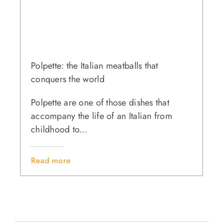
Polpette: the Italian meatballs that
conquers the world
Polpette are one of those dishes that
accompany the life of an Italian from
childhood to...
Read more