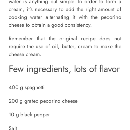
water is anything but simple. In order to form a
cream, it’s necessary to add the right amount of
cooking water alternating it with the pecorino
cheese to obtain a good consistency.
Remember that the original recipe does not
require the use of oil, butter, cream to make the
cheese cream.
Few ingredients, lots of flavor
400 g spaghetti
200 g grated pecorino cheese
10 g black pepper
Salt