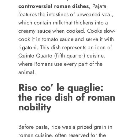
controversial roman dishes
, Pajata
features the intestines of unweaned veal,
which contain milk that thickens into a
creamy sauce when cooked. Cooks slow-
cook it in tomato sauce and serve it with
rigatoni. This dish represents an icon of
Quinto Quarto (fifth quarter) cuisine,
where Romans use every part of the
animal.
Riso co’ le quaglie:
the rice dish of roman
nobility
Before pasta, rice was a prized grain in
roman cuisine, often reserved for the