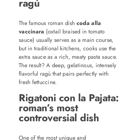
ragù
The famous roman dish
coda alla
vaccinara
(oxtail braised in tomato
sauce) usually serves as a main course,
but in traditional kitchens, cooks use the
extra sauce as a rich, meaty pasta sauce.
The result? A deep, gelatinous, intensely
flavorful ragù that pairs perfectly with
fresh fettuccine.
Rigatoni con la Pajata:
roman’s most
controversial dish
One of the most unique and