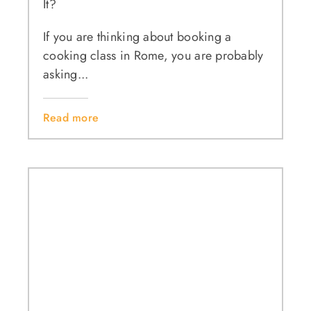
It?
If you are thinking about booking a
cooking class in Rome, you are probably
asking...
Read more