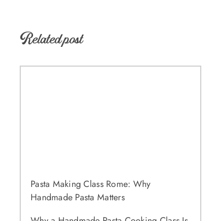
Related post
Pasta Making Class Rome: Why
Handmade Pasta Matters
Why a Handmade Pasta Cooking Class Is