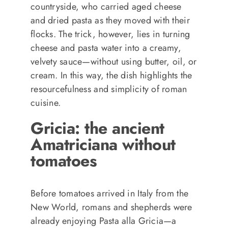
countryside, who carried aged cheese
and dried pasta as they moved with their
flocks. The trick, however, lies in turning
cheese and pasta water into a creamy,
velvety sauce—without using butter, oil, or
cream. In this way, the dish highlights the
resourcefulness and simplicity of roman
cuisine.
Gricia: the ancient
Amatriciana without
tomatoes
Before tomatoes arrived in Italy from the
New World, romans and shepherds were
already enjoying Pasta alla Gricia—a