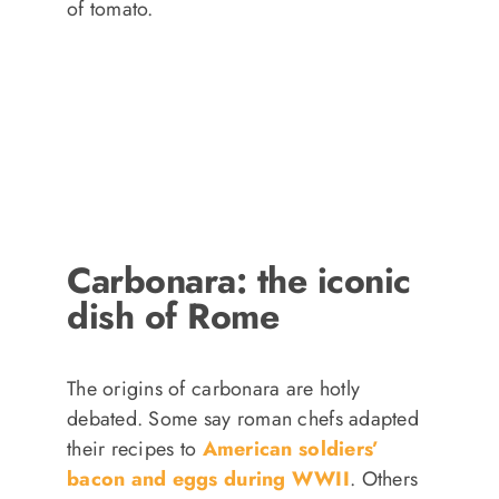
of tomato.
Carbonara: the iconic
dish of Rome
The origins of carbonara are hotly
debated. Some say roman chefs adapted
their recipes to
American soldiers’
bacon and eggs during WWII
. Others