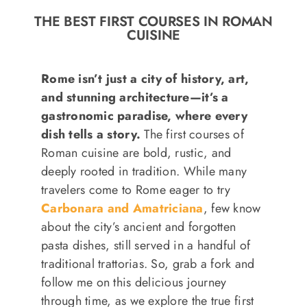
o
THE BEST FIRST COURSES IN ROMAN
n
CUISINE
Recipe Book
Rome isn’t just a city of history, art,
Let’s collaborate
and stunning architecture—it’s a
gastronomic paradise, where every
dish tells a story.
The first courses of
Contact us
Roman cuisine are bold, rustic, and
deeply rooted in tradition. While many
travelers come to Rome eager to try
Carbonara and Amatriciana
, few know
about the city’s ancient and forgotten
pasta dishes, still served in a handful of
traditional trattorias. So, grab a fork and
follow me on this delicious journey
through time, as we explore the true first