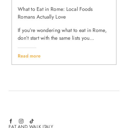
What to Eat in Rome: Local Foods
Romans Actually Love
If you’re wondering what to eat in Rome,
don’t start with the same lists you...
Read more
EAT AND WALK ITALY