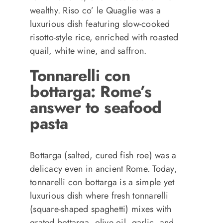
wealthy. Riso co’ le Quaglie was a
luxurious dish featuring slow-cooked
risotto-style rice, enriched with roasted
quail, white wine, and saffron.
Tonnarelli con
bottarga: Rome’s
answer to seafood
pasta
Bottarga (salted, cured fish roe) was a
delicacy even in ancient Rome. Today,
tonnarelli con bottarga is a simple yet
luxurious dish where fresh tonnarelli
(square-shaped spaghetti) mixes with
grated bottarga, olive oil, garlic, and