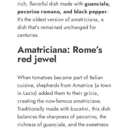
rich, flavorful dish made with
guanciale,
pecorino romano, and black pepper
.
It’s the oldest version of amatriciana, a
dish that’s remained unchanged for
centuries.
Amatriciana: Rome’s
red jewel
When tomatoes became part of Italian
cuisine, shepherds from Amatrice (a town
in Lazio) added them to their gricia,
creating the now-famous amatriciana.
Traditionally made with bucatini, this dish
balances the sharpness of pecorino, the
richness of guanciale, and the sweetness