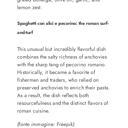
lemon zest.
Spaghetti con alici e pecorino: the roman surf-
and-turf
This unusual but incredibly flavorful dish
combines the salty richness of anchovies
with the sharp tang of pecorino romano.
Historically, it became a favorite of
fishermen and traders, who relied on
preserved anchovies to enrich their pasta.
As a result, the dish reflects both
resourcefulness and the distinct flavors of
roman cuisine.
(fonte immagine: Freepik)