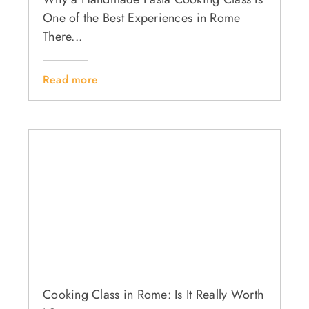
One of the Best Experiences in Rome
There...
Read more
Cooking Class in Rome: Is It Really Worth