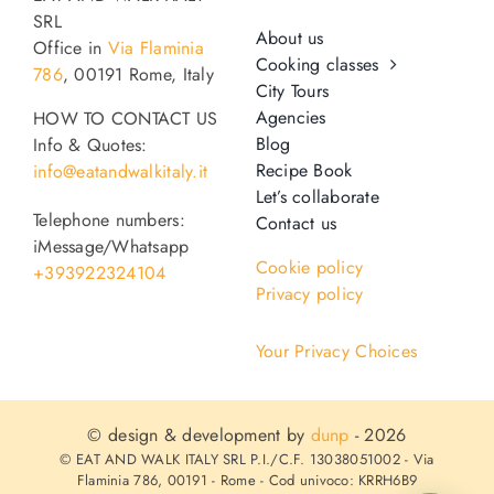
SRL
About us
Office in
Via Flaminia
Cooking classes
786
, 00191 Rome, Italy
City Tours
Agencies
HOW TO CONTACT US
Blog
Info & Quotes:
Recipe Book
info@eatandwalkitaly.it
Let’s collaborate
Telephone numbers:
Contact us
iMessage/Whatsapp
Cookie policy
+393922324104
Privacy policy
Your Privacy Choices
© design & development by
dunp
- 2026
© EAT AND WALK ITALY SRL P.I./C.F. 13038051002 - Via
Flaminia 786, 00191 - Rome - Cod univoco: KRRH6B9