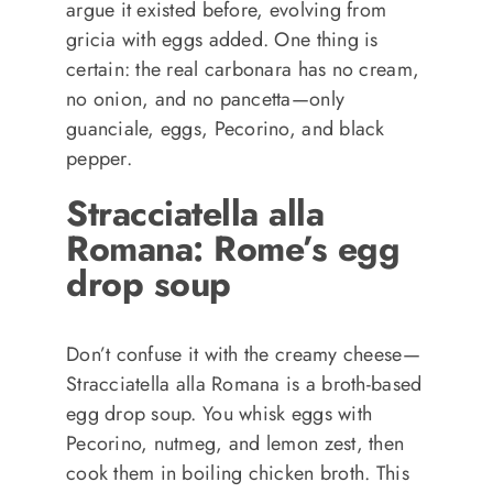
argue it existed before, evolving from
gricia with eggs added. One thing is
certain: the real carbonara has no cream,
no onion, and no pancetta—only
guanciale, eggs, Pecorino, and black
pepper.
Stracciatella alla
Romana: Rome’s egg
drop soup
Don’t confuse it with the creamy cheese—
Stracciatella alla Romana is a broth-based
egg drop soup. You whisk eggs with
Pecorino, nutmeg, and lemon zest, then
cook them in boiling chicken broth. This