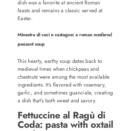
dish was a favorite at ancient Roman
feasts and remains a classic served at
Easter.
Minestra di ceci e castagne: a roman medieval
peasant soup
This hearty, earthy soup dates back to
medieval times when chickpeas and
chestnuts were among the most available
ingredients. It’s flavored with rosemary,
garlic, and sometimes guanciale, creating
a dish that’s both sweet and savory.
Fettuccine al Ragù di
Coda: pasta with oxtail