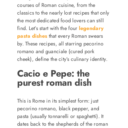
courses of Roman cuisine, from the
classics to the nearly lost recipes that only
the most dedicated food lovers can still
find. Let’s start with the four
legendary
pasta dishes
that every Roman swears
by. These recipes, all starring pecorino
romano and guanciale (cured pork
cheek), define the city’s culinary identity.
Cacio e Pepe: the
purest roman dish
This is Rome in its simplest form: just
pecorino romano, black pepper, and
pasta (usually tonnarelli or spaghetti). It
dates back to the shepherds of the roman