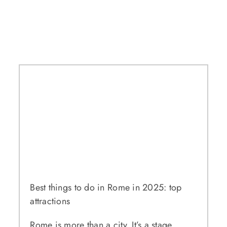
Best things to do in Rome in 2025: top
attractions
Rome is more than a city. It’s a stage