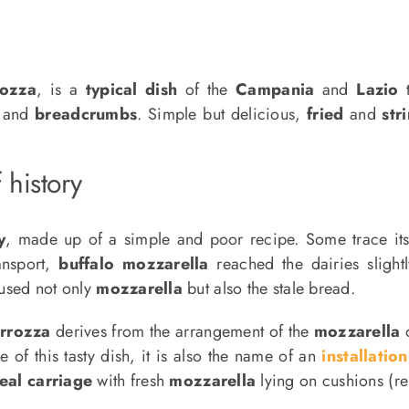
rozza
, is a
typical dish
of the
Campania
and
Lazio
t
and
breadcrumbs
. Simple but delicious,
fried
and
str
 history
y
, made up of a simple and poor recipe. Some trace its
ansport,
buffalo mozzarella
reached the dairies slight
eused not only
mozzarella
but also the stale bread.
arrozza
derives from the arrangement of the
mozzarella
o
 of this tasty dish, it is also the name of an
installation
real carriage
with fresh
mozzarella
lying on cushions (r