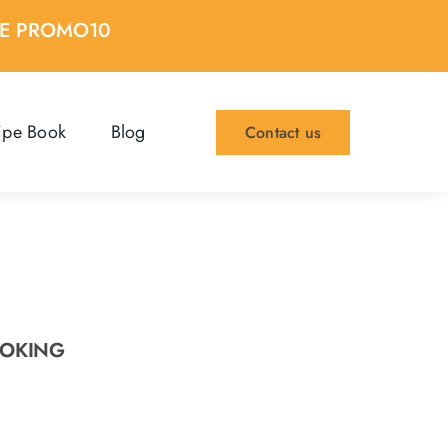
DE PROMO10
ipe Book
Blog
Contact us
OOKING