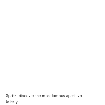
Spritz: discover the most famous aperitivo
in Italy