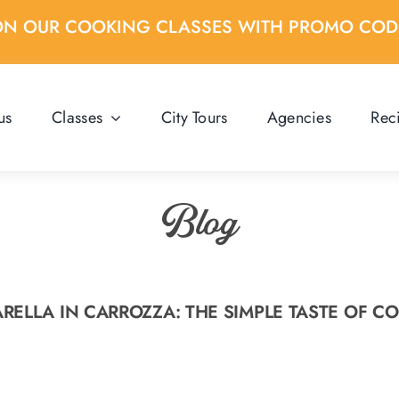
ON OUR COOKING CLASSES WITH PROMO CO
us
Classes
City Tours
Agencies
Rec
Blog
RELLA IN CARROZZA: THE SIMPLE TASTE OF C