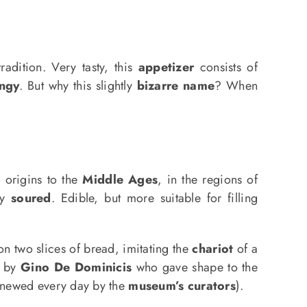
radition. Very tasty, this
appetizer
consists of
ingy
. But why this slightly
bizarre name
? When
 origins to the
Middle Ages
, in the regions of
ly
soured
. Edible, but more suitable for filling
n two slices of bread, imitating the
chariot
of a
by
Gino De Dominicis
who gave shape to the
enewed every day by the
museum’s curators
).