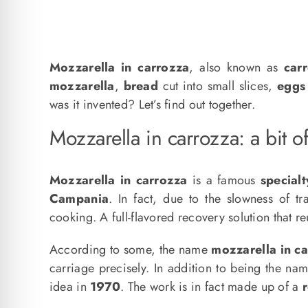
Mozzarella in carrozza
, also known as
car
mozzarella
,
bread
cut into small slices,
eggs
was it invented? Let’s find out together.
Mozzarella in carrozza: a bit of
Mozzarella in carrozza
is a famous
specialt
Campania
. In fact, due to the slowness of tr
cooking. A full-flavored recovery solution that r
According to some, the name
mozzarella in c
carriage precisely. In addition to being the name
idea in
1970
. The work is in fact made up of a