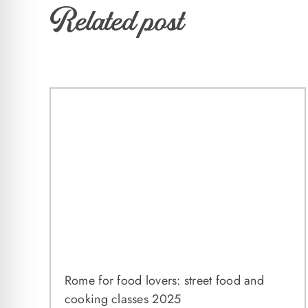
Related post
Rome for food lovers: street food and
cooking classes 2025