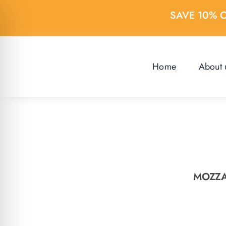
Skip
SAVE 10% 
to
content
Home
About 
MOZZA