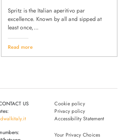
Spritz is the Italian aperitivo par
excellence. Known by all and sipped at
least once,...
Read more
CONTACT US
Cookie policy
tes:
Privacy policy
dwalkitaly.it
Accessibility Statement
 numbers:
Your Privacy Choices
Whatsapp