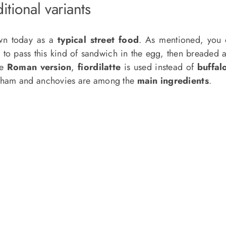
itional variants
wn today as a
typical street food
. As mentioned, you 
e to pass this kind of sandwich in the egg, then breaded a
he
Roman version
,
fiordilatte
is used instead of
buffal
 ham and anchovies are among the
main ingredients
.