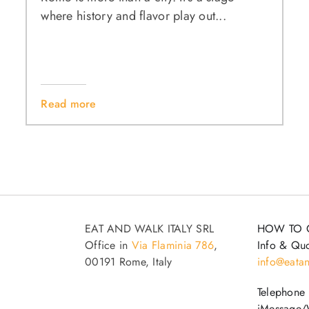
where history and flavor play out...
Read more
EAT AND WALK ITALY SRL
HOW TO 
Office in
Via Flaminia 786
,
Info & Quo
00191 Rome, Italy
info@eatan
Telephone
iMessage/