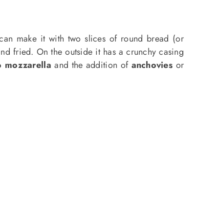
can make it with two slices of round bread (or
nd fried. On the outside it has a crunchy casing
o mozzarella
and the addition of
anchovies
or