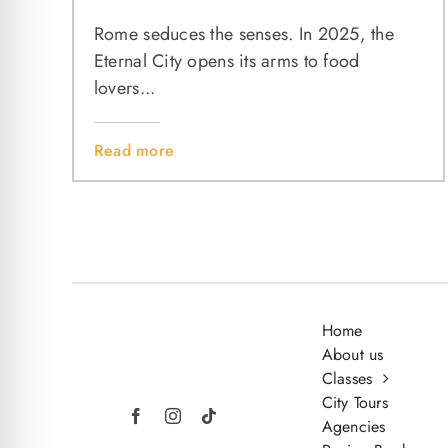
Rome seduces the senses. In 2025, the
Eternal City opens its arms to food
lovers...
Read more
Home
About us
Classes
City Tours
Agencies