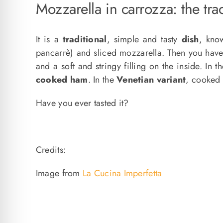
Mozzarella in carrozza: the trad
It is a
traditional
, simple and tasty
dish
, kno
pancarrè) and sliced ​​mozzarella. Then you hav
and a soft and stringy filling on the inside. In t
cooked ham
. In the
Venetian variant
, cooked
Have you ever tasted it?
Credits:
Image from
La Cucina Imperfetta