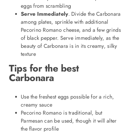
eggs from scrambling
Serve Immediately
. Divide the Carbonara
among plates, sprinkle with additional
Pecorino Romano cheese, and a few grinds
of black pepper. Serve immediately, as the
beauty of Carbonara is in its creamy, silky
texture
Tips for the best
Carbonara
Use the freshest eggs possible for a rich,
creamy sauce
Pecorino Romano is traditional, but
Parmesan can be used, though it will alter
the flavor profile