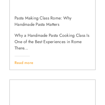
Pasta Making Class Rome: Why
Handmade Pasta Matters
Why a Handmade Pasta Cooking Class Is
One of the Best Experiences in Rome
There...
Read more