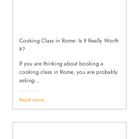
Cooking Class in Rome: Is It Really Worth
It?
If you are thinking about booking a
cooking class in Rome, you are probably
asking...
Read more