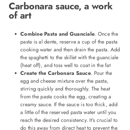
Carbonara sauce, a work
of art
Combine Pasta and Guanciale
. Once the
pasta is al dente, reserve a cup of the pasta
cooking water and then drain the pasta. Add
the spaghetti to the skillet with the guanciale
(heat off), and toss well to coat in the fat
Create the Carbonara Sauce
. Pour the
egg and cheese mixture over the pasta,
stirring quickly and thoroughly. The heat
from the pasta cooks the egg, creating a
creamy sauce. If the sauce is too thick, add
a little of the reserved pasta water until you
reach the desired consistency. It’s crucial to
do this away from direct heat to prevent the