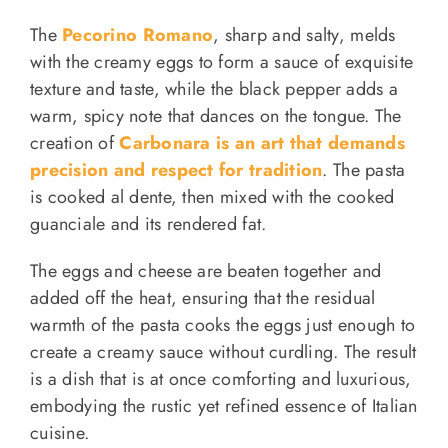
The
Pecorino Romano
, sharp and salty, melds
with the creamy eggs to form a sauce of exquisite
texture and taste, while the black pepper adds a
warm, spicy note that dances on the tongue. The
creation of
Carbonara is an art that demands
precision and respect for tradition
. The pasta
is cooked al dente, then mixed with the cooked
guanciale and its rendered fat.
The eggs and cheese are beaten together and
added off the heat, ensuring that the residual
warmth of the pasta cooks the eggs just enough to
create a creamy sauce without curdling. The result
is a dish that is at once comforting and luxurious,
embodying the rustic yet refined essence of Italian
cuisine.