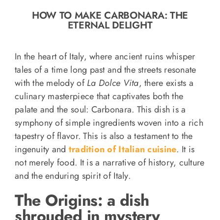
o
HOW TO MAKE CARBONARA: THE
n
ETERNAL DELIGHT
Recipe Book
In the heart of Italy, where ancient ruins whisper
Let’s collaborate
tales of a time long past and the streets resonate
with the melody of
La Dolce Vita
, there exists a
culinary masterpiece that captivates both the
Contact us
palate and the soul: Carbonara. This dish is a
symphony of simple ingredients woven into a rich
tapestry of flavor. This is also a testament to the
ingenuity and
tradition of Italian cuisine
. It is
not merely food. It is a narrative of history, culture
and the enduring spirit of Italy.
The Origins: a dish
shrouded in mystery