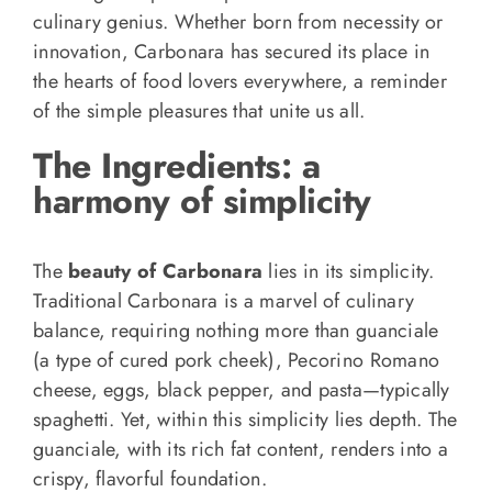
culinary genius. Whether born from necessity or
innovation, Carbonara has secured its place in
the hearts of food lovers everywhere, a reminder
of the simple pleasures that unite us all.
The Ingredients: a
harmony of simplicity
The
beauty of Carbonara
lies in its simplicity.
Traditional Carbonara is a marvel of culinary
balance, requiring nothing more than guanciale
(a type of cured pork cheek), Pecorino Romano
cheese, eggs, black pepper, and pasta—typically
spaghetti. Yet, within this simplicity lies depth. The
guanciale, with its rich fat content, renders into a
crispy, flavorful foundation.