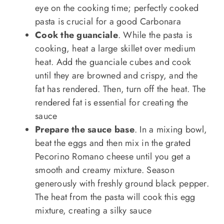
eye on the cooking time; perfectly cooked
pasta is crucial for a good Carbonara
Cook the guanciale
. While the pasta is
cooking, heat a large skillet over medium
heat. Add the guanciale cubes and cook
until they are browned and crispy, and the
fat has rendered. Then, turn off the heat. The
rendered fat is essential for creating the
sauce
Prepare the sauce base
. In a mixing bowl,
beat the eggs and then mix in the grated
Pecorino Romano cheese until you get a
smooth and creamy mixture. Season
generously with freshly ground black pepper.
The heat from the pasta will cook this egg
mixture, creating a silky sauce