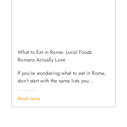
What to Eat in Rome: Local Foods
Romans Actually Love
If you’re wondering what to eat in Rome,
don’t start with the same lists you...
Read more