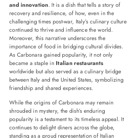
and innovation
. It is a dish that tells a story of
recovery and resilience, of how, even in the
challenging times post-war, Italy’s culinary culture
continued to thrive and influence the world.
Moreover, this narrative underscores the
importance of food in bridging cultural divides.
As Carbonara gained popularity, it not only
became a staple in
Italian restaurants
worldwide but also served as a culinary bridge
between Italy and the United States, symbolizing
friendship and shared experiences.
While the origins of Carbonara may remain
shrouded in mystery, the dish’s enduring
popularity is a testament to its timeless appeal. It
continues to delight diners across the globe,
standing as a proud representation of Italian