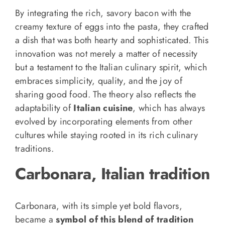
By integrating the rich, savory bacon with the
creamy texture of eggs into the pasta, they crafted
a dish that was both hearty and sophisticated. This
innovation was not merely a matter of necessity
but a testament to the Italian culinary spirit, which
embraces simplicity, quality, and the joy of
sharing good food. The theory also reflects the
adaptability of
Italian cuisine
, which has always
evolved by incorporating elements from other
cultures while staying rooted in its rich culinary
traditions.
Carbonara, Italian tradition
Carbonara, with its simple yet bold flavors,
became a
symbol of this blend of tradition