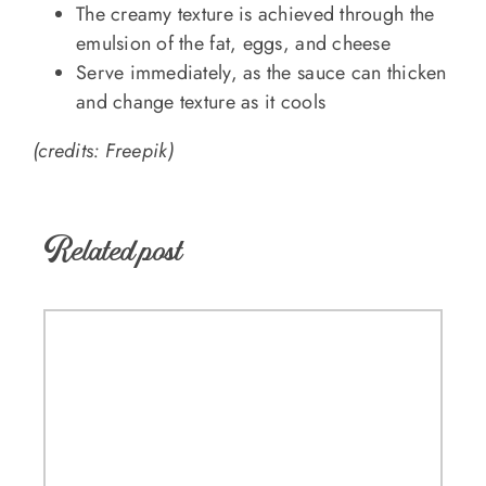
The creamy texture is achieved through the
emulsion of the fat, eggs, and cheese
Serve immediately, as the sauce can thicken
and change texture as it cools
(credits: Freepik)
Related post