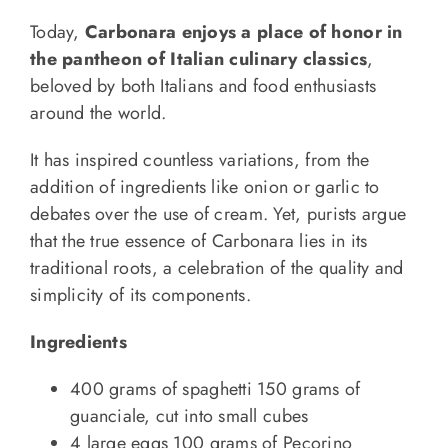
Today,
Carbonara enjoys a place of honor in
the pantheon of Italian culinary classics
,
beloved by both Italians and food enthusiasts
around the world.
It has inspired countless variations, from the
addition of ingredients like onion or garlic to
debates over the use of cream. Yet, purists argue
that the true essence of Carbonara lies in its
traditional roots, a celebration of the quality and
simplicity of its components.
Ingredients
400 grams of spaghetti 150 grams of
guanciale, cut into small cubes
4 large eggs 100 grams of Pecorino