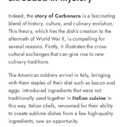
Indeed, the
story of Carbonara
is a fascinating
blend of history, culture, and culinary evolution.
This theory, which ties the dish’s creation to the
aftermath of World War II, is compelling for
several reasons. Firstly, it illustrates the cross-
cultural exchanges that can give rise to new
culinary traditions.
The American soldiers arrival in Italy, bringing
with them staples of their diet such as bacon and
eggs, introduced ingredients that were not
traditionally used together in
Italian cuisine
in
this way. Italian chefs, renowned for their ability
to create sublime dishes from a few high-quality
ingredients, saw an opportunity.