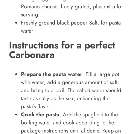
Romano cheese, finely grated, plus extra for
serving
Freshly ground black pepper Salt, for pasta
water
Instructions for a perfect
Carbonara
Prepare the pasta water
. Fill a large pot
with water, add a generous amount of salt,
and bring to a boil. The salted water should
taste as salty as the sea, enhancing the
pasta’s flavor
Cook the pasta
. Add the spaghetti to the
boiling water and cook according to the
package instructions until al dente. Keep an