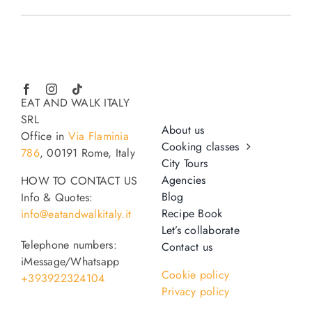
EAT AND WALK ITALY
SRL
About us
Office in
Via Flaminia
Cooking classes
786
, 00191 Rome, Italy
City Tours
Agencies
HOW TO CONTACT US
Blog
Info & Quotes:
Recipe Book
info@eatandwalkitaly.it
Let’s collaborate
Telephone numbers:
Contact us
iMessage/Whatsapp
Cookie policy
+393922324104
Privacy policy