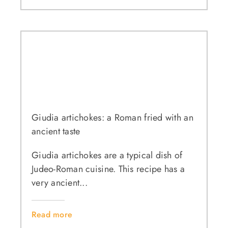
Giudia artichokes: a Roman fried with an
ancient taste
Giudia artichokes are a typical dish of
Judeo-Roman cuisine. This recipe has a
very ancient...
Read more