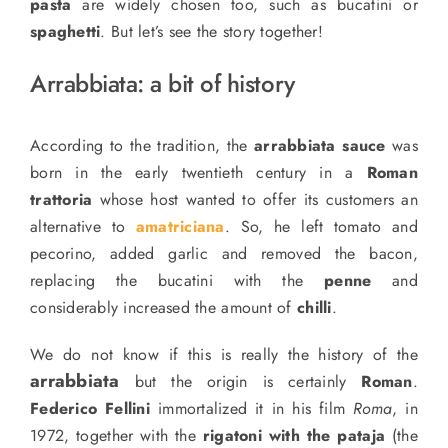
pasta
are widely
chosen too
, such as bucatini or
spaghetti
. But let’s see the story together!
Arrabbiata: a bit of history
According to
the
tradition, the
arrabbiata sauce
was
born in the early twentieth century in a
Roman
trattoria
whose host wanted to offer its customers an
alternative to
amatriciana
.
So,
he left tomato and
pecorino, added garlic and removed the bacon,
replacing
the bucatini with the
penne
and
considerably increased the amount of
chilli
.
We do not know if this is really the history of the
arrabbiata
but the origin is certainly
Roman
.
Federico Fellini
immortalized it in his film
Roma
, in
1972, together with the
rigatoni with the pataja
(the