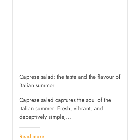
Caprese salad: the taste and the flavour of
italian summer
Caprese salad captures the soul of the
Italian summer. Fresh, vibrant, and
deceptively simple,...
Read more