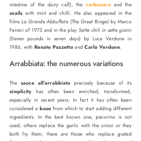
intestine of the dairy calf), the
carbonara
and the
snails
with mint and chilli. He also appeared in the
films
La Grande Abbuffata
(The Great Binge) by Marco
Ferreri of 1973 and in the play
Sette chili in sette giorni
(Seven pounds in seven days) by Luca Verdone in
1986, with
Renato Pozzetto
and
Carlo Verdone
.
Arrabbiata:
the numerous variations
The
sauce all’arrabbiata
precisely because of its
simplicity
has often been enriched, transformed,
especially in recent years. In fact it has often been
considered a
base
from which to start adding different
ingredients. In the best known one, pecorino is not
used; others replace the garlic with the onion or they
both fry them; there are those who replace grated