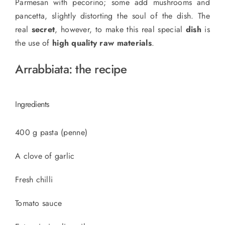
Parmesan with pecorino; some add mushrooms and
pancetta, slightly distorting the soul of the dish. The
real
secret
, however, to make this
real special
dish
is
the use of
high quality raw materials
.
Arrabbiata: the recipe
Ingredients
400 g pasta (penne)
A clove of garlic
Fresh chilli
Tomato sauce