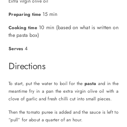
Extra virgin olive oil
15 min
Preparing time
10 min (based on what is written on
Cooking time
the pasta box)
4
Serves
Directions
To start, put the water to boil for the
pasta
and in the
meantime fry in a pan the extra virgin olive oil with a
clove of garlic and fresh chilli cut into small pieces.
Then the tomato puree is added and the sauce is left to
“pull” for about a quarter of an hour.