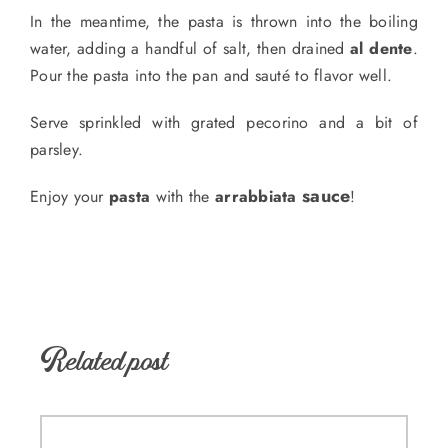
In the meantime, the pasta is thrown into the boiling
water, adding a handful of salt, then drained
al dente
.
Pour the pasta into the pan and sauté to flavor well.
Serve sprinkled with grated pecorino and a bit of
parsley.
sauce
Enjoy your
pasta
with the
arrabbiata
!
Related post