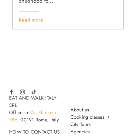
childhood to...
Read more
EAT AND WALK ITALY
SRL
About us
Office in
Via Flaminia
Cooking classes
786
, 00191 Rome, Italy
City Tours
Agencies
HOW TO CONTACT US