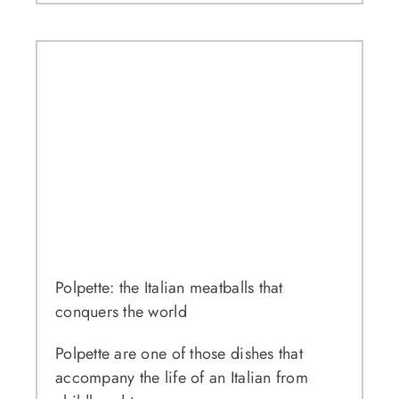
Polpette: the Italian meatballs that
conquers the world
Polpette are one of those dishes that
accompany the life of an Italian from