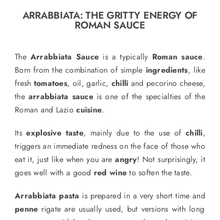
o
ARRABBIATA: THE GRITTY ENERGY OF
n
ROMAN SAUCE
Recipe Book
The
Arrabbiata Sauce
is a typically
Roman sauce
.
Let’s collaborate
Born from the combination of simple
ingredients
,
like
fresh
tomatoes
, oil, garlic,
chilli
and
pecorino cheese,
the
arrabbiata sauce
is one of the specialties of the
Contact us
Roman and Lazio
cuisine
.
Its
explosive taste
, mainly due to the use of
chilli
,
triggers an immediate redness on the face of those who
eat it, just like when you are
angry
! Not surprisingly, it
goes well with a good
red wine
to soften the taste.
Arrabbiata pasta
is prepared in a very short time and
penne
rigate are
usually
used, but versions with long