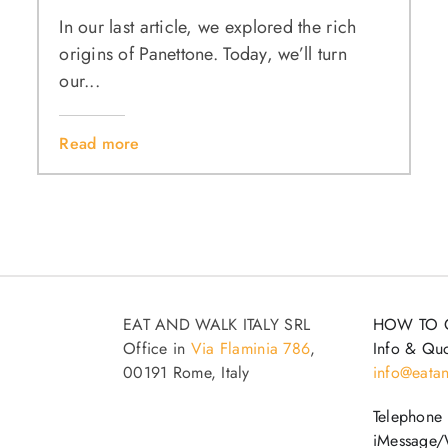
In our last article, we explored the rich
origins of Panettone. Today, we’ll turn
our...
Read more
EAT AND WALK ITALY SRL
HOW TO 
Office in
Via Flaminia 786
,
Info & Quo
00191 Rome, Italy
info@eatan
Telephone
iMessage/