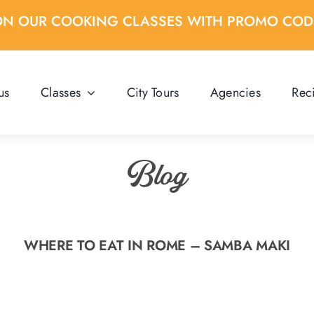
ON OUR COOKING CLASSES WITH PROMO CO
us
Classes
City Tours
Agencies
Rec
Blog
WHERE TO EAT IN ROME – SAMBA MAKI