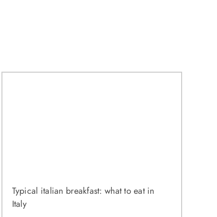
Typical italian breakfast: what to eat in
Italy