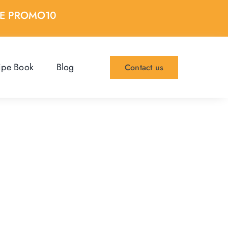
DE PROMO10
ipe Book
Blog
Contact us