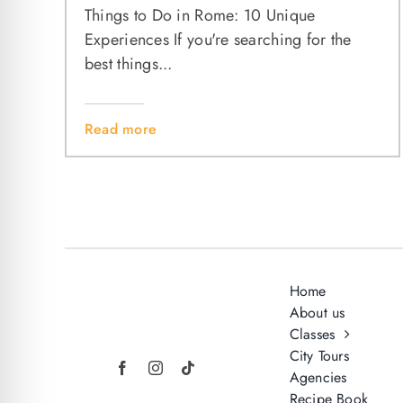
Things to Do in Rome: 10 Unique
Experiences If you're searching for the
best things...
Read more
Home
About us
Classes
City Tours
Agencies
Recipe Book