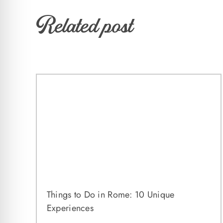
Related post
Things to Do in Rome: 10 Unique
Experiences