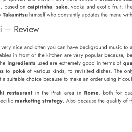
d, based on
caipirinha
,
sake
, vodka and exotic fruit. T
by
Takamitsu
himself who constantly updates the menu wi
i – Review
 very nice and often you can have background music to
les in front of the kitchen are very popular because, bein
The
ingredients
used are extremely good in terms of
qua
es
to
poké
of various kinds, to revisited dishes. The onl
not a suitable choice because to make an order using it cou
hi restaurant
in the Prati area in
Rome
, both for qu
pecific
marketing strategy
. Also because the quality of t