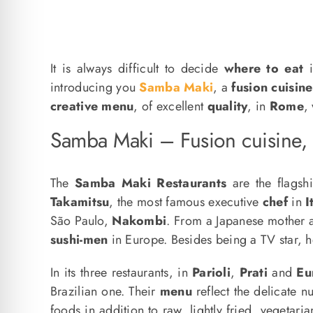
It is always difficult to decide
where to eat
introducing you
Samba Maki
, a
fusion cuisine
creative menu
, of excellent
quality
, in
Rome
,
Samba Maki – Fusion cuisine,
The
Samba Maki Restaurants
are the flagsh
Takamitsu
, the most famous executive
chef
in
I
São Paulo,
Nakombi
. From a Japanese mother a
sushi-men
in Europe. Besides being a TV star, he
In its three restaurants, in
Parioli
,
Prati
and
Eu
Brazilian one. Their
menu
reflect the delicate 
foods in addition to raw, lightly fried, vegetar