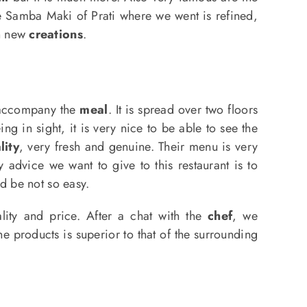
he Samba Maki of Prati where we went is refined,
th new
creations
.
 accompany the
meal
. It is spread over two floors
g in sight, it is very nice to be able to see the
lity
, very fresh and genuine. Their menu is very
y advice we want to give to this restaurant is to
ld be not so easy.
ality and price. After a chat with the
chef
, we
he products is superior to that of the surrounding