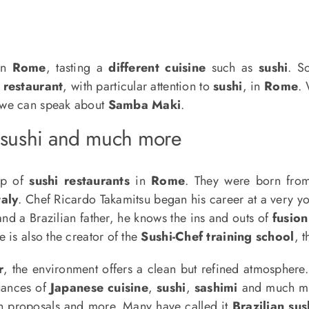
in
Rome
, tasting a
different cuisine
such as
sushi
. S
 restaurant
, with particular attention to
sushi
, in
Rome
.
 we can speak about
Samba Maki
.
 sushi and much more
ip of
sushi restaurants
in
Rome
. They were born fro
taly
. Chef Ricardo Takamitsu began his career at a very y
nd a Brazilian father, he knows the ins and outs of
fusion
 is also the creator of the
Sushi-Chef training school
, 
r
, the environment offers a clean but refined atmosphere. 
nuances of
Japanese cuisine
,
sushi
,
sashimi
and much mor
ian proposals and more. Many have called it
Brazilian sus