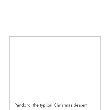
Pandoro: the typical Christmas dessert