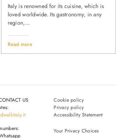
Italy is renowned for its cuisine, which is
loved worldwide. Its gastronomy, in any
region,...
Read more
CONTACT US
Cookie policy
tes:
Privacy policy
dwalkitaly.it
Accessibility Statement
 numbers:
Your Privacy Choices
Whatsapp