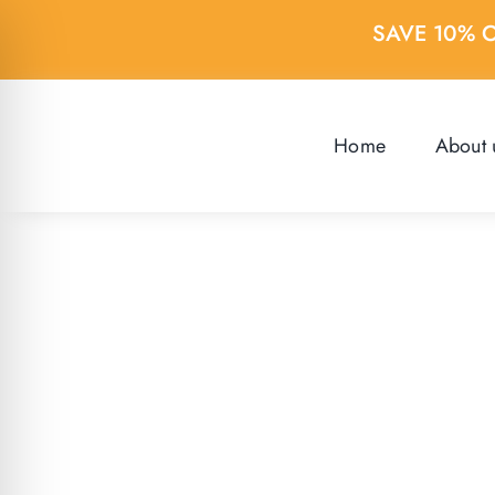
Skip
SAVE 10% 
to
content
Home
About 