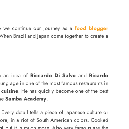
o we continue our journey as a
food blogger
 When Brazil and Japan come together to create a
m an idea of
​​Riccardo Di Salvo
and
Ricardo
oung age in one of the most famous restaurants in
 cuisine
. He has quickly become one of the best
the
Samba Academy
.
Every detail tells a piece of Japanese culture or
e, in a riot of South American colors. Cooked
hi
but it is much more. Also very famous are the