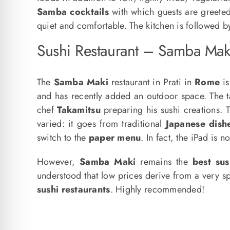
Samba cocktails
with which guests are greete
quiet and comfortable. The kitchen is followed 
Sushi Restaurant – Samba Mak
The
Samba Maki
restaurant in Prati in
Rome
is
and has recently added an outdoor space. The tab
chef
Takamitsu
preparing his sushi creations.
varied: it goes from traditional
Japanese dish
switch to the
paper menu
. In fact, the iPad is 
However,
Samba Maki
remains the
best sus
understood that low prices derive from a very s
sushi restaurants
. Highly recommended!