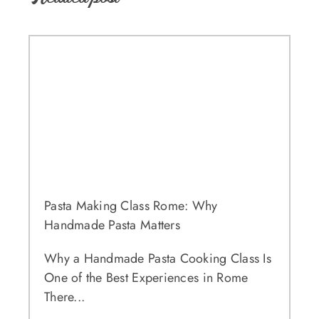
Pasta Making Class Rome: Why
Handmade Pasta Matters
Why a Handmade Pasta Cooking Class Is
One of the Best Experiences in Rome
There...