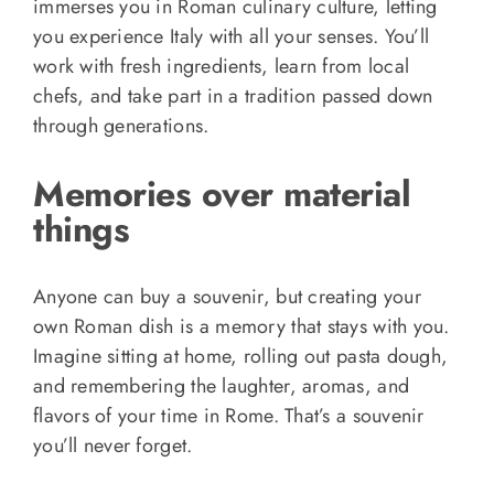
immerses you in Roman culinary culture, letting
you experience Italy with all your senses. You’ll
work with fresh ingredients, learn from local
chefs, and take part in a tradition passed down
through generations.
Memories over material
things
Anyone can buy a souvenir, but creating your
own Roman dish is a memory that stays with you.
Imagine sitting at home, rolling out pasta dough,
and remembering the laughter, aromas, and
flavors of your time in Rome. That’s a souvenir
you’ll never forget.