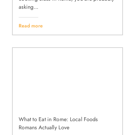
asking...
Read more
What to Eat in Rome: Local Foods
Romans Actually Love