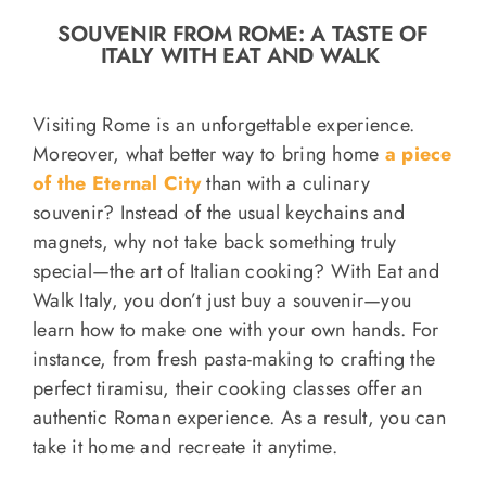
o
SOUVENIR FROM ROME: A TASTE OF
n
ITALY WITH EAT AND WALK
Recipe Book
Visiting Rome is an unforgettable experience.
Let’s collaborate
Moreover, what better way to bring home
a piece
of the Eternal City
than with a culinary
souvenir? Instead of the usual keychains and
Contact us
magnets, why not take back something truly
special—the art of Italian cooking? With Eat and
Walk Italy, you don’t just buy a souvenir—you
learn how to make one with your own hands. For
instance, from fresh pasta-making to crafting the
perfect tiramisu, their cooking classes offer an
authentic Roman experience. As a result, you can
take it home and recreate it anytime.