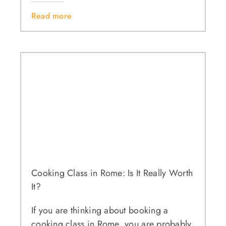
Read more
Cooking Class in Rome: Is It Really Worth
It?
If you are thinking about booking a
cooking class in Rome, you are probably