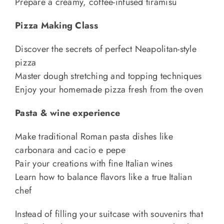
Prepare a creamy, coffee-infused tiramisù
Pizza Making Class
Discover the secrets of perfect Neapolitan-style
pizza
Master dough stretching and topping techniques
Enjoy your homemade pizza fresh from the oven
Pasta & wine experience
Make traditional Roman pasta dishes like
carbonara and cacio e pepe
Pair your creations with fine Italian wines
Learn how to balance flavors like a true Italian
chef
Instead of filling your suitcase with souvenirs that