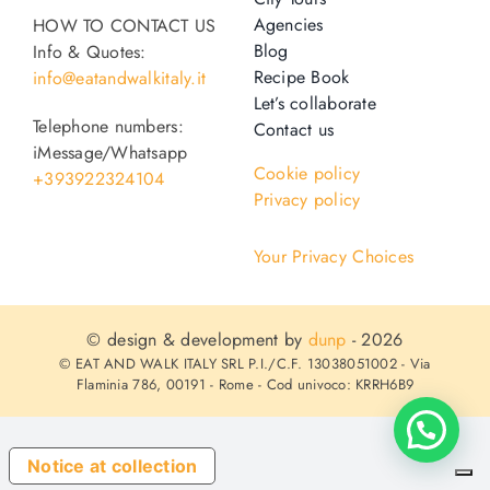
Agencies
HOW TO CONTACT US
Blog
Info & Quotes:
Recipe Book
info@eatandwalkitaly.it
Let’s collaborate
Telephone numbers:
Contact us
iMessage/Whatsapp
Cookie policy
+393922324104
Privacy policy
Your Privacy Choices
© design & development by
dunp
- 2026
© EAT AND WALK ITALY SRL P.I./C.F. 13038051002 - Via
Flaminia 786, 00191 - Rome - Cod univoco: KRRH6B9
Notice at collection