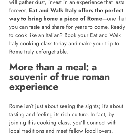
will gather dust, invest in an experience that lasts
forever.
Eat and Walk Italy offers the perfect
way to bring home a piece of Rome
—one that
you can taste and share for years to come. Ready
to cook like an Italian? Book your Eat and Walk
Italy cooking class today and make your trip to
Rome truly unforgettable.
More than a meal: a
souvenir of true roman
experience
Rome isn’t just about seeing the sights; it’s about
tasting and feeling its rich culture. In fact, by
joining this cooking class, you’ll connect with
local traditions and meet fellow food lovers.