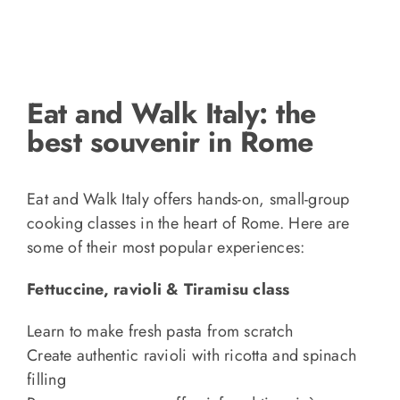
Eat and Walk Italy: the
best souvenir in Rome
Eat and Walk Italy offers hands-on, small-group
cooking classes in the heart of Rome. Here are
some of their most popular experiences:
Fettuccine, ravioli & Tiramisu class
Learn to make fresh pasta from scratch
Create authentic ravioli with ricotta and spinach
filling