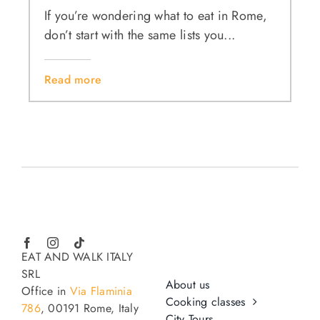
If you’re wondering what to eat in Rome,
don’t start with the same lists you...
Read more
EAT AND WALK ITALY
SRL
About us
Office in
Via Flaminia
Cooking classes
786
, 00191 Rome, Italy
City Tours