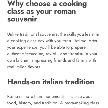
Why choose a cooking
class as your roman
souvenir
Unlike traditional souvenirs, the skills you learn in
a cooking class stay with you for a lifetime. After
your experience, you’ll be able to prepare
authentic fettuccine, ravioli, and tiramisu in your
own kitchen, impressing friends and family with
real Italian flavors.
Hands-on italian tradition
Rome is more than monuments—it’s also about
food, history, and tradition. A pasta-making class