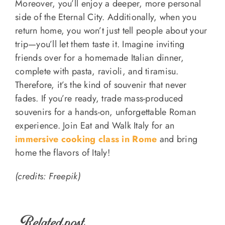
Moreover, you’ll enjoy a deeper, more personal
side of the Eternal City. Additionally, when you
return home, you won’t just tell people about your
trip—you’ll let them taste it. Imagine inviting
friends over for a homemade Italian dinner,
complete with pasta, ravioli, and tiramisu.
Therefore, it’s the kind of souvenir that never
fades. If you’re ready, trade mass-produced
souvenirs for a hands-on, unforgettable Roman
experience. Join Eat and Walk Italy for an
immersive cooking class in Rome
and bring
home the flavors of Italy!
(credits: Freepik)
Related post