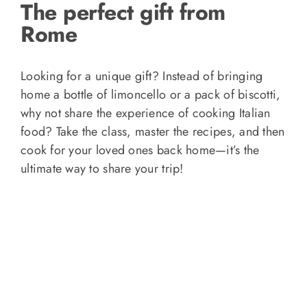
The perfect gift from
Rome
Looking for a unique gift? Instead of bringing
home a bottle of limoncello or a pack of biscotti,
why not share the experience of cooking Italian
food? Take the class, master the recipes, and then
cook for your loved ones back home—it’s the
ultimate way to share your trip!