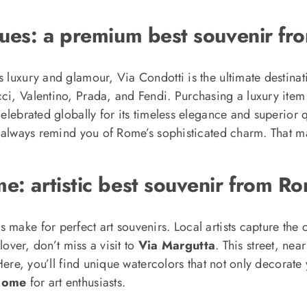
iques: a premium best souvenir f
s luxury and glamour, Via Condotti is the ultimate destinat
cci, Valentino, Prada, and Fendi. Purchasing a luxury it
celebrated globally for its timeless elegance and superior q
ll always remind you of Rome’s sophisticated charm. That ma
e: artistic best souvenir from R
make for perfect art souvenirs. Local artists capture the ci
lover, don’t miss a visit to
Via Margutta
. This street, nea
. Here, you’ll find unique watercolors that not only decora
 Rome
for art enthusiasts.