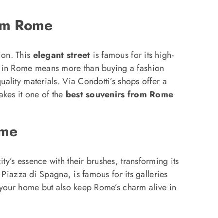
rom Rome
ion. This
elegant street
is famous for its high-
em in Rome means more than buying a fashion
uality materials. Via Condotti’s shops offer a
kes it one of the
best souvenirs from Rome
ome
ty’s essence with their brushes, transforming its
r Piazza di Spagna, is famous for its galleries
te your home but also keep Rome’s charm alive in