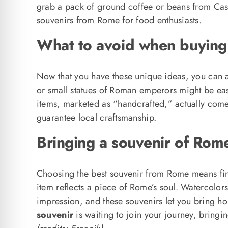
grab a pack of ground coffee or beans from Cas
souvenirs from Rome for food enthusiasts.
What to avoid when buying
Now that you have these unique ideas, you can a
or small statues of Roman emperors might be easy 
items, marketed as “handcrafted,” actually come
guarantee local craftsmanship.
Bringing a souvenir of Rom
Choosing the best souvenir from Rome means find
item reflects a piece of Rome’s soul. Watercolor
impression, and these souvenirs let you bring ho
souvenir
is waiting to join your journey, bringing