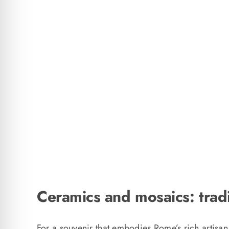
Ceramics and mosaics: tradi
For a souvenir that embodies Rome’s rich artisan