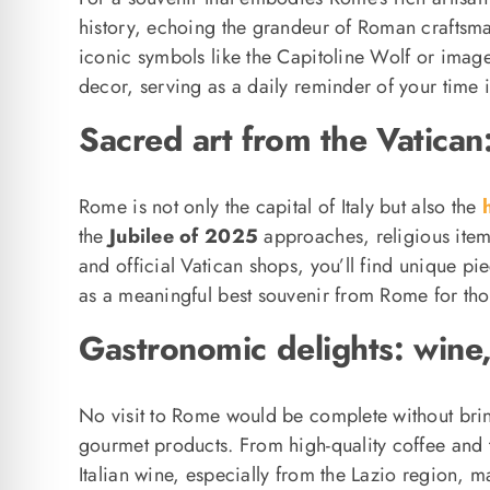
history, echoing the grandeur of Roman craftsma
iconic symbols like the Capitoline Wolf or ima
decor, serving as a daily reminder of your time 
Sacred art from the Vatican
Rome is not only the capital of Italy but also the
h
the
Jubilee of 2025
approaches, religious item
and official Vatican shops, you’ll find unique pi
as a meaningful best souvenir from Rome for thos
Gastronomic delights: wine
No visit to Rome would be complete without brin
gourmet products. From high-quality coffee and tra
Italian wine, especially from the Lazio region, ma