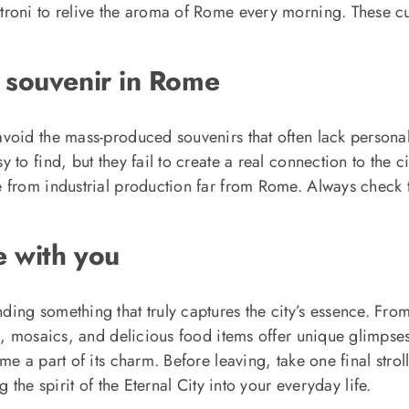
troni to relive the aroma of Rome every morning. These c
 souvenir in Rome
void the mass-produced souvenirs that often lack persona
to find, but they fail to create a real connection to the c
 from industrial production far from Rome. Always check 
e with you
ing something that truly captures the city’s essence. Fro
s, mosaics, and delicious food items offer unique glimpse
me a part of its charm. Before leaving, take one final stro
 the spirit of the Eternal City into your everyday life.