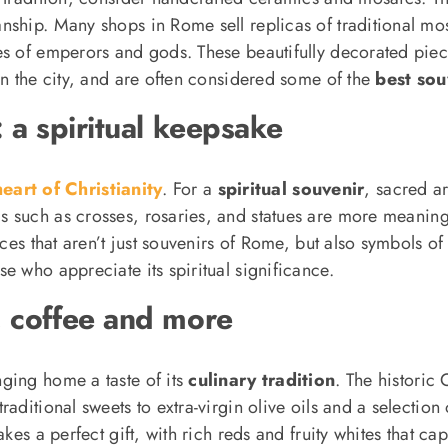
nship. Many shops in Rome sell replicas of traditional mo
ges of emperors and gods. These beautifully decorated pi
in the city, and are often considered some of the
best sou
: a spiritual keepsake
eart of Christianity
. For a
spiritual souvenir
, sacred a
s such as crosses, rosaries, and statues are more meaningfu
eces that aren’t just souvenirs of Rome, but also symbols o
e who appreciate its spiritual significance.
, coffee and more
ging home a taste of its
culinary tradition
. The historic 
ditional sweets to extra-virgin olive oils and a selection o
kes a perfect gift, with rich reds and fruity whites that ca