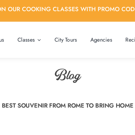
ON OUR COOKING CLASSES WITH PROMO CO
us
Classes
City Tours
Agencies
Rec
Blog
BEST SOUVENIR FROM ROME TO BRING HOME