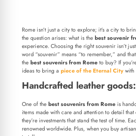
Rome isn’t just a city to explore; it’s a city to
the question arises: what is the
best souvenir 
experience. Choosing the right souvenir isn’t jus
word “souvenir” means “to remember,” and that’s
the
best souvenirs from Rome
to buy? If you’r
ideas to bring a
piece of the Eternal City
with 
Handcrafted leather goods:
One of the
best souvenirs from Rome
is handc
items made with care and attention to detail that 
they’re investments that stand the test of time. 
renowned worldwide. Plus, when you buy artisana