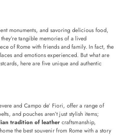
ancient monuments, and savoring delicious food,
 they’re tangible memories of a lived
ece of Rome with friends and family. In fact, the
places and emotions experienced. But what are
stcards, here are five unique and authentic
stevere and Campo de’ Fiori, offer a range of
elts, and pouches aren’t just stylish items;
lian tradition of leather
craftsmanship,
 home the best souvenir from Rome with a story