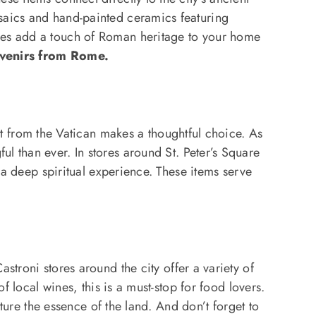
saics and hand-painted ceramics featuring
eces add a touch of Roman heritage to your home
venirs from Rome.
rt from the Vatican makes a thoughtful choice. As
l than ever. In stores around St. Peter’s Square
f a deep spiritual experience. These items serve
Castroni stores around the city offer a variety of
f local wines, this is a must-stop for food lovers.
pture the essence of the land. And don’t forget to