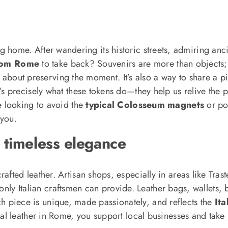
 bring home. After wandering its historic streets, admiring 
from Rome
to take back? Souvenirs are more than objects;
t about preserving the moment. It’s also a way to share a pi
 precisely what these tokens do—they help us relive the 
e looking to avoid the
typical Colosseum magnets
or po
you.
 timeless elegance
rafted leather. Artisan shops, especially in areas like Tra
only Italian craftsmen can provide. Leather bags, wallets, b
Each piece is unique, made passionately, and reflects the
Ita
l leather in Rome, you support local businesses and take