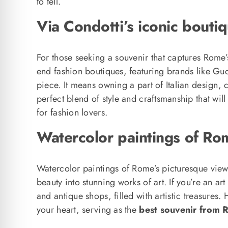
to tell.
Via Condotti’s iconic bout
For those seeking a souvenir that captures Rome’
end fashion boutiques, featuring brands like Gu
piece. It means owning a part of Italian design, 
perfect blend of style and craftsmanship that wi
for fashion lovers.
Watercolor paintings of Rom
Watercolor paintings of Rome’s picturesque views 
beauty into stunning works of art. If you’re an art 
and antique shops, filled with artistic treasures
your heart, serving as the
best souvenir from