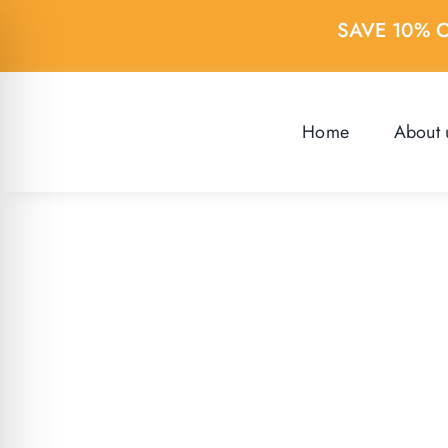
Skip
SAVE 10% 
to
content
Home
About 