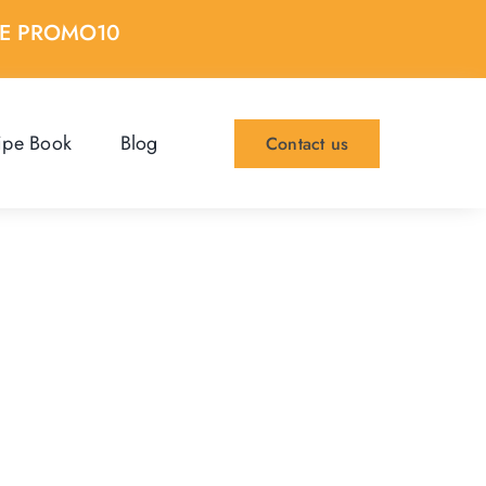
DE PROMO10
ipe Book
Blog
Contact us