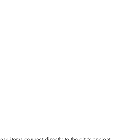
e items connect directly to the city’s ancient