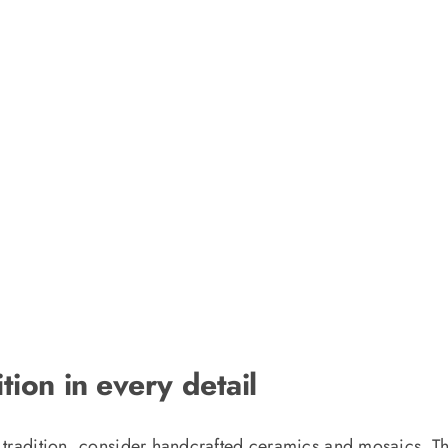
tion in every detail
 tradition, consider handcrafted ceramics and mosaics. Thes