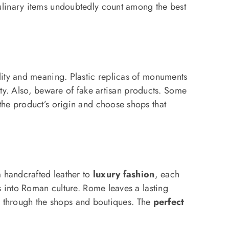
ulinary items undoubtedly count among the best
lity and meaning. Plastic replicas of monuments
ity. Also, beware of fake artisan products. Some
the product’s origin and choose shops that
m handcrafted leather to
luxury fashion
, each
s into Roman culture. Rome leaves a lasting
ll through the shops and boutiques. The
perfect