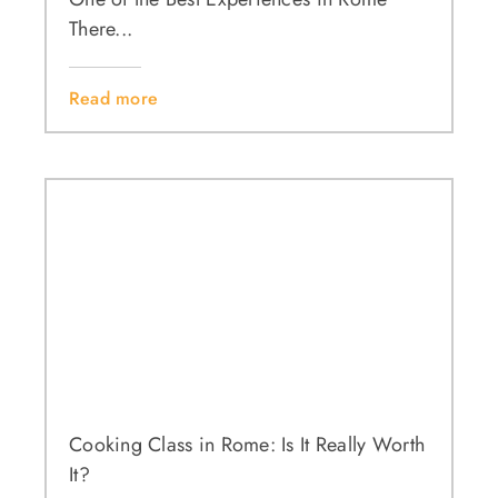
There...
Read more
Cooking Class in Rome: Is It Really Worth
It?