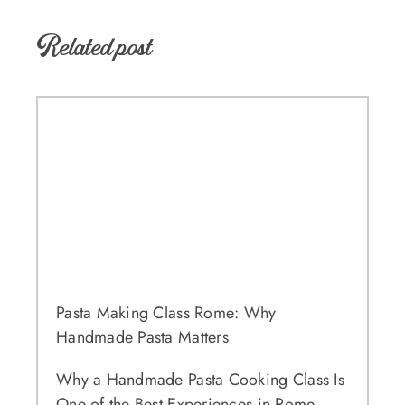
Related post
Pasta Making Class Rome: Why
Handmade Pasta Matters
Why a Handmade Pasta Cooking Class Is
One of the Best Experiences in Rome