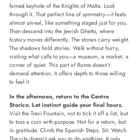
famed keyhole of the Knights of Malta. Look
through it. That perfect line of symmetry—it feels
almost unreal, like something staged just for you.
Then descend into the Jewish Ghetto, where
history moves differently. The stones carry weight.
The shadows hold stories. Walk without hurry,
visiting what calls to you—a museum, a market, a
corner of quiet. This part of Rome doesn’t
demand attention. It offers depth to those willing
to feel it.
In the afternoon, return to the Centro
Storico. Let instinct guide your final hours.
Visit the Trevi Fountain, not to tick it off a list, but
to toss a coin with purpose. Not for a return, but
in gratitude. Climb the Spanish Steps. Sit. Watch.
The city doesn’t ask you to do anything. It only