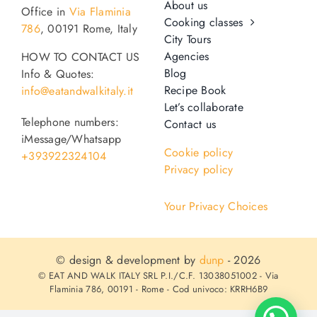
About us
Office in
Via Flaminia
Cooking classes
786
, 00191 Rome, Italy
City Tours
Agencies
HOW TO CONTACT US
Blog
Info & Quotes:
Recipe Book
info@eatandwalkitaly.it
Let’s collaborate
Telephone numbers:
Contact us
iMessage/Whatsapp
Cookie policy
+393922324104
Privacy policy
Your Privacy Choices
© design & development by
dunp
- 2026
© EAT AND WALK ITALY SRL P.I./C.F. 13038051002 - Via
Flaminia 786, 00191 - Rome - Cod univoco: KRRH6B9