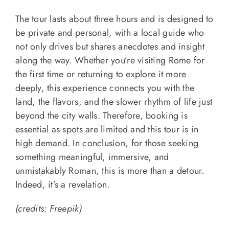
The tour lasts about three hours and is designed to
be private and personal, with a local guide who
not only drives but shares anecdotes and insight
along the way. Whether you’re visiting Rome for
the first time or returning to explore it more
deeply, this experience connects you with the
land, the flavors, and the slower rhythm of life just
beyond the city walls. Therefore, booking is
essential as spots are limited and this tour is in
high demand. In conclusion, for those seeking
something meaningful, immersive, and
unmistakably Roman, this is more than a detour.
Indeed, it’s a revelation.
(credits: Freepik)