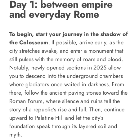
Day 1: between empire
and everyday Rome
To begin, start your journey in the shadow of
the Colosseum
. If possible, arrive early, as the
city stretches awake, and enter a monument that
still pulses with the memory of roars and blood.
Notably, newly opened sections in 2025 allow
you to descend into the underground chambers
where gladiators once waited in darkness. From
there, follow the ancient paving stones toward the
Roman Forum, where silence and ruins tell the
story of a republic’s rise and fall. Then, continue
upward to Palatine Hill and let the city’s
foundation speak through its layered soil and
myth.