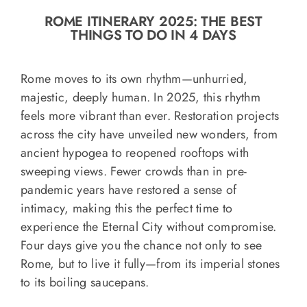
o
ROME ITINERARY 2025: THE BEST
n
THINGS TO DO IN 4 DAYS
Recipe Book
Rome moves to its own rhythm—unhurried,
Let’s collaborate
majestic, deeply human. In 2025, this rhythm
feels more vibrant than ever. Restoration projects
across the city have unveiled new wonders, from
Contact us
ancient hypogea to reopened rooftops with
sweeping views. Fewer crowds than in pre-
pandemic years have restored a sense of
intimacy, making this the perfect time to
experience the Eternal City without compromise.
Four days give you the chance not only to see
Rome, but to live it fully—from its imperial stones
to its boiling saucepans.