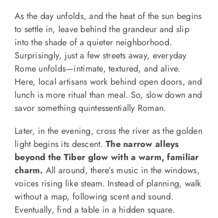
As the day unfolds, and the heat of the sun begins
to settle in, leave behind the grandeur and slip
into the shade of a quieter neighborhood.
Surprisingly, just a few streets away, everyday
Rome unfolds—intimate, textured, and alive.
Here, local artisans work behind open doors, and
lunch is more ritual than meal. So, slow down and
savor something quintessentially Roman.
Later, in the evening, cross the river as the golden
light begins its descent.
The narrow alleys
beyond the Tiber glow with a warm, familiar
charm.
All around, there’s music in the windows,
voices rising like steam. Instead of planning, walk
without a map, following scent and sound.
Eventually, find a table in a hidden square.