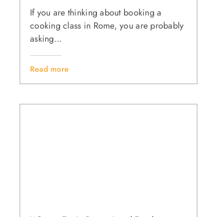
If you are thinking about booking a
cooking class in Rome, you are probably
asking...
Read more