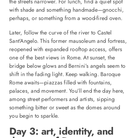
the streets narrower. For lunch, find a quiet spot
with shade and something handmade—gnocchi,
perhaps, or something from a wood-fired oven.
Later, follow the curve of the river to Castel
Sant’Angelo. This former mausoleum and fortress,
reopened with expanded rooftop access, offers
one of the best views in Rome. At sunset, the
bridge below glows and Bernini’s angels seem to
shift in the fading light. Keep walking. Baroque
Rome awaits—piazzas filled with fountains,
palaces, and movement. You’ll end the day here,
among street performers and artists, sipping
something bitter or sweet as the domes around
you begin to sparkle.
Day 3: art, identity, and