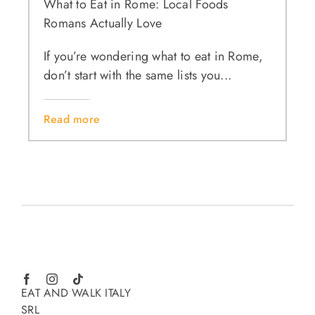
What to Eat in Rome: Local Foods
Romans Actually Love
If you’re wondering what to eat in Rome,
don’t start with the same lists you...
Read more
EAT AND WALK ITALY
SRL