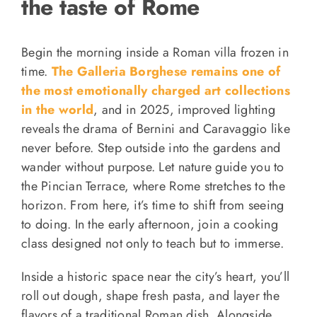
the taste of Rome
Begin the morning inside a Roman villa frozen in
time.
The Galleria Borghese remains one of
the most emotionally charged art collections
in the world
, and in 2025, improved lighting
reveals the drama of Bernini and Caravaggio like
never before. Step outside into the gardens and
wander without purpose. Let nature guide you to
the Pincian Terrace, where Rome stretches to the
horizon. From here, it’s time to shift from seeing
to doing. In the early afternoon, join a cooking
class designed not only to teach but to immerse.
Inside a historic space near the city’s heart, you’ll
roll out dough, shape fresh pasta, and layer the
flavors of a traditional Roman dish. Alongside