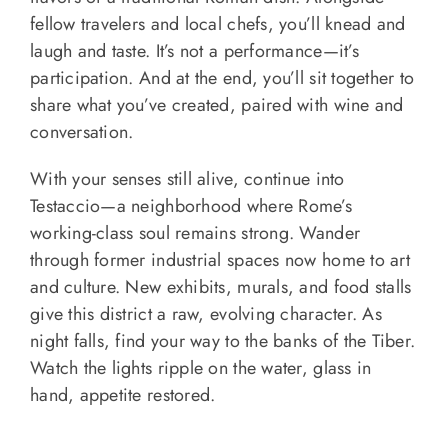
fellow travelers and local chefs, you’ll knead and
laugh and taste. It’s not a performance—it’s
participation. And at the end, you’ll sit together to
share what you’ve created, paired with wine and
conversation.
With your senses still alive, continue into
Testaccio—a neighborhood where Rome’s
working-class soul remains strong. Wander
through former industrial spaces now home to art
and culture. New exhibits, murals, and food stalls
give this district a raw, evolving character. As
night falls, find your way to the banks of the Tiber.
Watch the lights ripple on the water, glass in
hand, appetite restored.