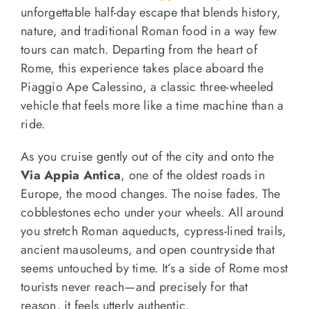
unforgettable half-day escape that blends history,
nature, and traditional Roman food in a way few
tours can match. Departing from the heart of
Rome, this experience takes place aboard the
Piaggio Ape Calessino, a classic three-wheeled
vehicle that feels more like a time machine than a
ride.
As you cruise gently out of the city and onto the
Via Appia Antica
, one of the oldest roads in
Europe, the mood changes. The noise fades. The
cobblestones echo under your wheels. All around
you stretch Roman aqueducts, cypress-lined trails,
ancient mausoleums, and open countryside that
seems untouched by time. It’s a side of Rome most
tourists never reach—and precisely for that
reason, it feels utterly authentic.