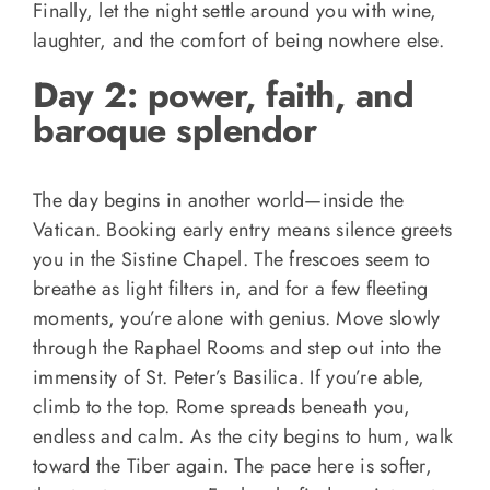
Finally, let the night settle around you with wine,
laughter, and the comfort of being nowhere else.
Day 2: power, faith, and
baroque splendor
The day begins in another world—inside the
Vatican. Booking early entry means silence greets
you in the Sistine Chapel. The frescoes seem to
breathe as light filters in, and for a few fleeting
moments, you’re alone with genius. Move slowly
through the Raphael Rooms and step out into the
immensity of St. Peter’s Basilica. If you’re able,
climb to the top. Rome spreads beneath you,
endless and calm. As the city begins to hum, walk
toward the Tiber again. The pace here is softer,