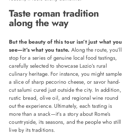
Taste roman tradition
along the way
But the beauty of this tour isn’t just what you
see—it’s what you taste.
Along the route, you’ll
stop for a series of genuine local food tastings,
carefully selected to showcase Lazio’s rural
culinary heritage. For instance, you might sample
a slice of sharp pecorino cheese, or savor hand-
cut salumi cured just outside the city. In addition,
rustic bread, olive oil, and regional wine round
out the experience. Ultimately, each tasting is
more than a snack—it’s a story about Rome’s
countryside, its seasons, and the people who still
live by its traditions.