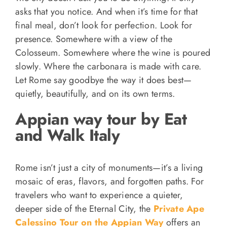
asks that you notice. And when it’s time for that
final meal, don’t look for perfection. Look for
presence. Somewhere with a view of the
Colosseum. Somewhere where the wine is poured
slowly. Where the carbonara is made with care.
Let Rome say goodbye the way it does best—
quietly, beautifully, and on its own terms.
Appian way tour by Eat
and Walk Italy
Rome isn’t just a city of monuments—it’s a living
mosaic of eras, flavors, and forgotten paths. For
travelers who want to experience a quieter,
deeper side of the Eternal City, the
Private Ape
Calessino Tour on the Appian Way
offers an