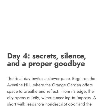
Day 4: secrets, silence,
and a proper goodbye
The final day invites a slower pace. Begin on the
Aventine Hill, where the Orange Garden offers
space to breathe and reflect. From its edge, the
city opens quietly, without needing to impress. A
short walk leads to a nondescript door and the