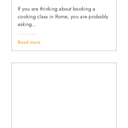
If you are thinking about booking a
cooking class in Rome, you are probably
asking...
Read more