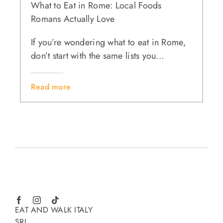
What to Eat in Rome: Local Foods
Romans Actually Love
If you’re wondering what to eat in Rome,
don’t start with the same lists you...
Read more
EAT AND WALK ITALY
SRL