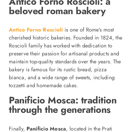
Antico Forno Roscioli: a
beloved roman bakery
Antico Forno Roscioli
is one of Rome’s most
cherished historic bakeries. Founded in 1824, the
Roscioli family has worked with dedication to
preserve their passion for artisanal products and
maintain top-quality standards over the years. The
bakery is famous for its rustic bread, pizza
bianca, and a wide range of sweets, including
tozzetti and homemade cakes.
Panificio Mosca: tradition
through the generations
Finally,
Panificio Mosca
, located in the Prati