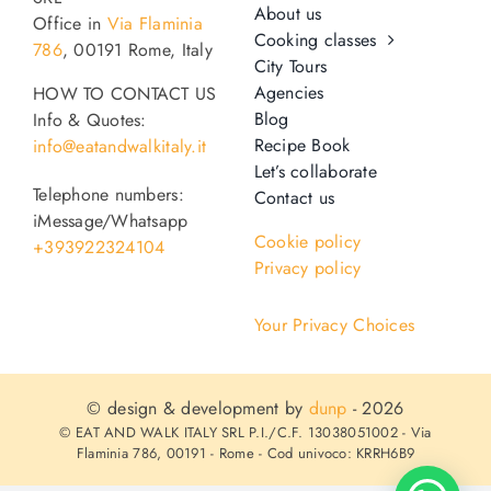
About us
Office in
Via Flaminia
Cooking classes
786
, 00191 Rome, Italy
City Tours
Agencies
HOW TO CONTACT US
Blog
Info & Quotes:
Recipe Book
info@eatandwalkitaly.it
Let’s collaborate
Telephone numbers:
Contact us
iMessage/Whatsapp
Cookie policy
+393922324104
Privacy policy
Your Privacy Choices
© design & development by
dunp
- 2026
© EAT AND WALK ITALY SRL P.I./C.F. 13038051002 - Via
Flaminia 786, 00191 - Rome - Cod univoco: KRRH6B9