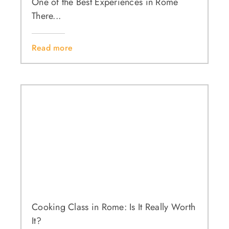
One of the Best Experiences in Rome
There...
Read more
Cooking Class in Rome: Is It Really Worth
It?