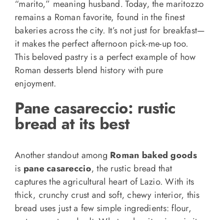
“marito,” meaning husband. Today, the maritozzo
remains a Roman favorite, found in the finest
bakeries across the city. It’s not just for breakfast—
it makes the perfect afternoon pick-me-up too.
This beloved pastry is a perfect example of how
Roman desserts blend history with pure
enjoyment.
Pane casareccio: rustic
bread at its best
Another standout among
Roman baked goods
is
pane casareccio
, the rustic bread that
captures the agricultural heart of Lazio. With its
thick, crunchy crust and soft, chewy interior, this
bread uses just a few simple ingredients: flour,