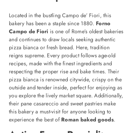
Located in the bustling Campo de’ Fiori, this
bakery has been a staple since 1880.
Forno
Campo de Fiori
is one of Rome’s oldest bakeries
and continues to draw locals seeking authentic
pizza bianca or fresh bread. Here, tradition
reigns supreme. Every product follows age-old
recipes, made with the finest ingredients and
respecting the proper rise and bake times. Their
pizza bianca is renowned citywide, crispy on the
outside and tender inside, perfect for enjoying as
you explore the lively market square. Additionally,
their pane casareccio and sweet pastries make
this bakery a must-visit for anyone looking to
experience the best of
Roman baked goods
.