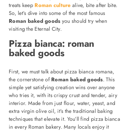
treats keep
Roman culture
alive, bite after bite.
So, let’s dive into some of the most famous
Roman baked goods
you should try when
visiting the Eternal City.
Pizza bianca: r
oman
baked goods
First, we must talk about pizza bianca romana,
the cornerstone of
Roman baked goods
. This
simple yet satisfying creation wins over anyone
who tries it, with its crispy crust and tender, airy
interior. Made from just flour, water, yeast, and
extra virgin olive oil, it’s the traditional baking
techniques that elevate it. You’ll find pizza bianca
in every Roman bakery. Many locals enjoy it