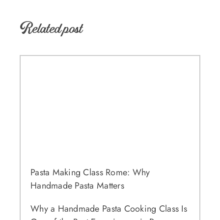
Related post
Pasta Making Class Rome: Why
Handmade Pasta Matters
Why a Handmade Pasta Cooking Class Is