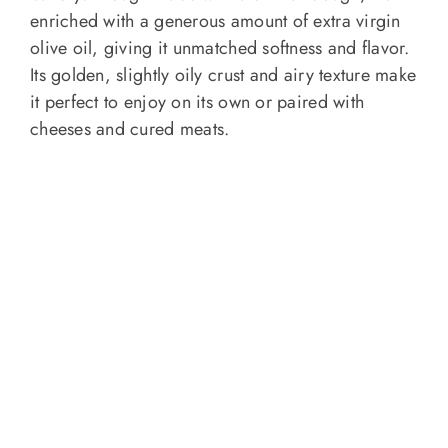
enriched with a generous amount of extra virgin
olive oil, giving it unmatched softness and flavor.
Its golden, slightly oily crust and airy texture make
it perfect to enjoy on its own or paired with
cheeses and cured meats.