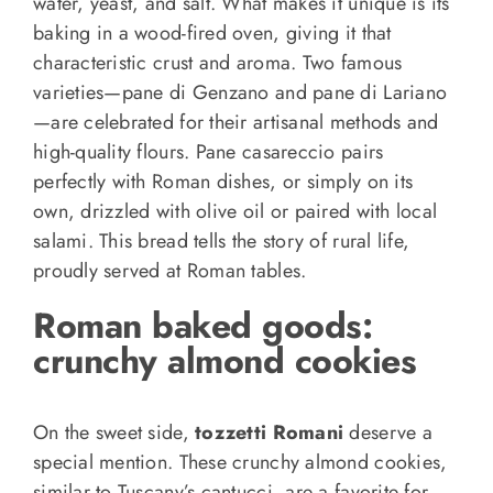
water, yeast, and salt. What makes it unique is its
baking in a wood-fired oven, giving it that
characteristic crust and aroma. Two famous
varieties—pane di Genzano and pane di Lariano
—are celebrated for their artisanal methods and
high-quality flours. Pane casareccio pairs
perfectly with Roman dishes, or simply on its
own, drizzled with olive oil or paired with local
salami. This bread tells the story of rural life,
proudly served at Roman tables.
Roman baked goods
:
crunchy almond cookies
On the sweet side,
tozzetti Romani
deserve a
special mention. These crunchy almond cookies,
similar to Tuscany’s cantucci, are a favorite for