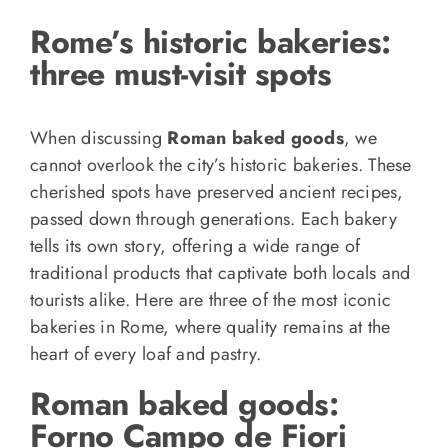
Rome’s historic bakeries:
three must-visit spots
When discussing
Roman baked goods
, we
cannot overlook the city’s historic bakeries. These
cherished spots have preserved ancient recipes,
passed down through generations. Each bakery
tells its own story, offering a wide range of
traditional products that captivate both locals and
tourists alike. Here are three of the most iconic
bakeries in Rome, where quality remains at the
heart of every loaf and pastry.
Roman baked goods:
Forno Campo de Fiori