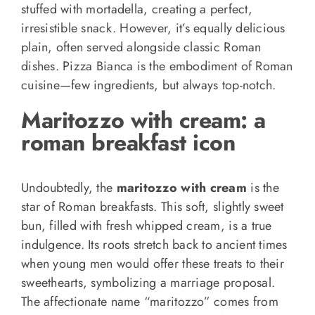
stuffed with mortadella, creating a perfect,
irresistible snack. However, it’s equally delicious
plain, often served alongside classic Roman
dishes. Pizza Bianca is the embodiment of Roman
cuisine—few ingredients, but always top-notch.
Maritozzo with cream: a
roman breakfast icon
Undoubtedly, the
maritozzo with cream
is the
star of Roman breakfasts. This soft, slightly sweet
bun, filled with fresh whipped cream, is a true
indulgence. Its roots stretch back to ancient times
when young men would offer these treats to their
sweethearts, symbolizing a marriage proposal.
The affectionate name “maritozzo” comes from