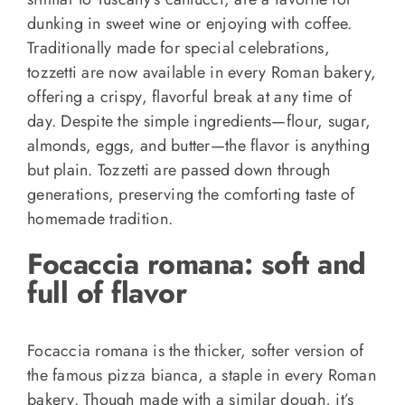
dunking in sweet wine or enjoying with coffee.
Traditionally made for special celebrations,
tozzetti are now available in every Roman bakery,
offering a crispy, flavorful break at any time of
day. Despite the simple ingredients—flour, sugar,
almonds, eggs, and butter—the flavor is anything
but plain. Tozzetti are passed down through
generations, preserving the comforting taste of
homemade tradition.
Focaccia romana: soft and
full of flavor
Focaccia romana is the thicker, softer version of
the famous pizza bianca, a staple in every Roman
bakery. Though made with a similar dough, it’s