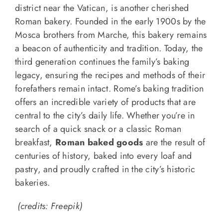
district near the Vatican, is another cherished
Roman bakery. Founded in the early 1900s by the
Mosca brothers from Marche, this bakery remains
a beacon of authenticity and tradition. Today, the
third generation continues the family’s baking
legacy, ensuring the recipes and methods of their
forefathers remain intact. Rome’s baking tradition
offers an incredible variety of products that are
central to the city’s daily life. Whether you’re in
search of a quick snack or a classic Roman
breakfast,
Roman baked goods
are the result of
centuries of history, baked into every loaf and
pastry, and proudly crafted in the city’s historic
bakeries.
(credits: Freepik)