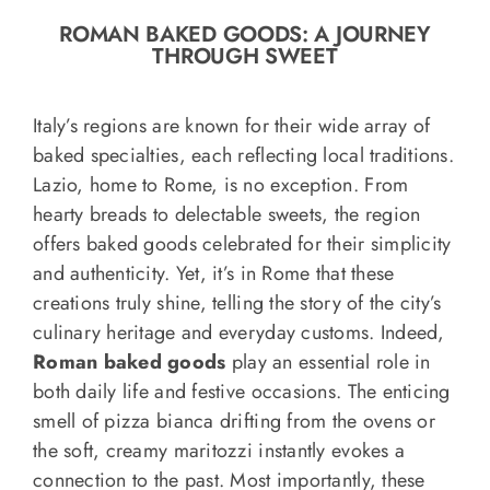
o
ROMAN BAKED GOODS: A JOURNEY
n
THROUGH SWEET
Recipe Book
Italy’s regions are known for their wide array of
Let’s collaborate
baked specialties, each reflecting local traditions.
Lazio, home to Rome, is no exception. From
hearty breads to delectable sweets, the region
Contact us
offers baked goods celebrated for their simplicity
and authenticity. Yet, it’s in Rome that these
creations truly shine, telling the story of the city’s
culinary heritage and everyday customs. Indeed,
Roman baked goods
play an essential role in
both daily life and festive occasions. The enticing
smell of pizza bianca drifting from the ovens or
the soft, creamy maritozzi instantly evokes a
connection to the past. Most importantly, these