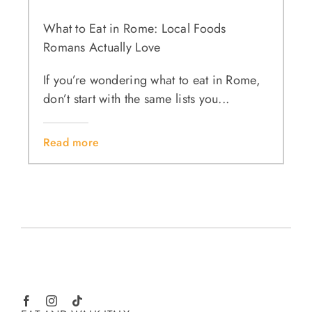
What to Eat in Rome: Local Foods
Romans Actually Love
If you’re wondering what to eat in Rome,
don’t start with the same lists you...
Read more