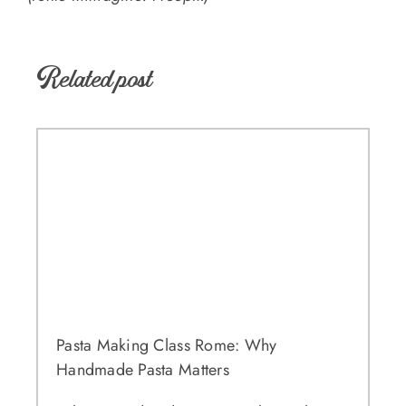
Related post
Pasta Making Class Rome: Why
Handmade Pasta Matters