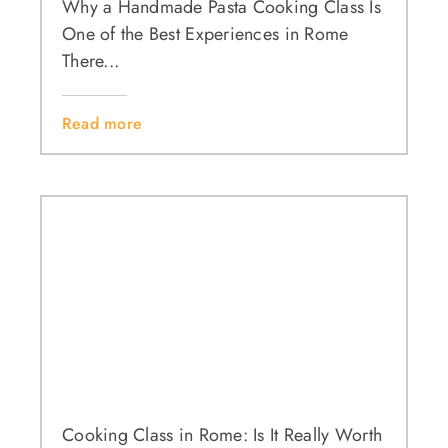
Why a Handmade Pasta Cooking Class Is
One of the Best Experiences in Rome
There...
Read more
Cooking Class in Rome: Is It Really Worth