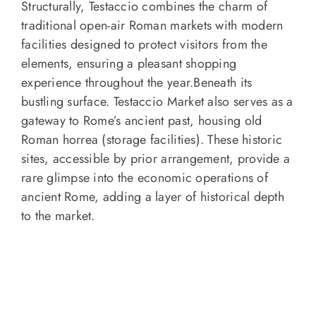
Structurally, Testaccio combines the charm of
traditional open-air Roman markets with modern
facilities designed to protect visitors from the
elements, ensuring a pleasant shopping
experience throughout the year.Beneath its
bustling surface. Testaccio Market also serves as a
gateway to Rome’s ancient past, housing old
Roman horrea (storage facilities). These historic
sites, accessible by prior arrangement, provide a
rare glimpse into the economic operations of
ancient Rome, adding a layer of historical depth
to the market.