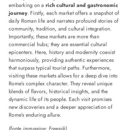
embarking on a
rich cultural and gastronomic
journey
. Firstly, each market offers a snapshot of
daily Roman life and narrates profound stories of
community, tradition, and cultural integration.
Importantly, these markets are more than
commercial hubs; they are essential cultural
epicenters. Here, history and modernity coexist
harmoniously, providing authentic experiences
that surpass typical tourist paths. Furthermore,
visiting these markets allows for a deep dive into
Rome’s complex character. They reveal unique
blends of flavors, historical insights, and the
dynamic life of its people. Each visit promises
new discoveries and a deeper appreciation of
Rome’s enduring allure.
(fonte immagine: Freepik)