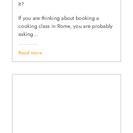
It?
If you are thinking about booking a
cooking class in Rome, you are probably
asking...
Read more