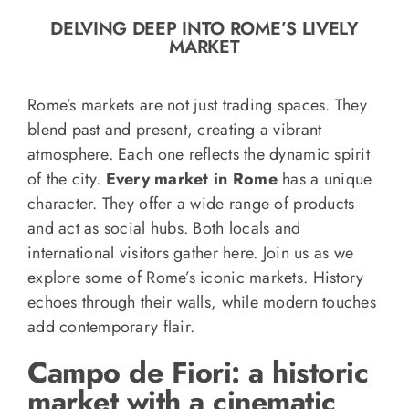
o
DELVING DEEP INTO ROME’S LIVELY
n
MARKET
Recipe Book
Rome’s markets are not just trading spaces. They
Let’s collaborate
blend past and present, creating a vibrant
atmosphere. Each one reflects the dynamic spirit
of the city.
Every market in Rome
has a unique
Contact us
character. They offer a wide range of products
and act as social hubs. Both locals and
international visitors gather here. Join us as we
explore some of Rome’s iconic markets. History
echoes through their walls, while modern touches
add contemporary flair.
Campo de Fiori: a historic
market with a cinematic