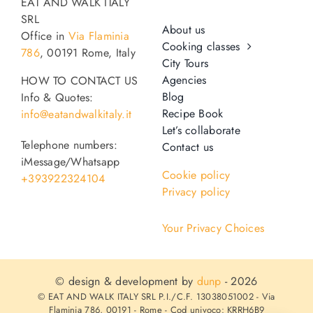
EAT AND WALK ITALY
SRL
About us
Office in
Via Flaminia
Cooking classes
786
, 00191 Rome, Italy
City Tours
Agencies
HOW TO CONTACT US
Blog
Info & Quotes:
Recipe Book
info@eatandwalkitaly.it
Let’s collaborate
Telephone numbers:
Contact us
iMessage/Whatsapp
Cookie policy
+393922324104
Privacy policy
Your Privacy Choices
© design & development by
dunp
- 2026
© EAT AND WALK ITALY SRL P.I./C.F. 13038051002 - Via
Flaminia 786, 00191 - Rome - Cod univoco: KRRH6B9