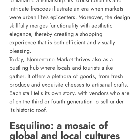
to Italian craftsmanship. Its robust columns and
intricate frescoes illustrate an era when markets
were urban life’s epicenters. Moreover, the design
skillfully merges functionality with aesthetic
elegance, thereby creating a shopping
experience that is both efficient and visually
pleasing.
Today, Nomentano Market thrives also as a
bustling hub where locals and tourists alike
gather. It offers a plethora of goods, from fresh
produce and exquisite cheeses to artisanal crafts.
Each stall tells its own story, with vendors who are
often the third or fourth generation to sell under
its historic roof.
Esquilino: a mosaic of
global and local cultures