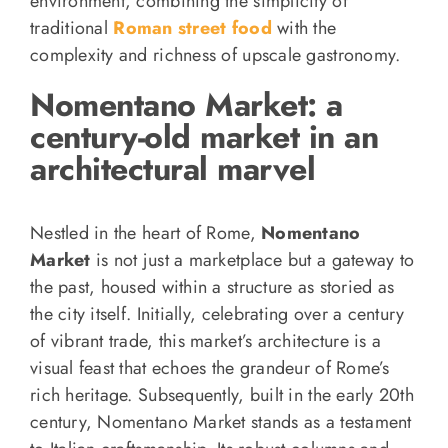
environment, combining the simplicity of
traditional
Roman street food
with the
complexity and richness of upscale gastronomy.
Nomentano Market: a
century-old market in an
architectural marvel
Nestled in the heart of Rome,
Nomentano
Market
is not just a marketplace but a gateway to
the past, housed within a structure as storied as
the city itself. Initially, celebrating over a century
of vibrant trade, this market’s architecture is a
visual feast that echoes the grandeur of Rome’s
rich heritage. Subsequently, built in the early 20th
century, Nomentano Market stands as a testament