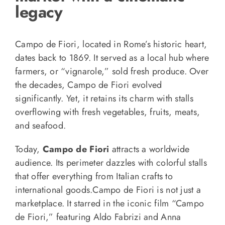
legacy
Campo de Fiori, located in Rome’s historic heart,
dates back to 1869. It served as a local hub where
farmers, or “vignarole,” sold fresh produce. Over
the decades, Campo de Fiori evolved
significantly. Yet, it retains its charm with stalls
overflowing with fresh vegetables, fruits, meats,
and seafood.
Today,
Campo de Fiori
attracts a worldwide
audience. Its perimeter dazzles with colorful stalls
that offer everything from Italian crafts to
international goods.Campo de Fiori is not just a
marketplace. It starred in the iconic film “Campo
de Fiori,” featuring Aldo Fabrizi and Anna