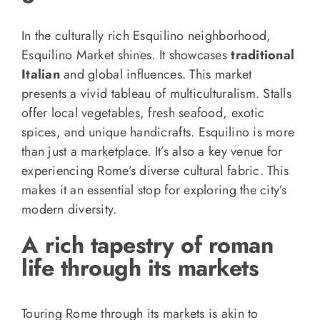
In the culturally rich Esquilino neighborhood,
Esquilino Market shines. It showcases
traditional
Italian
and global influences. This market
presents a vivid tableau of multiculturalism. Stalls
offer local vegetables, fresh seafood, exotic
spices, and unique handicrafts. Esquilino is more
than just a marketplace. It’s also a key venue for
experiencing Rome’s diverse cultural fabric. This
makes it an essential stop for exploring the city’s
modern diversity.
A rich tapestry of roman
life through its markets
Touring Rome through its markets is akin to