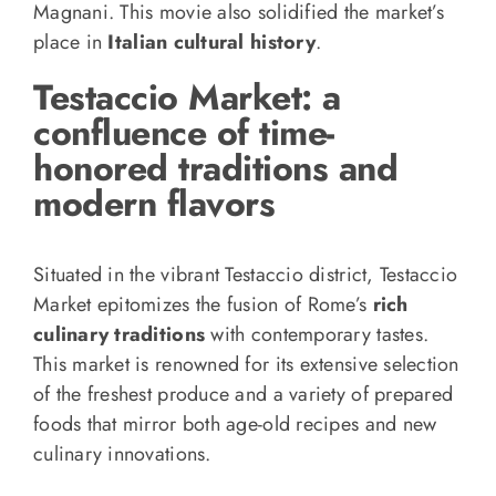
Magnani. This movie also solidified the market’s
place in
Italian cultural history
.
Testaccio Market: a
confluence of time-
honored traditions and
modern flavors
Situated in the vibrant Testaccio district, Testaccio
Market epitomizes the fusion of Rome’s
rich
culinary traditions
with contemporary tastes.
This market is renowned for its extensive selection
of the freshest produce and a variety of prepared
foods that mirror both age-old recipes and new
culinary innovations.