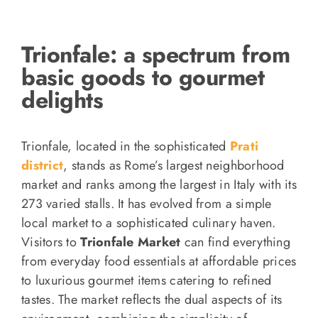
Trionfale: a spectrum from
basic goods to gourmet
delights
Trionfale, located in the sophisticated
Prati
district
, stands as Rome’s largest neighborhood
market and ranks among the largest in Italy with its
273 varied stalls. It has evolved from a simple
local market to a sophisticated culinary haven.
Visitors to
Trionfale Market
can find everything
from everyday food essentials at affordable prices
to luxurious gourmet items catering to refined
tastes. The market reflects the dual aspects of its