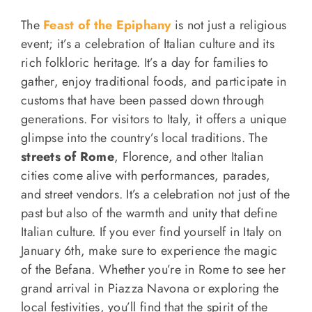
The
Feast of the Epiphany
is not just a religious
event; it’s a celebration of Italian culture and its
rich folkloric heritage. It’s a day for families to
gather, enjoy traditional foods, and participate in
customs that have been passed down through
generations. For visitors to Italy, it offers a unique
glimpse into the country’s local traditions. The
streets of Rome
, Florence, and other Italian
cities come alive with performances, parades,
and street vendors. It’s a celebration not just of the
past but also of the warmth and unity that define
Italian culture. If you ever find yourself in Italy on
January 6th, make sure to experience the magic
of the Befana. Whether you’re in Rome to see her
grand arrival in Piazza Navona or exploring the
local festivities, you’ll find that the spirit of the