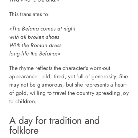
This translates to:
«The Befana comes at night
with all broken shoes
With the Roman dress
long life the Befana!»
The rhyme reflects the character’s worn-out
appearance—old, tired, yet full of generosity. She
may not be glamorous, but she represents a heart
of gold, willing to travel the country spreading joy
to children.
A day for tradition and
folklore