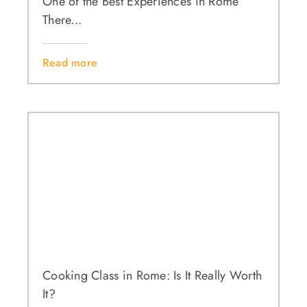
One of the Best Experiences in Rome
There...
Read more
Cooking Class in Rome: Is It Really Worth
It?