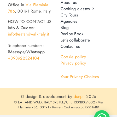
About us
Office in
Via Flaminia
Cooking classes
786
, 00191 Rome, Italy
City Tours
Agencies
HOW TO CONTACT US
Blog
Info & Quotes:
Recipe Book
info@eatandwalkitaly.it
Let’s collaborate
Telephone numbers:
Contact us
iMessage/Whatsapp
Cookie policy
+393922324104
Privacy policy
Your Privacy Choices
© design & development by
dunp
- 2026
© EAT AND WALK ITALY SRL P.I./C.F. 13038051002 - Via
Flaminia 786, 00191 - Rome - Cod univoco: KRRH6B9