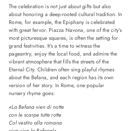
The celebration is not just about gifts but also
about honoring a deep-rooted cultural tradition. In
Rome, for example, the Epiphany is celebrated
with great fervor. Piazza Navona, one of the city’s
most picturesque squares, is often the setting for
grand festivities. It’s a time to witness the
pageantry, enjoy the local food, and admire the
vibrant atmosphere that fills the streets of the
Eternal City. Children often sing playful rhymes
about the Befana, and each region has its own
version of her story. In Rome, one popular
nursery rhyme goes:
«La Befana vien di notte
con le scarpe tutte rotte
Col vestito alla romana
viva viva la Befana!»