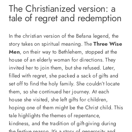
The Christianized version: a
tale of regret and redemption
In the christian version of the Befana legend, the
story takes on spiritual meaning. The
Three Wise
Men
, on their way to Bethlehem, stopped at the
house of an elderly woman for directions. They
invited her to join them, but she refused. Later,
filled with regret, she packed a sack of gifts and
set off to find the holy family. She couldn’t locate
them, so she continued her journey. At each
house she visited, she left gifts for children,
hoping one of them might be the Christ child. This
tale highlights the themes of repentance,
kindness, and the tradition of gift-giving during
the festive season. It’s a story of generosity and