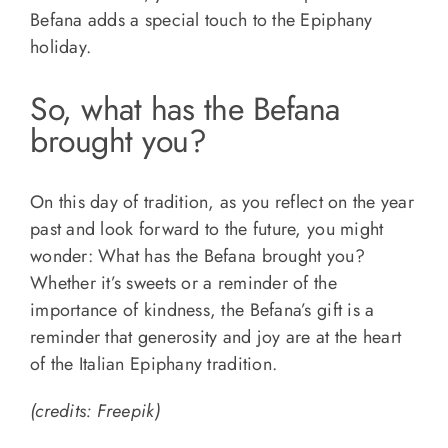
Befana adds a special touch to the Epiphany
holiday.
So, what has the Befana
brought you?
On this day of tradition, as you reflect on the year
past and look forward to the future, you might
wonder: What has the Befana brought you?
Whether it’s sweets or a reminder of the
importance of kindness, the Befana’s gift is a
reminder that generosity and joy are at the heart
of the Italian Epiphany tradition.
(credits: Freepik)