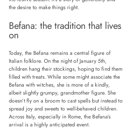
the desire to make things right.
Befana: the tradition that lives
on
Today, the Befana remains a central figure of
Italian folklore. On the night of January 5th,
children hang their stockings, hoping to find them
filled with treats. While some might associate the
Befana with witches, she is more of a kindly,
albeit slightly grumpy, grandmother figure. She
doesn’t fly on a broom to cast spells but instead to
spread joy and sweets to well-behaved children.
Across Italy, especially in Rome, the Befana’s
arrival is a highly anticipated event.