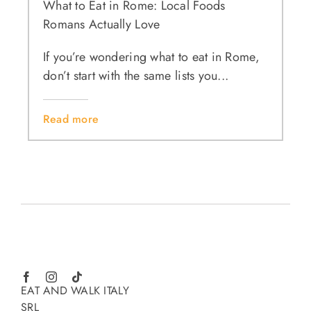
What to Eat in Rome: Local Foods
Romans Actually Love
If you’re wondering what to eat in Rome,
don’t start with the same lists you...
Read more
EAT AND WALK ITALY
SRL