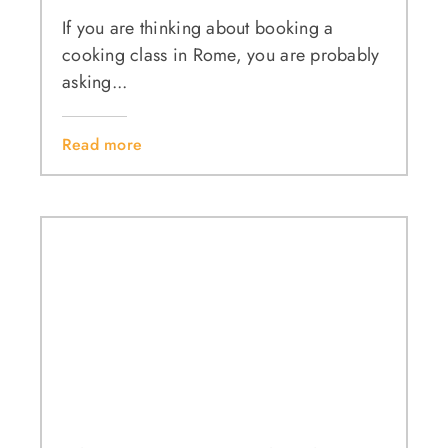
If you are thinking about booking a
cooking class in Rome, you are probably
asking...
Read more