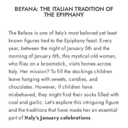
o
BEFANA: THE ITALIAN TRADITION OF
n
THE EPIPHANY
Recipe Book
The Befana is one of Italy’s most beloved yet least
Let’s collaborate
known figures tied to the Epiphany feast. Every
year, between the night of January 5th and the
morning of January 6th, this mystical old woman,
Contact us
who flies on a broomstick, visits homes across
Italy. Her mission? To fill the stockings children
leave hanging with sweets, candies, and
chocolates. However, if children have
misbehaved, they might find their socks filled with
coal and garlic. Let’s explore this intriguing figure
and the traditions that have made her an essential
part of
Italy’s January celebrations
.