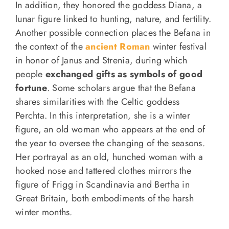
In addition, they honored the goddess Diana, a
lunar figure linked to hunting, nature, and fertility.
Another possible connection places the Befana in
the context of the
ancient Roman
winter festival
in honor of Janus and Strenia, during which
people
exchanged gifts as symbols of good
fortune
. Some scholars argue that the Befana
shares similarities with the Celtic goddess
Perchta. In this interpretation, she is a winter
figure, an old woman who appears at the end of
the year to oversee the changing of the seasons.
Her portrayal as an old, hunched woman with a
hooked nose and tattered clothes mirrors the
figure of Frigg in Scandinavia and Bertha in
Great Britain, both embodiments of the harsh
winter months.