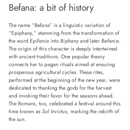
Befana: a bit of history
The name “Befana” is a linguistic variation of
“Epiphany,” stemming from the transformation of
the word
Epifania
into
Biphany
and later
Befania
.
The origin of this character is deeply intertwined
with ancient traditions. One popular theory
connects her to pagan rituals aimed at ensuring
prosperous agricultural cycles. These rites,
performed at the beginning of the new year, were
dedicated to thanking the gods for the harvest
and invoking their favor for the seasons ahead.
The Romans, too, celebrated a festival around this
time known as
Sol Invictus
, marking the rebirth of
the sun.