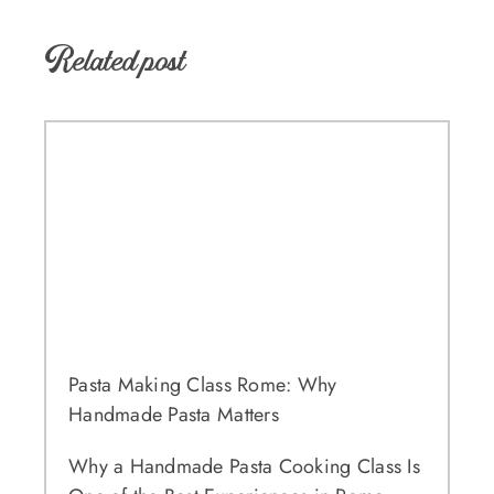
Related post
Pasta Making Class Rome: Why
Handmade Pasta Matters
Why a Handmade Pasta Cooking Class Is