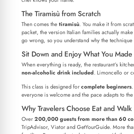
The Tiramisù from Scratch
Then comes the
tiramisù
. You make it from scra
packet, the version Italian families actually mak
go wrong, so you understand why the technique 
Sit Down and Enjoy What You Made
When everything is ready, the restaurant’s kitche
non-alcoholic drink included
. Limoncello or c
This class is designed for
complete beginners
.
everyone is welcome and the pace adapts to the g
Why Travelers Choose Eat and Walk I
Over
200,000 guests from more than 60 co
TripAdvisor, Viator and GetYourGuide. More th