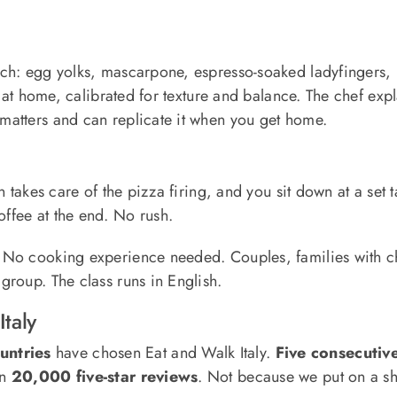
tch: egg yolks, mascarpone, espresso-soaked ladyfingers, l
e at home, calibrated for texture and balance. The chef expl
matters and can replicate it when you get home.
n takes care of the pizza firing, and you sit down at a set
offee at the end. No rush.
 No cooking experience needed. Couples, families with chi
roup. The class runs in English.
taly
untries
have chosen Eat and Walk Italy.
Five consecutive
an
20,000 five-star reviews
. Not because we put on a s