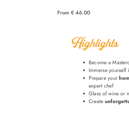
From € 46.00
Highlights
Become a Masterc
Immerse yourself 
Prepare your
hom
expert chef
Glass of wine or 
Create
unforgett