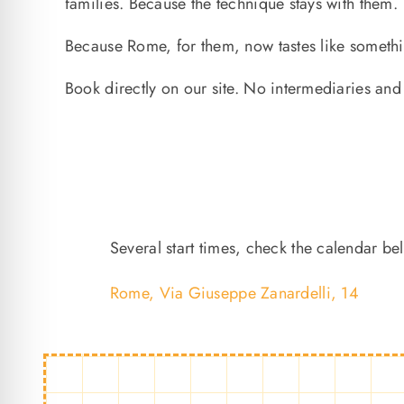
families. Because the technique stays with them.
Because Rome, for them, now tastes like someth
Book directly on our site. No intermediaries a
Several start times, check the calendar be
Rome, Via Giuseppe Zanardelli, 14