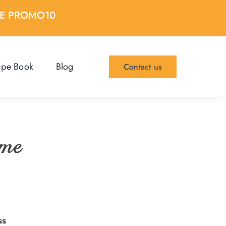
DE PROMO10
ipe Book
Blog
Contact us
ome
ss