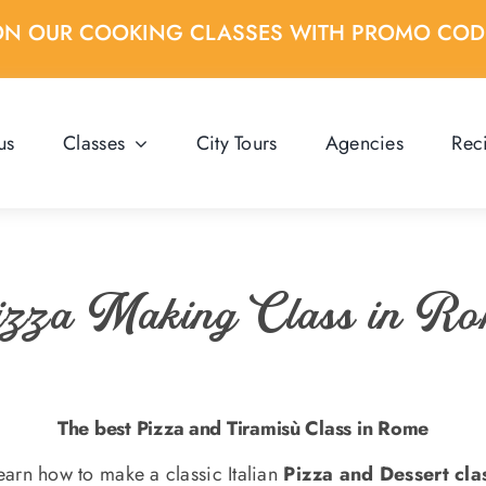
ON OUR COOKING CLASSES WITH PROMO CO
us
Classes
City Tours
Agencies
Rec
zza Making Class in R
The best Pizza and Tiramisù Class in Rome
earn how to make a classic Italian
Pizza and Dessert cla