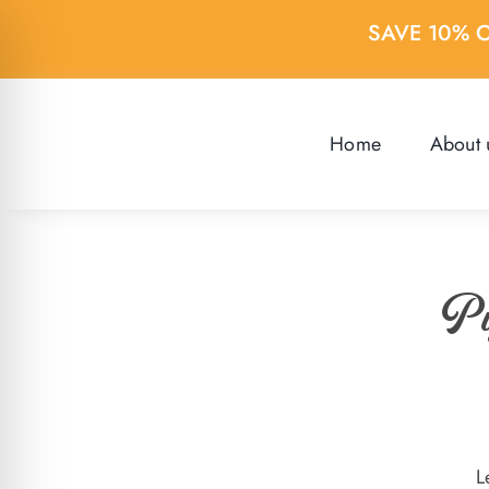
Skip
SAVE 10% 
to
content
Home
About 
Pi
L