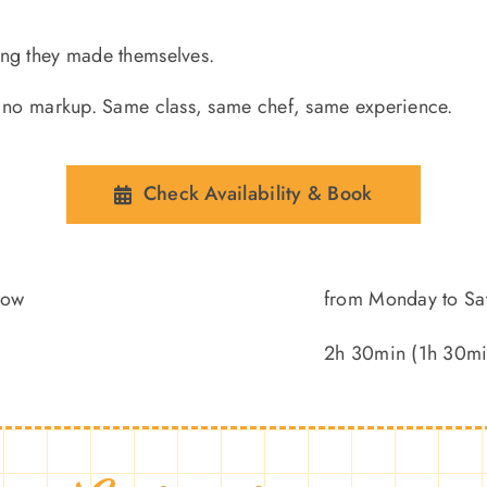
ing they made themselves.
nd no markup. Same class, same chef, same experience.
Check Availability & Book
low
from Monday to Sa
2h 30min (1h 30min