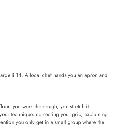
rdelli 14. A local chef hands you an apron and
lour, you work the dough, you stretch it
your technique, correcting your grip, explaining
ttention you only get in a small group where the