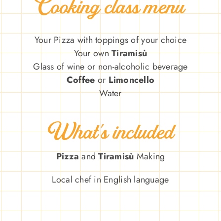
Cooking class menu
Your Pizza
with toppings of your choice
Your own
Tiramisù
Glass of wine or non-alcoholic beverage
Coffee
or
Limoncello
Water
What’s included
Pizza
and
Tiramisù
Making
Local chef in English language