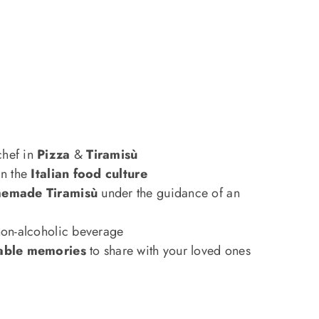
hef in
Pizza
&
Tiramisù
in the
Italian food culture
emade Tiramisù
under the guidance of an
non-alcoholic beverage
able memories
to share with your loved ones