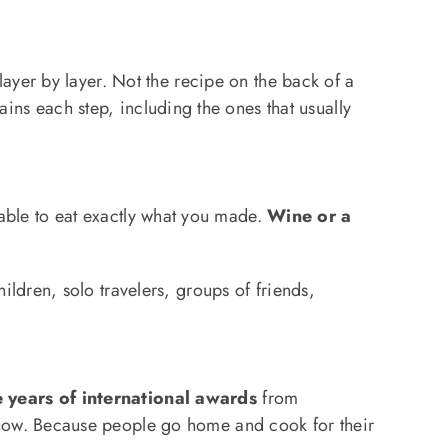
ayer by layer. Not the recipe on the back of a
ains each step, including the ones that usually
 table to eat exactly what you made.
Wine or a
ldren, solo travelers, groups of friends,
 years of international awards
from
how. Because people go home and cook for their