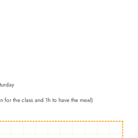
turday
 for the class and 1h to have the meal)