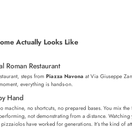
ome Actually Looks Like
eal Roman Restaurant
estaurant, steps from
Piazza Navona
at Via Giuseppe Zana
t moment, everything is hands-on.
by Hand
o machine, no shortcuts, no prepared bases. You mix the f
 performing, not demonstrating from a distance. Watching 
pizzaiolos have worked for generations. It’s the kind of a