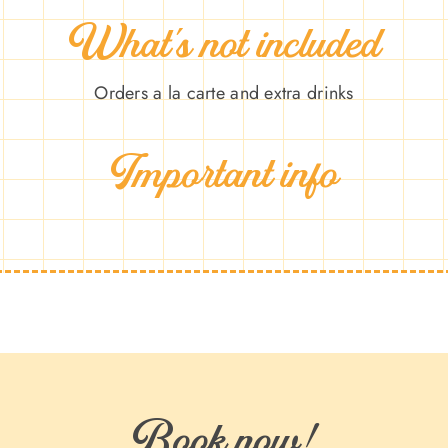
What’s not included
Orders a la carte and extra drinks
Important info
Book now!