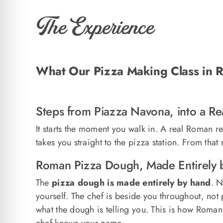
The Experience
What Our Pizza Making Class in R
Steps from Piazza Navona, into a R
It starts the moment you walk in. A real Roman r
takes you straight to the pizza station. From tha
Roman Pizza Dough, Made Entirely 
The
pizza dough is made entirely by hand
. N
yourself. The chef is beside you throughout, not
what the dough is telling you. This is how Roman 
chef knows your name.