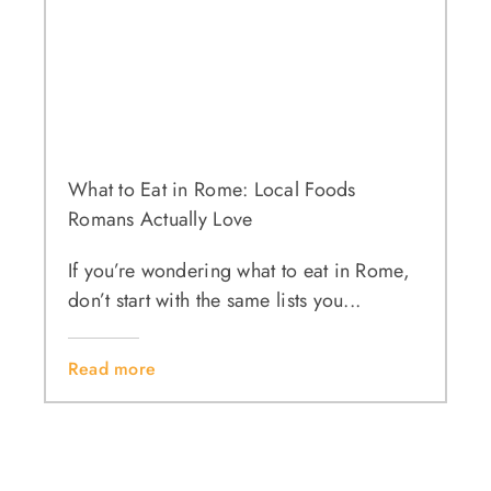
What to Eat in Rome: Local Foods
Romans Actually Love
If you’re wondering what to eat in Rome,
don’t start with the same lists you...
Read more