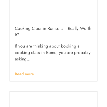
Cooking Class in Rome: Is It Really Worth
It?
If you are thinking about booking a
cooking class in Rome, you are probably
asking...
Read more