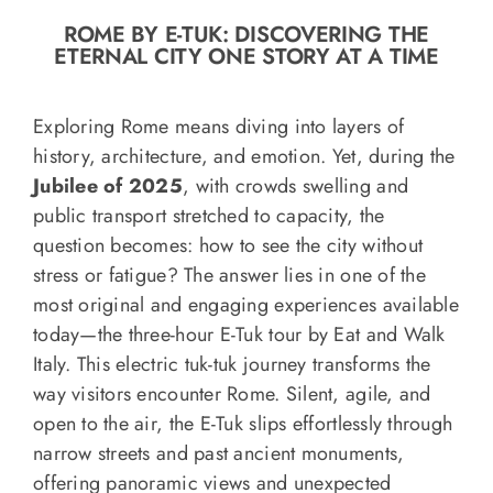
o
ROME BY E-TUK: DISCOVERING THE
n
ETERNAL CITY ONE STORY AT A TIME
Recipe Book
Exploring Rome means diving into layers of
Let’s collaborate
history, architecture, and emotion. Yet, during the
Jubilee of 2025
, with crowds swelling and
public transport stretched to capacity, the
Contact us
question becomes: how to see the city without
stress or fatigue? The answer lies in one of the
most original and engaging experiences available
today—the three-hour E-Tuk tour by Eat and Walk
Italy. This electric tuk-tuk journey transforms the
way visitors encounter Rome. Silent, agile, and
open to the air, the E-Tuk slips effortlessly through
narrow streets and past ancient monuments,
offering panoramic views and unexpected