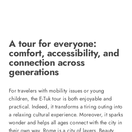
A tour for everyone:
comfort, accessibility, and
connection across
generations
For travelers with mobility issues or young
children, the E-Tuk tour is both enjoyable and
practical. Indeed, it transforms a tiring outing into
a relaxing cultural experience. Moreover, it sparks
wonder and helps all ages connect with the city in
their own way. Rome is a city of layers. Beauty