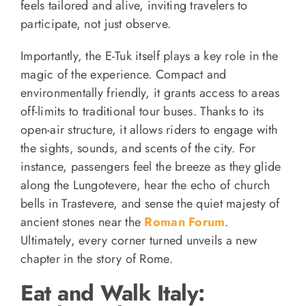
feels tailored and alive, inviting travelers to
participate, not just observe.
Importantly, the E-Tuk itself plays a key role in the
magic of the experience. Compact and
environmentally friendly, it grants access to areas
off-limits to traditional tour buses. Thanks to its
open-air structure, it allows riders to engage with
the sights, sounds, and scents of the city. For
instance, passengers feel the breeze as they glide
along the Lungotevere, hear the echo of church
bells in Trastevere, and sense the quiet majesty of
ancient stones near the
Roman Forum
.
Ultimately, every corner turned unveils a new
chapter in the story of Rome.
Eat and Walk Italy: