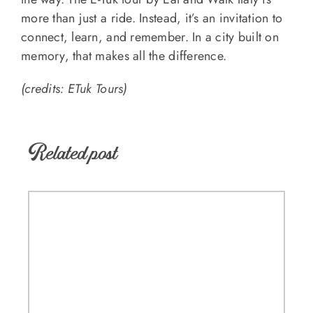
more than just a ride. Instead, it’s an invitation to
connect, learn, and remember. In a city built on
memory, that makes all the difference.
(credits: ETuk Tours)
Related post