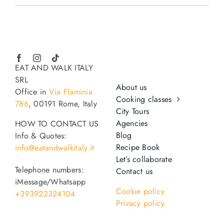
EAT AND WALK ITALY
SRL
About us
Office in
Via Flaminia
Cooking classes
786
, 00191 Rome, Italy
City Tours
Agencies
HOW TO CONTACT US
Blog
Info & Quotes:
Recipe Book
info@eatandwalkitaly.it
Let’s collaborate
Telephone numbers:
Contact us
iMessage/Whatsapp
Cookie policy
+393922324104
Privacy policy