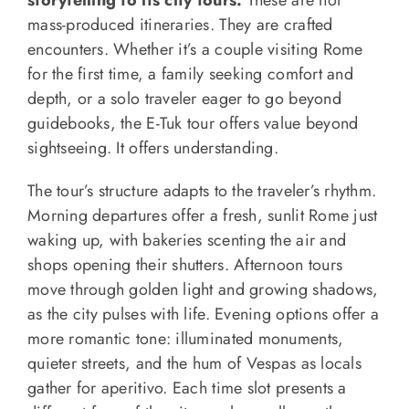
storytelling to its city tours.
These are not
mass-produced itineraries. They are crafted
encounters. Whether it’s a couple visiting Rome
for the first time, a family seeking comfort and
depth, or a solo traveler eager to go beyond
guidebooks, the E-Tuk tour offers value beyond
sightseeing. It offers understanding.
The tour’s structure adapts to the traveler’s rhythm.
Morning departures offer a fresh, sunlit Rome just
waking up, with bakeries scenting the air and
shops opening their shutters. Afternoon tours
move through golden light and growing shadows,
as the city pulses with life. Evening options offer a
more romantic tone: illuminated monuments,
quieter streets, and the hum of Vespas as locals
gather for aperitivo. Each time slot presents a