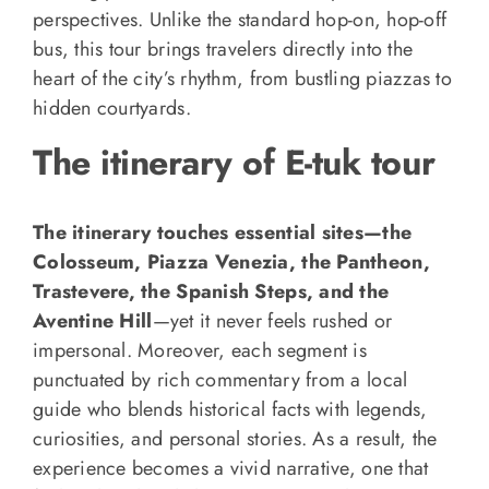
perspectives. Unlike the standard hop-on, hop-off
bus, this tour brings travelers directly into the
heart of the city’s rhythm, from bustling piazzas to
hidden courtyards.
The itinerary of E-tuk tour
The itinerary touches essential sites—the
Colosseum, Piazza Venezia, the Pantheon,
Trastevere, the Spanish Steps, and the
Aventine Hill
—yet it never feels rushed or
impersonal. Moreover, each segment is
punctuated by rich commentary from a local
guide who blends historical facts with legends,
curiosities, and personal stories. As a result, the
experience becomes a vivid narrative, one that