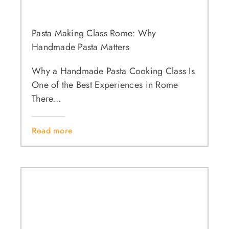
Pasta Making Class Rome: Why
Handmade Pasta Matters
Why a Handmade Pasta Cooking Class Is
One of the Best Experiences in Rome
There...
Read more