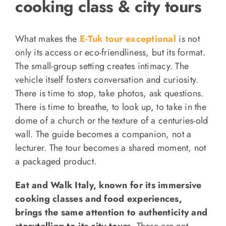
cooking class & city tours
What makes the
E-Tuk tour exceptional
is not
only its access or eco-friendliness, but its format.
The small-group setting creates intimacy. The
vehicle itself fosters conversation and curiosity.
There is time to stop, take photos, ask questions.
There is time to breathe, to look up, to take in the
dome of a church or the texture of a centuries-old
wall. The guide becomes a companion, not a
lecturer. The tour becomes a shared moment, not
a packaged product.
Eat and Walk Italy, known for its immersive
cooking classes and food experiences,
brings the same attention to authenticity and