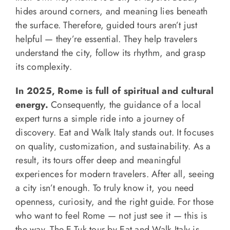
hides around corners, and meaning lies beneath
the surface. Therefore, guided tours aren’t just
helpful — they’re essential. They help travelers
understand the city, follow its rhythm, and grasp
its complexity.
In 2025, Rome is full of spiritual and cultural
energy.
Consequently, the guidance of a local
expert turns a simple ride into a journey of
discovery. Eat and Walk Italy stands out. It focuses
on quality, customization, and sustainability. As a
result, its tours offer deep and meaningful
experiences for modern travelers. After all, seeing
a city isn’t enough. To truly know it, you need
openness, curiosity, and the right guide. For those
who want to feel Rome — not just see it — this is
the way. The E-Tuk tour by Eat and Walk Italy is