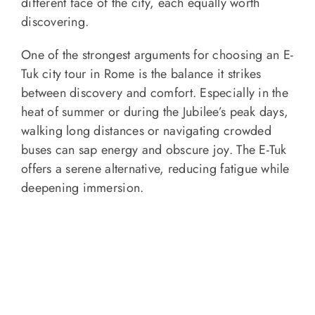
different face of the city, each equally worth
discovering.
One of the strongest arguments for choosing an E-
Tuk city tour in Rome is the balance it strikes
between discovery and comfort. Especially in the
heat of summer or during the Jubilee’s peak days,
walking long distances or navigating crowded
buses can sap energy and obscure joy. The E-Tuk
offers a serene alternative, reducing fatigue while
deepening immersion.