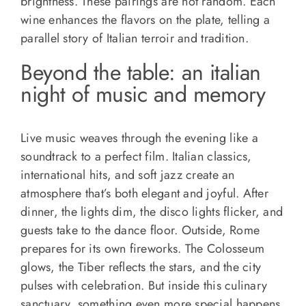
brightness. These pairings are not random. Each
wine enhances the flavors on the plate, telling a
parallel story of Italian terroir and tradition.
Beyond the table: an italian
night of music and memory
Live music weaves through the evening like a
soundtrack to a perfect film. Italian classics,
international hits, and soft jazz create an
atmosphere that’s both elegant and joyful. After
dinner, the lights dim, the disco lights flicker, and
guests take to the dance floor. Outside, Rome
prepares for its own fireworks. The Colosseum
glows, the Tiber reflects the stars, and the city
pulses with celebration. But inside this culinary
sanctuary, something even more special happens