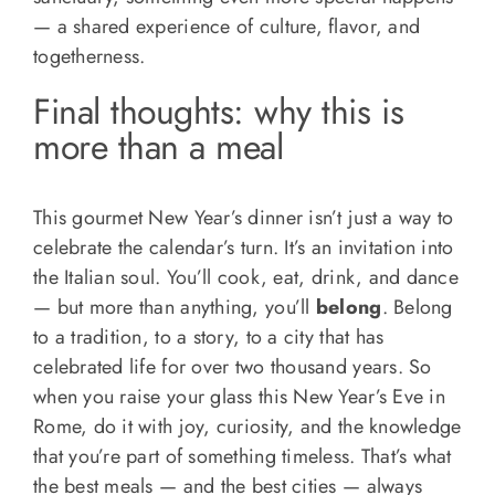
— a shared experience of culture, flavor, and
togetherness.
Final thoughts: why this is
more than a meal
This gourmet New Year’s dinner isn’t just a way to
celebrate the calendar’s turn. It’s an invitation into
the Italian soul. You’ll cook, eat, drink, and dance
— but more than anything, you’ll
belong
. Belong
to a tradition, to a story, to a city that has
celebrated life for over two thousand years. So
when you raise your glass this New Year’s Eve in
Rome, do it with joy, curiosity, and the knowledge
that you’re part of something timeless. That’s what
the best meals — and the best cities — always