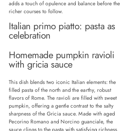
adds a touch of opulence and balance before the
richer courses to follow.
Italian primo piatto: pasta as
celebration
Homemade pumpkin ravioli
with gricia sauce
This dish blends two iconic Italian elements: the
filled pasta of the north and the earthy, robust
flavors of Rome. The ravioli are filled with sweet
pumpkin, offering a gentle contrast to the salty
sharpness of the Gricia sauce. Made with aged
Pecorino Romano and Norcino guanciale, the
sauce clings to the pasta with satisfying richness.