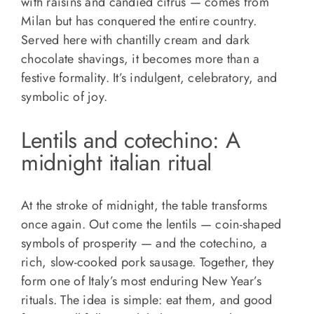
with raisins and candied citrus — comes from
Milan but has conquered the entire country.
Served here with chantilly cream and dark
chocolate shavings, it becomes more than a
festive formality. It’s indulgent, celebratory, and
symbolic of joy.
Lentils and cotechino: A
midnight italian ritual
At the stroke of midnight, the table transforms
once again. Out come the lentils — coin-shaped
symbols of prosperity — and the cotechino, a
rich, slow-cooked pork sausage. Together, they
form one of Italy’s most enduring New Year’s
rituals. The idea is simple: eat them, and good