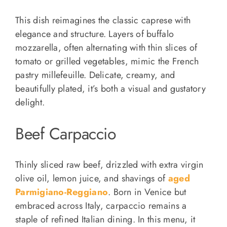
This dish reimagines the classic caprese with
elegance and structure. Layers of buffalo
mozzarella, often alternating with thin slices of
tomato or grilled vegetables, mimic the French
pastry millefeuille. Delicate, creamy, and
beautifully plated, it’s both a visual and gustatory
delight.
Beef Carpaccio
Thinly sliced raw beef, drizzled with extra virgin
olive oil, lemon juice, and shavings of
aged
Parmigiano-Reggiano
. Born in Venice but
embraced across Italy, carpaccio remains a
staple of refined Italian dining. In this menu, it