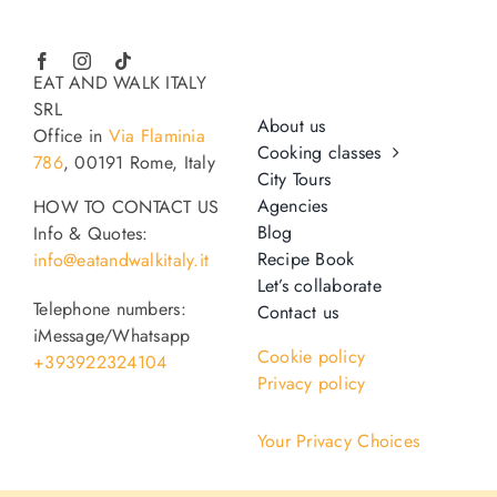
EAT AND WALK ITALY
SRL
About us
Office in
Via Flaminia
Cooking classes
786
, 00191 Rome, Italy
City Tours
Agencies
HOW TO CONTACT US
Blog
Info & Quotes:
Recipe Book
info@eatandwalkitaly.it
Let’s collaborate
Telephone numbers:
Contact us
iMessage/Whatsapp
Cookie policy
+393922324104
Privacy policy
Your Privacy Choices