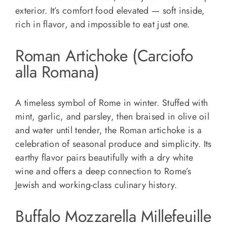
exterior. It’s comfort food elevated — soft inside,
rich in flavor, and impossible to eat just one.
Roman Artichoke (Carciofo
alla Romana)
A timeless symbol of Rome in winter. Stuffed with
mint, garlic, and parsley, then braised in olive oil
and water until tender, the Roman artichoke is a
celebration of seasonal produce and simplicity. Its
earthy flavor pairs beautifully with a dry white
wine and offers a deep connection to Rome’s
Jewish and working-class culinary history.
Buffalo Mozzarella Millefeuille