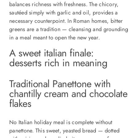
balances richness with freshness. The chicory,
sautéed simply with garlic and oil, provides a
necessary counterpoint. In Roman homes, bitter
greens are a tradition — cleansing and grounding
in a meal meant to open the new year.
A sweet italian finale:
desserts rich in meaning
Traditional Panettone with
chantilly cream and chocolate
flakes
No Italian holiday meal is complete without
panettone. This sweet, yeasted bread — dotted