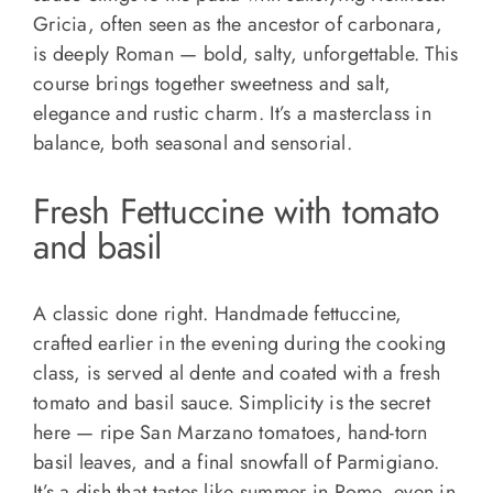
Gricia, often seen as the ancestor of carbonara,
is deeply Roman — bold, salty, unforgettable. This
course brings together sweetness and salt,
elegance and rustic charm. It’s a masterclass in
balance, both seasonal and sensorial.
Fresh Fettuccine with tomato
and basil
A classic done right. Handmade fettuccine,
crafted earlier in the evening during the cooking
class, is served al dente and coated with a fresh
tomato and basil sauce. Simplicity is the secret
here — ripe San Marzano tomatoes, hand-torn
basil leaves, and a final snowfall of Parmigiano.
It’s a dish that tastes like summer in Rome, even in