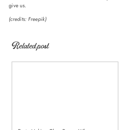
give us.
(credits: Freepik)
Related post