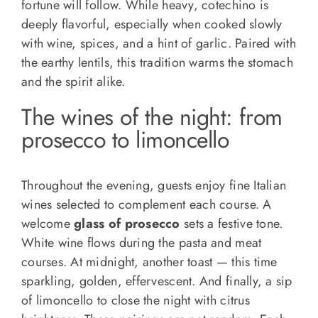
fortune will follow. While heavy, cotechino is
deeply flavorful, especially when cooked slowly
with wine, spices, and a hint of garlic. Paired with
the earthy lentils, this tradition warms the stomach
and the spirit alike.
The wines of the night: from
prosecco to limoncello
Throughout the evening, guests enjoy fine Italian
wines selected to complement each course. A
welcome
glass of prosecco
sets a festive tone.
White wine flows during the pasta and meat
courses. At midnight, another toast — this time
sparkling, golden, effervescent. And finally, a sip
of limoncello to close the night with citrus