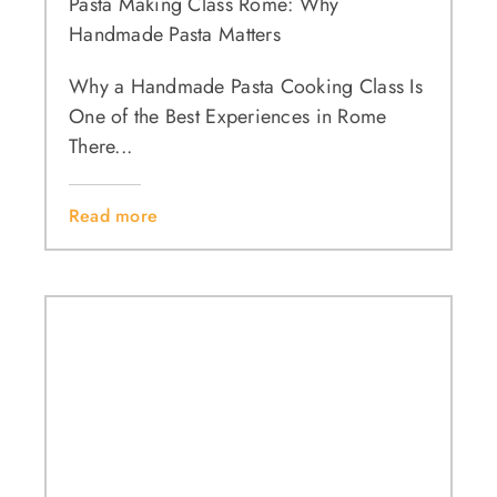
Pasta Making Class Rome: Why
Handmade Pasta Matters
Why a Handmade Pasta Cooking Class Is
One of the Best Experiences in Rome
There...
Read more