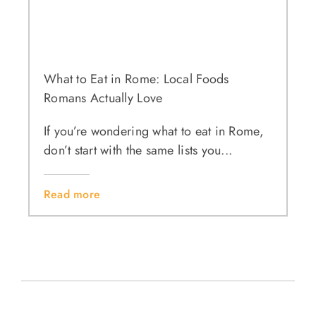
What to Eat in Rome: Local Foods
Romans Actually Love
If you’re wondering what to eat in Rome,
don’t start with the same lists you...
Read more