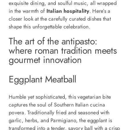
exquisite dining, and soulful music, all wrapped
in the warmth of
Italian hospitality
. Here’s a
closer look at the carefully curated dishes that
shape this unforgettable celebration.
The art of the antipasto:
where roman tradition meets
gourmet innovation
Eggplant Meatball
Humble yet sophisticated, this vegetarian bite
captures the soul of Southern Italian cucina
povera. Traditionally fried and seasoned with
garlic, herbs, and Parmigiano, the eggplant is
transformed into a tender, savory ball with a crisp