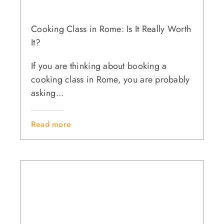
Cooking Class in Rome: Is It Really Worth
It?
If you are thinking about booking a
cooking class in Rome, you are probably
asking...
Read more