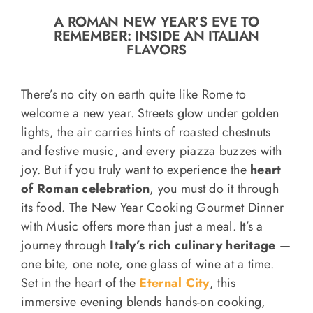
o
A ROMAN NEW YEAR’S EVE TO
n
REMEMBER: INSIDE AN ITALIAN
Recipe Book
FLAVORS
Let’s collaborate
There’s no city on earth quite like Rome to
welcome a new year. Streets glow under golden
lights, the air carries hints of roasted chestnuts
Contact us
and festive music, and every piazza buzzes with
joy. But if you truly want to experience the
heart
of Roman celebration
, you must do it through
its food. The New Year Cooking Gourmet Dinner
with Music offers more than just a meal. It’s a
journey through
Italy’s rich culinary heritage
—
one bite, one note, one glass of wine at a time.
Set in the heart of the
Eternal City
, this
immersive evening blends hands-on cooking,