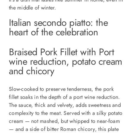
the middle of winter.
Italian secondo piatto: the
heart of the celebration
Braised Pork Fillet with Port
wine reduction, potato cream
and chicory
Slow-cooked to preserve tenderness, the pork
fillet soaks in the depth of a port wine reduction.
The sauce, thick and velvety, adds sweetness and
complexity to the meat. Served with a silky potato
cream — not mashed, but whipped to near-foam
— and a side of bitter Roman chicory, this plate