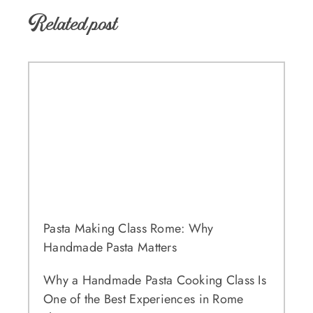
Related post
Pasta Making Class Rome: Why
Handmade Pasta Matters
Why a Handmade Pasta Cooking Class Is
One of the Best Experiences in Rome