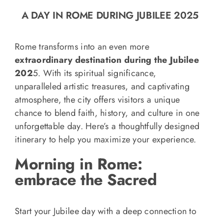
o
A DAY IN ROME DURING JUBILEE 2025
n
Recipe Book
Rome transforms into an even more
extraordinary destination during the Jubilee
Let’s collaborate
202
5. With its spiritual significance,
unparalleled artistic treasures, and captivating
Contact us
atmosphere, the city offers visitors a unique
chance to blend faith, history, and culture in one
unforgettable day. Here’s a thoughtfully designed
itinerary to help you maximize your experience.
Morning in Rome:
embrace the Sacred
Start your Jubilee day with a deep connection to