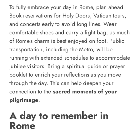
To fully embrace your day in Rome, plan ahead.
Book reservations for Holy Doors, Vatican tours,
and concerts early to avoid long lines. Wear
comfortable shoes and carry a light bag, as much
of Rome’s charm is best enjoyed on foot. Public
transportation, including the Metro, will be
running with extended schedules to accommodate
Jubilee visitors. Bring a spiritual guide or prayer
booklet to enrich your reflections as you move
through the day. This can help deepen your
connection to the
sacred moments of your
pilgrimage
.
A day to remember in
Rome