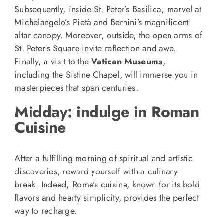
Subsequently, inside St. Peter’s Basilica, marvel at
Michelangelo’s Pietà and Bernini’s magnificent
altar canopy. Moreover, outside, the open arms of
St. Peter’s Square invite reflection and awe.
Finally, a visit to the
Vatican Museums
,
including the Sistine Chapel, will immerse you in
masterpieces that span centuries.
Midday: indulge in Roman
Cuisine
After a fulfilling morning of spiritual and artistic
discoveries, reward yourself with a culinary
break. Indeed, Rome’s cuisine, known for its bold
flavors and hearty simplicity, provides the perfect
way to recharge.