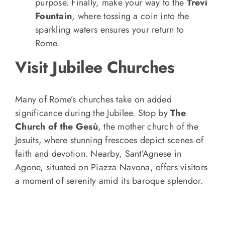
purpose. Finally, make your way to the
Trevi
Fountain
, where tossing a coin into the
sparkling waters ensures your return to
Rome.
Visit Jubilee Churches
Many of Rome’s churches take on added
significance during the Jubilee. Stop by
The
Church of the Gesù
, the mother church of the
Jesuits, where stunning frescoes depict scenes of
faith and devotion. Nearby, Sant’Agnese in
Agone, situated on Piazza Navona, offers visitors
a moment of serenity amid its baroque splendor.