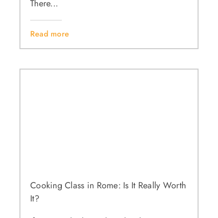
There...
Read more
Cooking Class in Rome: Is It Really Worth
It?