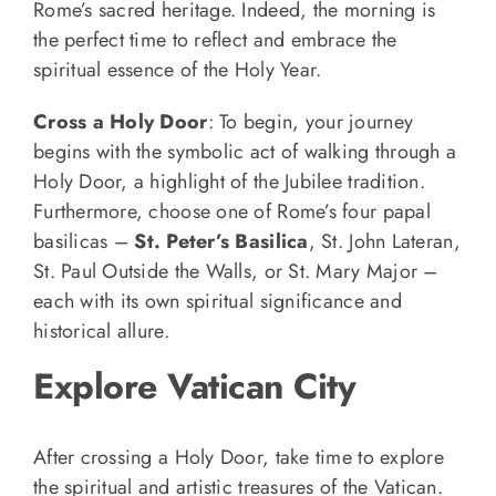
Rome’s sacred heritage. Indeed, the morning is
the perfect time to reflect and embrace the
spiritual essence of the Holy Year.
Cross a Holy Door
: To begin, your journey
begins with the symbolic act of walking through a
Holy Door, a highlight of the Jubilee tradition.
Furthermore, choose one of Rome’s four papal
basilicas –
St. Peter’s Basilica
, St. John Lateran,
St. Paul Outside the Walls, or St. Mary Major –
each with its own spiritual significance and
historical allure.
Explore Vatican City
After crossing a Holy Door, take time to explore
the spiritual and artistic treasures of the Vatican.