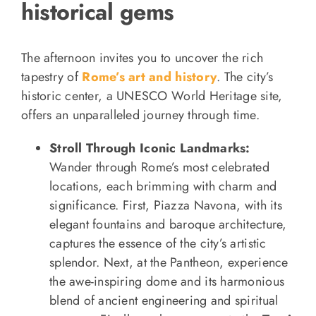
historical gems
The afternoon invites you to uncover the rich
tapestry of
Rome’s art and history
. The city’s
historic center, a UNESCO World Heritage site,
offers an unparalleled journey through time.
Stroll Through Iconic Landmarks:
Wander through Rome’s most celebrated
locations, each brimming with charm and
significance. First, Piazza Navona, with its
elegant fountains and baroque architecture,
captures the essence of the city’s artistic
splendor. Next, at the Pantheon, experience
the awe-inspiring dome and its harmonious
blend of ancient engineering and spiritual