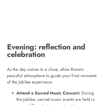
Evening: reflection and
celebration
As the day comes to a close, allow Rome’s
peaceful atmosphere to guide your final moments
of the Jubilee experience.
Attend a Sacred Music Concert:
During
the Jubilee, sacred music events are held in