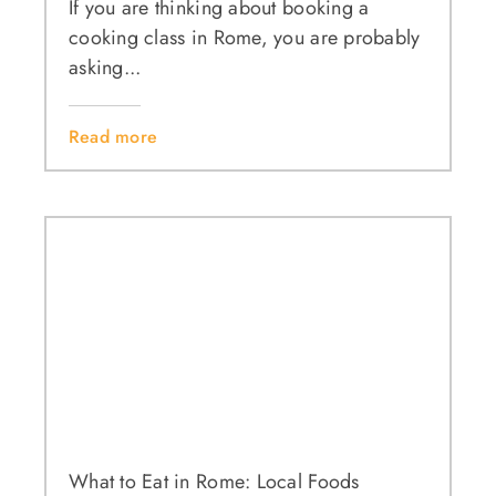
If you are thinking about booking a
cooking class in Rome, you are probably
asking...
Read more
What to Eat in Rome: Local Foods