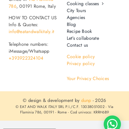
Cooking classes
786
, 00191 Rome, Italy
City Tours
Agencies
HOW TO CONTACT US
Blog
Info & Quotes:
Recipe Book
info@eatandwalkitaly.it
Let’s collaborate
Telephone numbers:
Contact us
iMessage/Whatsapp
Cookie policy
+393922324104
Privacy policy
Your Privacy Choices
© design & development by
dunp
- 2026
© EAT AND WALK ITALY SRL P.I./C.F. 13038051002 - Via
Flaminia 786, 00191 - Rome - Cod univoco: KRRH6B9