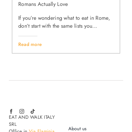
Romans Actually Love
If you’re wondering what to eat in Rome,
don’t start with the same lists you...
Read more
EAT AND WALK ITALY
SRL
About us
Office in
Via Flaminia