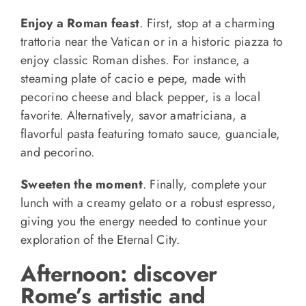
Enjoy a Roman feast
. First, stop at a charming
trattoria near the Vatican or in a historic piazza to
enjoy classic Roman dishes. For instance, a
steaming plate of cacio e pepe, made with
pecorino cheese and black pepper, is a local
favorite. Alternatively, savor amatriciana, a
flavorful pasta featuring tomato sauce, guanciale,
and pecorino.
Sweeten the moment
. Finally, complete your
lunch with a creamy gelato or a robust espresso,
giving you the energy needed to continue your
exploration of the Eternal City.
Afternoon: discover
Rome’s artistic and