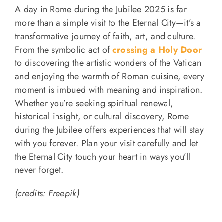
A day in Rome during the Jubilee 2025 is far
more than a simple visit to the Eternal City—it’s a
transformative journey of faith, art, and culture.
From the symbolic act of
crossing a Holy Door
to discovering the artistic wonders of the Vatican
and enjoying the warmth of Roman cuisine, every
moment is imbued with meaning and inspiration.
Whether you’re seeking spiritual renewal,
historical insight, or cultural discovery, Rome
during the Jubilee offers experiences that will stay
with you forever. Plan your visit carefully and let
the Eternal City touch your heart in ways you’ll
never forget.
(credits: Freepik)