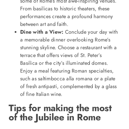
some of Rome’s most awe-inspiring venues.
From basilicas to historic theaters, these
performances create a profound harmony
between art and faith.
Dine with a View:
Conclude your day with
a memorable dinner overlooking Rome’s
stunning skyline. Choose a restaurant with a
terrace that offers views of St. Peter’s
Basilica or the city’s illuminated domes.
Enjoy a meal featuring Roman specialties,
such as saltimbocca alla romana or a plate
of fresh antipasti, complemented by a glass
of fine Italian wine.
Tips for making the most
of the Jubilee in Rome