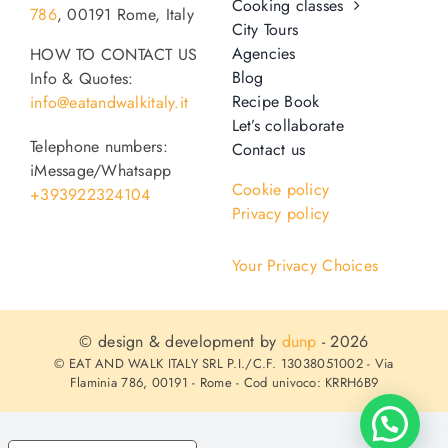
Cooking classes
786
, 00191 Rome, Italy
o
City Tours
n
Agencies
HOW TO CONTACT US
Recipe Book
Blog
Info & Quotes:
Recipe Book
info@eatandwalkitaly.it
Let’s collaborate
Let’s collaborate
Telephone numbers:
Contact us
iMessage/Whatsapp
Cookie policy
+393922324104
Contact us
Privacy policy
Your Privacy Choices
© design & development by
dunp
- 2026
© EAT AND WALK ITALY SRL P.I./C.F. 13038051002 - Via
Flaminia 786, 00191 - Rome - Cod univoco: KRRH6B9