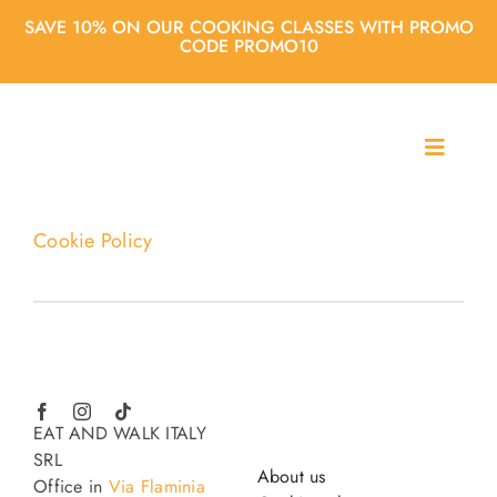
Skip
SAVE 10% ON OUR COOKING CLASSES WITH PROMO
to
CODE PROMO10
content
T
o
About us
g
g
Cookie Policy
l
Cooking classes
e
N
a
City Tours
v
i
g
Agencies
EAT AND WALK ITALY
a
SRL
t
About us
Office in
Via Flaminia
i
Blog